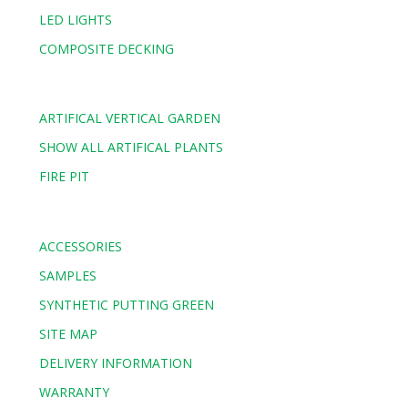
LED LIGHTS
COMPOSITE DECKING
ARTIFICAL VERTICAL GARDEN
SHOW ALL ARTIFICAL PLANTS
FIRE PIT
ACCESSORIES
SAMPLES
SYNTHETIC PUTTING GREEN
SITE MAP
DELIVERY INFORMATION
WARRANTY