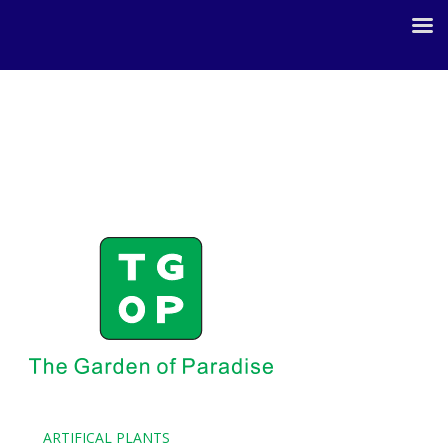
ARTIFICAL PLANTS