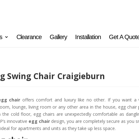
s
Clearance
Gallery
Installation
Get A Quot
g Swing Chair Craigieburn
egg chair
offers comfort and luxury like no other. If you want a 
oom, lounge, living room or any other area in the house, egg chair 
 the cold floor, egg chairs are unexpectedly comfortable as danglin
’s innovative
egg chair
design, you are completely secure as you sn
 ideal for apartments and units as they take up less space.