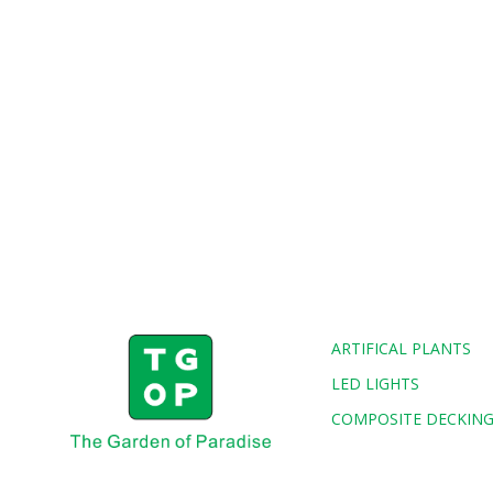
ARTIFICAL PLANTS
LED LIGHTS
COMPOSITE DECKIN