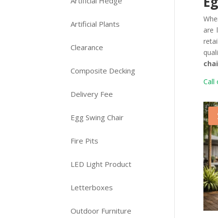
Eg
Artificial Hedge
Whe
Artificial Plants
are 
reta
Clearance
qual
chai
Composite Decking
Call 
Delivery Fee
Egg Swing Chair
Fire Pits
LED Light Product
Letterboxes
Outdoor Furniture