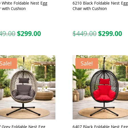
 White Foldable Nest Egg
6210 Black Foldable Nest Egg
r with Cushion
Chair with Cushion
49.00
$
299.00
$
449.00
$
299.00
Original
Current
Original
C
price
price
price
pr
was:
is:
was:
is:
$449.00.
$299.00.
$449.00.
$2
Sale!
Sale!
 Grey Foldable Nest Egg
6407 Black Foldable Nest Egg