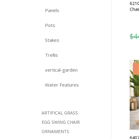
6210
Chai
Panels
Pots
$
4
Stakes
Trellis
vertical-garden
Water Features
ARTIFICAL GRASS
EGG SWING CHAIR
ORNAMENTS
6407