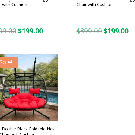
r with Cushion
Chair with Cushion
99.00
$
199.00
$
399.00
$
199.00
Original
Current
Original
C
price
price
price
pr
was:
is:
was:
is:
$399.00.
$199.00.
$399.00.
$1
Sale!
 Double Black Foldable Nest
Chair with Cushion