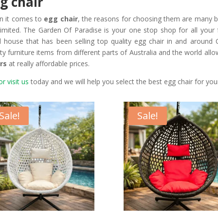
g chair
n it comes to
egg chair
, the reasons for choosing them are many bu
limited. The Garden Of Paradise is your one stop shop for all your
il house that has been selling top quality egg chair in and around
ity furniture items from different parts of Australia and the world all
rs
at really affordable prices.
or visit us
today and we will help you select the best egg chair for yo
Sale!
Sale!