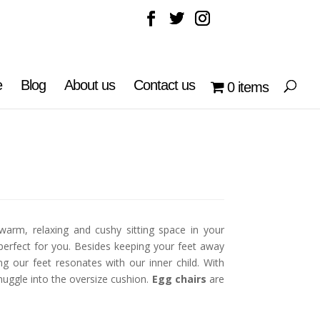
e
Blog
About us
Contact us
0 items
warm, relaxing and cushy sitting space in your
perfect for you. Besides keeping your feet away
g our feet resonates with our inner child. With
uggle into the oversize cushion.
Egg chairs
are