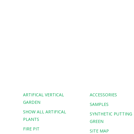
ARTIFICAL VERTICAL
ACCESSORIES
GARDEN
SAMPLES
SHOW ALL ARTIFICAL
G
SYNTHETIC PUTTING
PLANTS
GREEN
FIRE PIT
SITE MAP