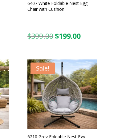
6407 White Foldable Nest Egg
Chair with Cushion
$
399.00
$
199.00
urrent
Original
Current
ice
price
price
was:
is:
99.00.
$399.00.
$199.00.
Sale!
6210 Grey Foldable Nest Egg