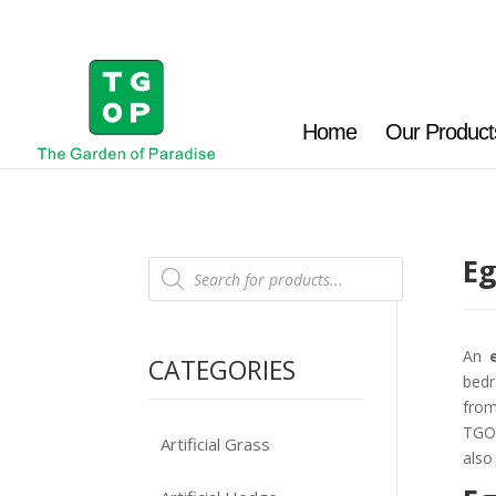
Home
Our Product
Eg
Products
search
An
CATEGORIES
bedr
from
TGOP
Artificial Grass
also