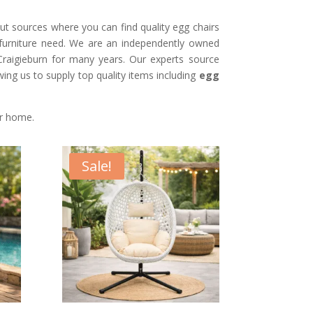
t sources where you can find quality egg chairs
 furniture need. We are an independently owned
 Craigieburn for many years. Our experts source
owing us to supply top quality items including
egg
ur home.
Sale!