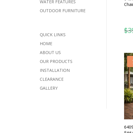
WATER FEATURES
Chai
OUTDOOR FURNITURE
$
3
QUICK LINKS
HOME
ABOUT US
OUR PRODUCTS
INSTALLATION
CLEARANCE
GALLERY
6409
Egg 