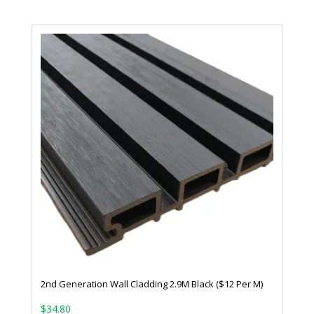
2nd Generation Wall Cladding 2.9M Black ($12 Per M)
$
34.80