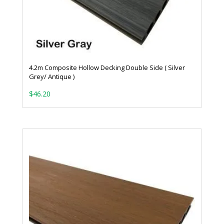
4.2m Composite Hollow Decking Double Side ( Silver
Grey/ Antique )
$
46.20