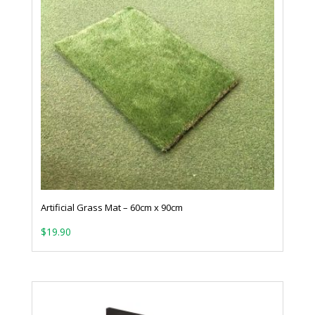
Artificial Grass Mat – 60cm x 90cm
$
19.90