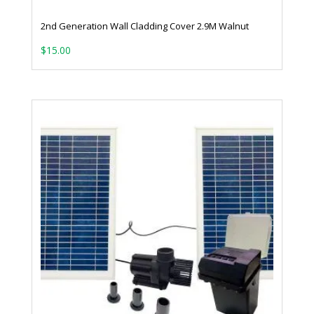
2nd Generation Wall Cladding Cover 2.9M Walnut
$
15.00