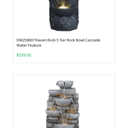
DW258007 Raven Rock 5 Tier Rock Bowl Cascade
Water Feature
$
599.00