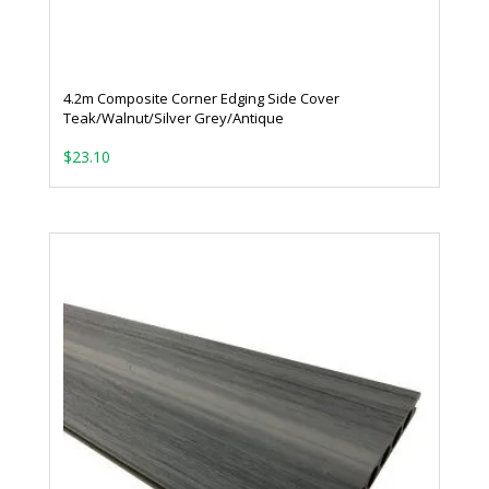
4.2m Composite Corner Edging Side Cover
Teak/Walnut/Silver Grey/Antique
$
23.10