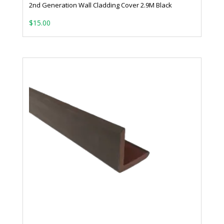
2nd Generation Wall Cladding Cover 2.9M Black
$
15.00