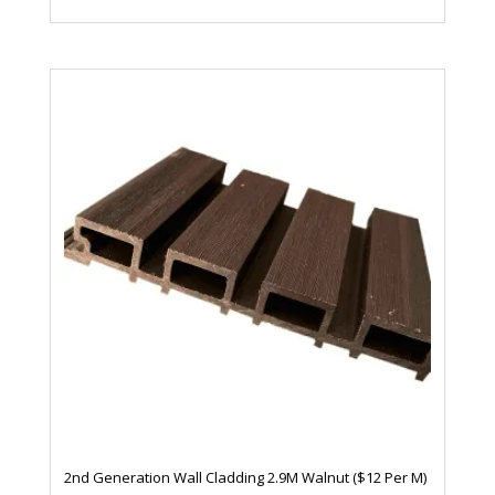
2nd Generation Wall Cladding 2.9M Walnut ($12 Per M)