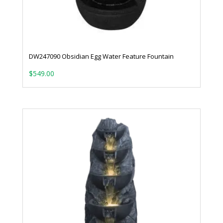
DW247090 Obsidian Egg Water Feature Fountain
$
549.00