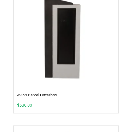
Avion Parcel Letterbox
$
530.00