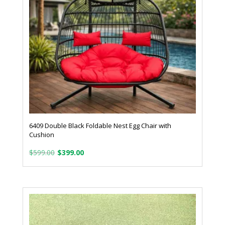
6409 Double Black Foldable Nest Egg Chair with
Cushion
Original
Current
$
599.00
$
399.00
price
price
was:
is:
$599.00.
$399.00.