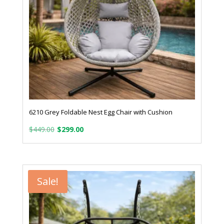
6210 Grey Foldable Nest Egg Chair with Cushion
Original
Current
$
449.00
$
299.00
price
price
was:
is:
$449.00.
$299.00.
Sale!