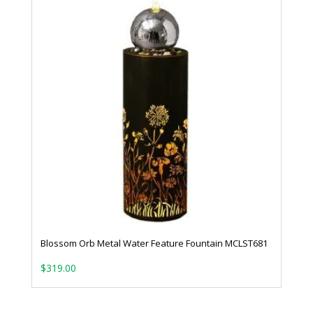
Blossom Orb Metal Water Feature Fountain MCLST681
$
319.00