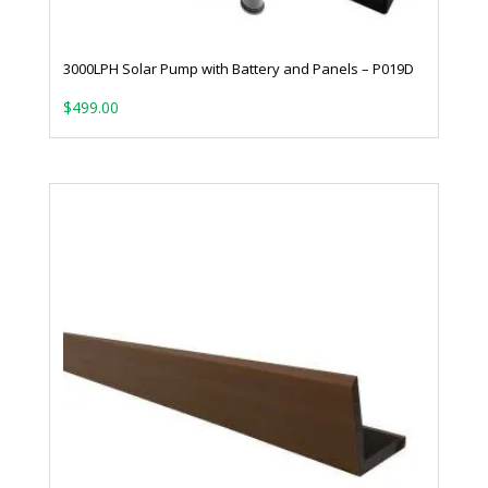
3000LPH Solar Pump with Battery and Panels – P019D
$
499.00