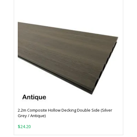
2.2m Composite Hollow Decking Double Side (Silver
Grey / Antique)
$
24.20