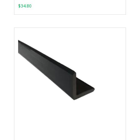
$
34.80