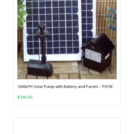
1600LPH Solar Pump with Battery and Panels – P019C
$
349.00