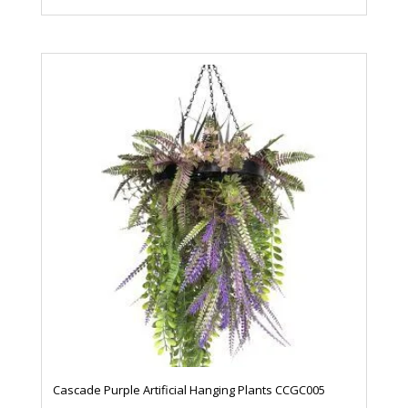
Cascade Purple Artificial Hanging Plants CCGC005