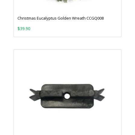
Christmas Eucalyptus Golden Wreath CCGQ008
$
39.90