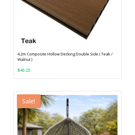
4.2m Composite Hollow Decking Double Side ( Teak /
Walnut )
$
46.20
Sale!