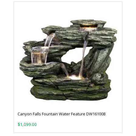
Canyon Falls Fountain Water Feature DW161008
$
1,099.00