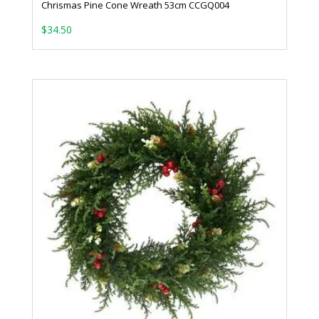
Chrismas Pine Cone Wreath 53cm CCGQ004
$
34.50