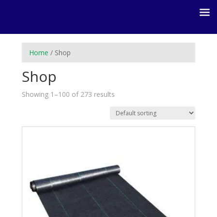
Home
/ Shop
Shop
Showing 1–100 of 273 results