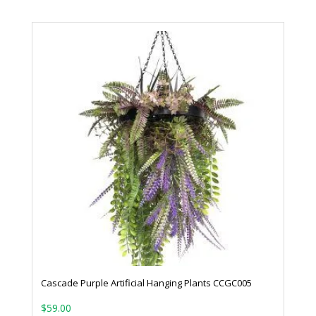
Cascade Purple Artificial Hanging Plants CCGC005
$
59.00