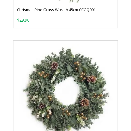
Chrismas Pine Grass Wreath 45cm CCGQ001
$
29.90