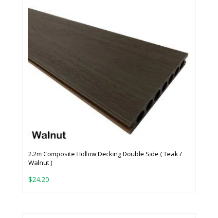
2.2m Composite Hollow Decking Double Side ( Teak /
Walnut )
$
24.20