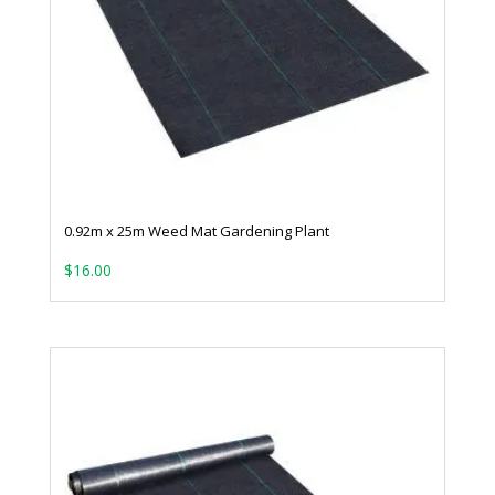
0.92m x 25m Weed Mat Gardening Plant
$
16.00