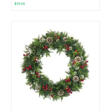
$
59.00