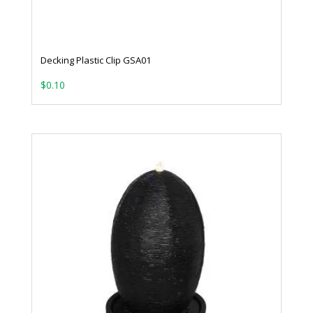
Decking Plastic Clip GSA01
$
0.10