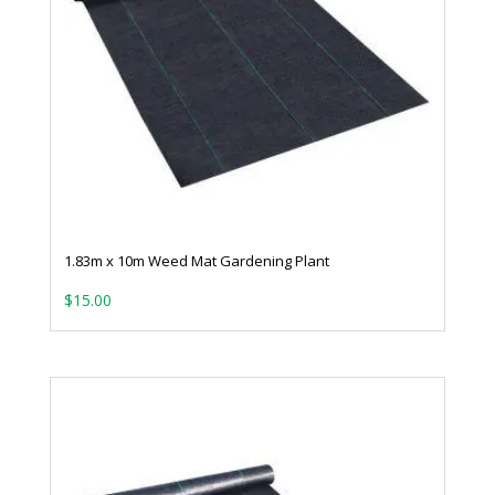
1.83m x 10m Weed Mat Gardening Plant
$
15.00