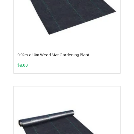
0.92m x 10m Weed Mat Gardening Plant
$
8.00