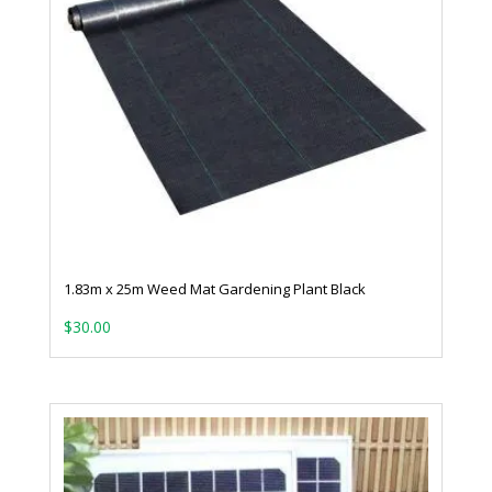
1.83m x 25m Weed Mat Gardening Plant Black
$
30.00