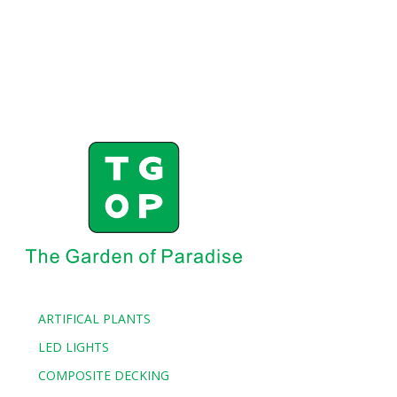
ARTIFICAL PLANTS
LED LIGHTS
COMPOSITE DECKING