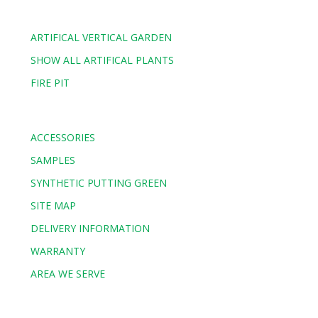
ARTIFICAL VERTICAL GARDEN
SHOW ALL ARTIFICAL PLANTS
FIRE PIT
ACCESSORIES
SAMPLES
SYNTHETIC PUTTING GREEN
SITE MAP
DELIVERY INFORMATION
WARRANTY
AREA WE SERVE