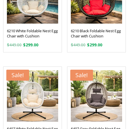
6210 White Foldable Nest Egg
6210 Black Foldable Nest Egg
Chair with Cushion
Chair with Cushion
Original
Current
Original
Current
$
449.00
$
299.00
$
449.00
$
299.00
price
price
price
price
was:
is:
was:
is:
$449.00.
$299.00.
$449.00.
$299.00.
Sale!
Sale!
6407 White Foldable Nest Egg
6407 Grey Foldable Nest Egg