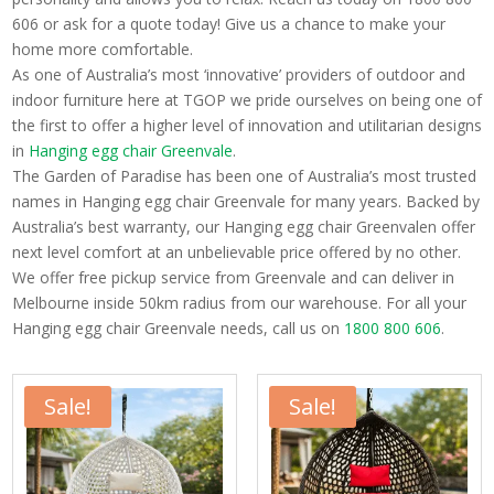
606 or ask for a quote today! Give us a chance to make your
home more comfortable.
As one of Australia’s most ‘innovative’ providers of outdoor and
indoor furniture here at TGOP we pride ourselves on being one of
the first to offer a higher level of innovation and utilitarian designs
in
Hanging egg chair Greenvale
.
The Garden of Paradise has been one of Australia’s most trusted
names in Hanging egg chair Greenvale for many years. Backed by
Australia’s best warranty, our Hanging egg chair Greenvalen offer
next level comfort at an unbelievable price offered by no other.
We offer free pickup service from Greenvale and can deliver in
Melbourne inside 50km radius from our warehouse. For all your
Hanging egg chair Greenvale needs, call us on
1800 800 606
.
Sale!
Sale!