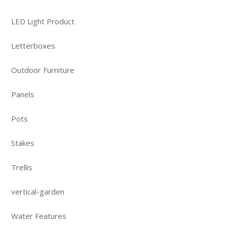
LED Light Product
Letterboxes
Outdoor Furniture
Panels
Pots
Stakes
Trellis
vertical-garden
Water Features