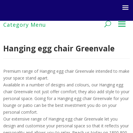
Hanging egg chair Greenvale
Premium range of Hanging egg chair Greenvale intended to make
your space stand apart.
Available in a number of designs and colours, our Hanging egg
chair Greenvale not just offer comfort; they also add style to your
personal space. Going for a Hanging egg chair Greenvale for your
lounge or patio can be the best investment you do on your
personal comfort.
Our extensive range of Hanging egg chair Greenvale let you
design and customise your personal space so that it reflects your
personality and allows you to relax. Reach us today on 1800 800