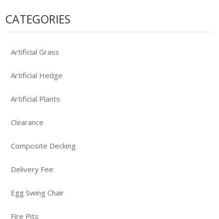
CATEGORIES
Artificial Grass
Artificial Hedge
Artificial Plants
Clearance
Composite Decking
Delivery Fee
Egg Swing Chair
Fire Pits