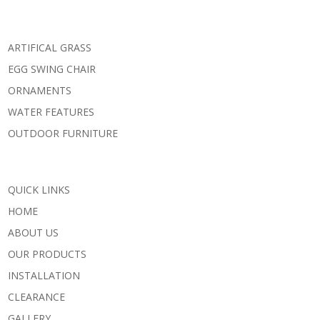
ARTIFICAL GRASS
EGG SWING CHAIR
ORNAMENTS
WATER FEATURES
OUTDOOR FURNITURE
QUICK LINKS
HOME
ABOUT US
OUR PRODUCTS
INSTALLATION
CLEARANCE
GALLERY