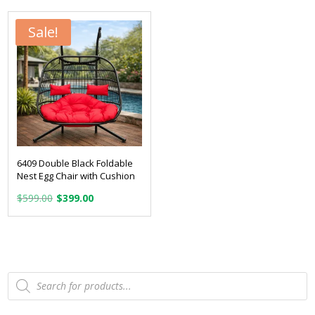
$399.00.
$199.00.
$449.00.
$299.00.
Sale!
6409 Double Black Foldable
Nest Egg Chair with Cushion
Original
Current
$
599.00
$
399.00
price
price
was:
is:
$599.00.
$399.00.
Products
search