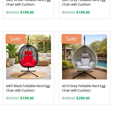
Chair with Cushion
Chair with Cushion
Original
Current
Original
Current
$
399.00
$
199.00
$
399.00
$
199.00
price
price
price
price
was:
is:
was:
is:
$399.00.
$199.00.
$399.00.
$199.00.
Sale!
Sale!
6407 Black Foldable Nest Egg
6210 Grey Foldable Nest Egg
Chair with Cushion
Chair with Cushion
Original
Current
Original
Current
$
399.00
$
199.00
$
449.00
$
299.00
price
price
price
price
was:
is:
was:
is: