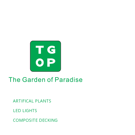
ARTIFICAL PLANTS
LED LIGHTS
COMPOSITE DECKING