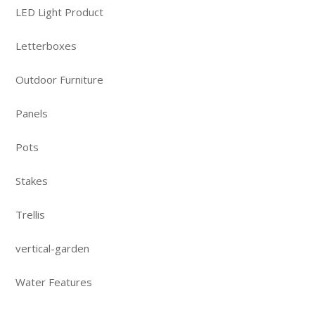
LED Light Product
Letterboxes
Outdoor Furniture
Panels
Pots
Stakes
Trellis
vertical-garden
Water Features