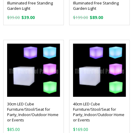
Illuminated Free Standing
Illuminated Free Standing
Garden Light
Garden Light
Original
Current
Original
Current
$
99.00
$
39.00
$
199.00
$
89.00
price
price
price
price
was:
is:
was:
is:
$99.00.
$39.00.
$199.00.
$89.00.
30cm LED Cube
40cm LED Cube
Furniture/Stool/Seat for
Furniture/Stool/Seat for
Party, Indoor/Outdoor Home
Party, Indoor/Outdoor Home
or Events
or Events
$
85.00
$
169.00