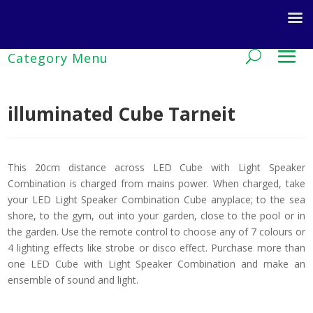
illuminated Cube Tarneit
This 20cm distance across LED Cube with Light Speaker
Combination is charged from mains power. When charged, take
your LED Light Speaker Combination Cube anyplace; to the sea
shore, to the gym, out into your garden, close to the pool or in
the garden. Use the remote control to choose any of 7 colours or
4 lighting effects like strobe or disco effect. Purchase more than
one LED Cube with Light Speaker Combination and make an
ensemble of sound and light.