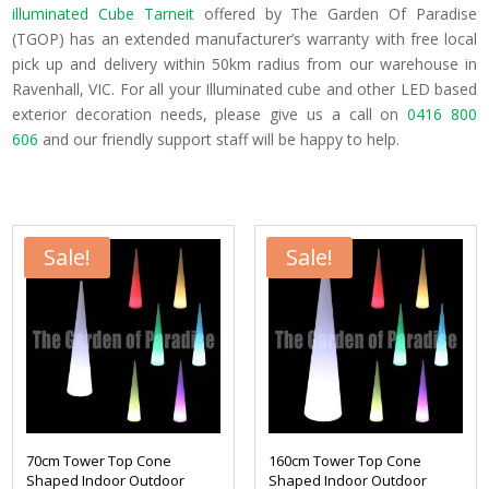
illuminated Cube Tarneit
offered by The Garden Of Paradise
(TGOP) has an extended manufacturer’s warranty with free local
pick up and delivery within 50km radius from our warehouse in
Ravenhall, VIC. For all your Illuminated cube and other LED based
exterior decoration needs, please give us a call on
0416 800
606
and our friendly support staff will be happy to help.
Sale!
Sale!
70cm Tower Top Cone
160cm Tower Top Cone
Shaped Indoor Outdoor
Shaped Indoor Outdoor