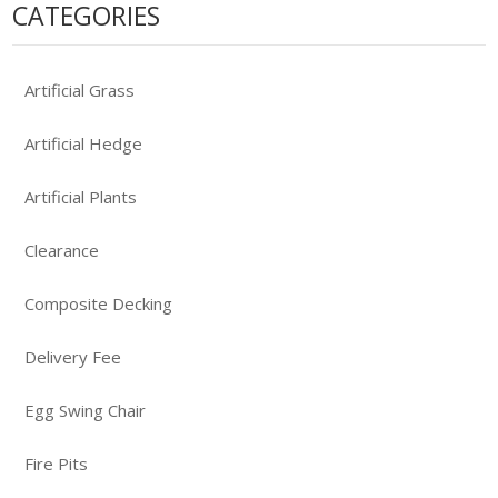
CATEGORIES
Artificial Grass
Artificial Hedge
Artificial Plants
Clearance
Composite Decking
Delivery Fee
Egg Swing Chair
Fire Pits