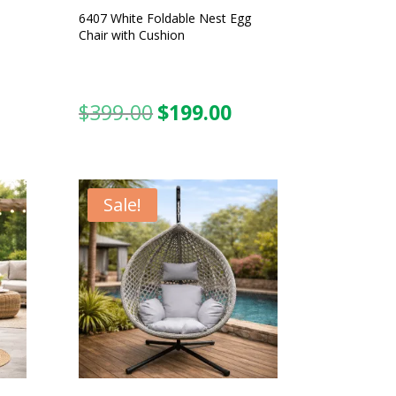
6407 White Foldable Nest Egg
Chair with Cushion
$
399.00
$
199.00
urrent
Original
Current
ice
price
price
was:
is:
99.00.
$399.00.
$199.00.
Sale!