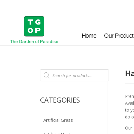
Home
Our Product
Ha
Products
search
Prem
CATEGORIES
Avai
to y
do o
Artificial Grass
Our 