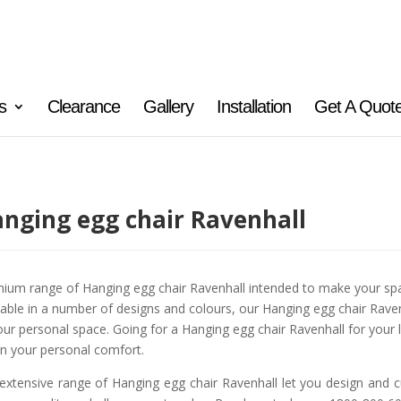
s
Clearance
Gallery
Installation
Get A Quot
nging egg chair Ravenhall
ium range of Hanging egg chair Ravenhall intended to make your spa
lable in a number of designs and colours, our Hanging egg chair Ravenh
our personal space. Going for a Hanging egg chair Ravenhall for your
n your personal comfort.
extensive range of Hanging egg chair Ravenhall let you design and c