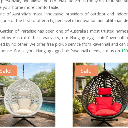
 personality and allows you to relax. Reach us today on 1800 800 60
 your home more comfortable.
ne of Australia’s most ‘innovative’ providers of outdoor and indoo
g one of the first to offer a higher level of innovation and utilitarian d
Garden of Paradise has been one of Australia’s most trusted names 
ed by Australia’s best warranty, our Hanging egg chair Ravenhall of
red by no other. We offer free pickup service from Ravenhall and can 
house. For all your Hanging egg chair Ravenhall needs, call us on
180
Sale!
Sale!