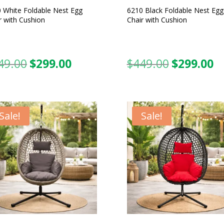
 White Foldable Nest Egg
6210 Black Foldable Nest Egg
r with Cushion
Chair with Cushion
49.00
$
299.00
$
449.00
$
299.00
Original
Current
Original
C
price
price
price
pr
was:
is:
was:
is:
$449.00.
$299.00.
$449.00.
$2
Sale!
Sale!