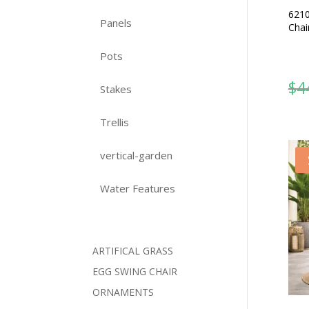
6210
Panels
Chai
Pots
$
4
Stakes
Trellis
vertical-garden
Water Features
ARTIFICAL GRASS
EGG SWING CHAIR
ORNAMENTS