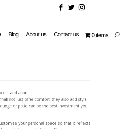
e
Blog
About us
Contact us
0 items
ce stand apart.
all not just offer comfort; they also add style
 lounge or patio can be the best investment you
ustomise your personal space so that it reflects