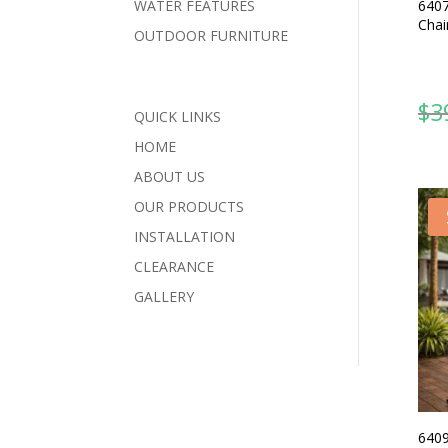
6407
WATER FEATURES
Chai
OUTDOOR FURNITURE
$
3
QUICK LINKS
HOME
ABOUT US
OUR PRODUCTS
INSTALLATION
CLEARANCE
GALLERY
6409