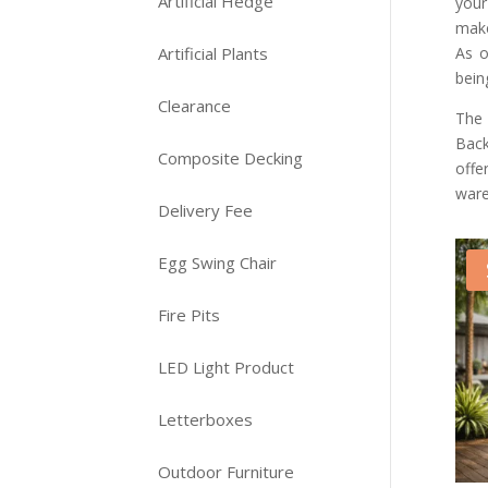
Artificial Hedge
your
make
As o
Artificial Plants
bein
Clearance
The 
Back
Composite Decking
offe
ware
Delivery Fee
Egg Swing Chair
Fire Pits
LED Light Product
Letterboxes
Outdoor Furniture