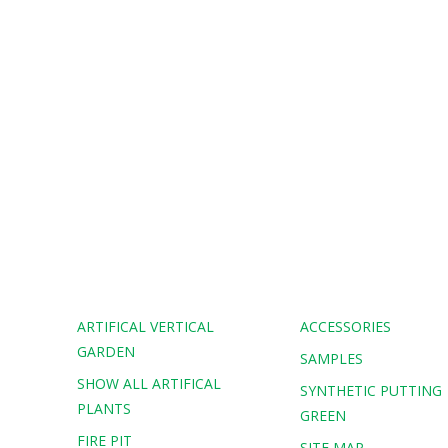
ARTIFICAL VERTICAL
ACCESSORIES
GARDEN
SAMPLES
SHOW ALL ARTIFICAL
G
SYNTHETIC PUTTING
PLANTS
GREEN
FIRE PIT
SITE MAP