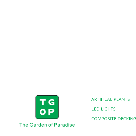
ARTIFICAL PLANTS
LED LIGHTS
COMPOSITE DECKIN