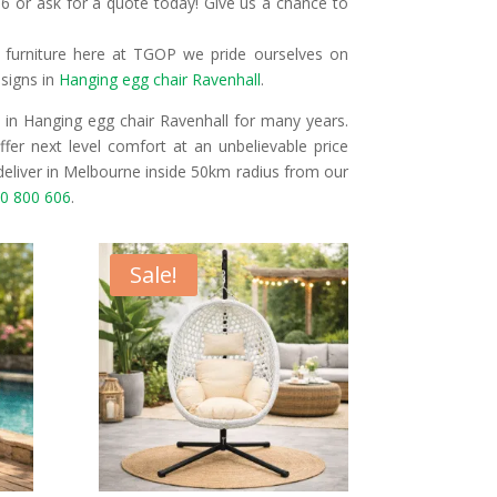
6 or ask for a quote today! Give us a chance to
r furniture here at TGOP we pride ourselves on
esigns in
Hanging egg chair Ravenhall
.
in Hanging egg chair Ravenhall for many years.
fer next level comfort at an unbelievable price
deliver in Melbourne inside 50km radius from our
0 800 606
.
Sale!