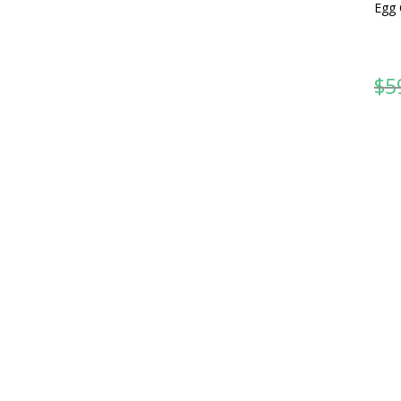
Egg 
$
5