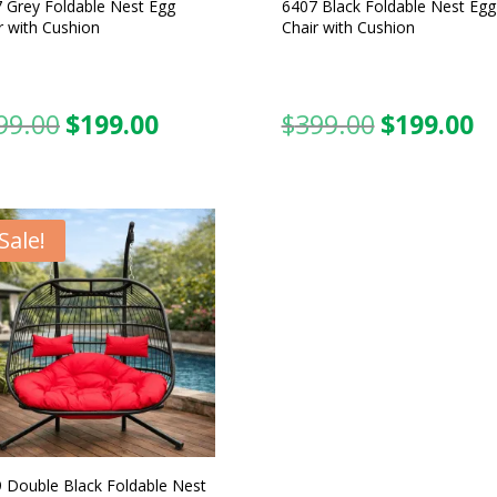
 Grey Foldable Nest Egg
6407 Black Foldable Nest Egg
r with Cushion
Chair with Cushion
99.00
$
199.00
$
399.00
$
199.00
Original
Current
Original
C
price
price
price
pr
was:
is:
was:
is:
$399.00.
$199.00.
$399.00.
$1
Sale!
 Double Black Foldable Nest