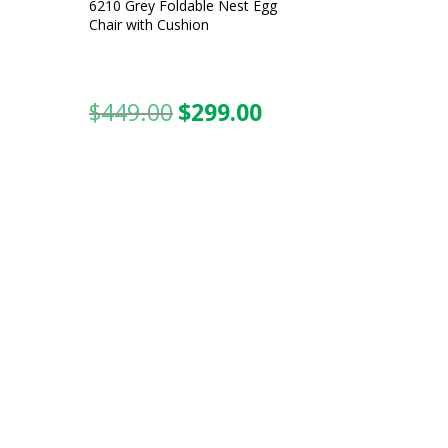
6210 Grey Foldable Nest Egg
Chair with Cushion
$
449.00
$
299.00
urrent
Original
Current
ice
price
price
was:
is:
99.00.
$449.00.
$299.00.