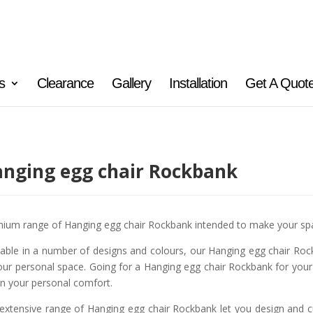
s
Clearance
Gallery
Installation
Get A Quot
nging egg chair Rockbank
ium range of Hanging egg chair Rockbank intended to make your spa
lable in a number of designs and colours, our Hanging egg chair Rock
our personal space. Going for a Hanging egg chair Rockbank for your
n your personal comfort.
extensive range of Hanging egg chair Rockbank let you design and cu