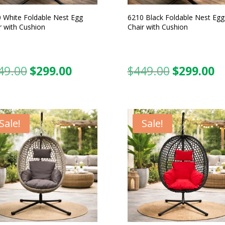
 White Foldable Nest Egg
6210 Black Foldable Nest Egg
r with Cushion
Chair with Cushion
49.00
$
299.00
$
449.00
$
299.00
Original
Current
Original
C
price
price
price
pr
was:
is:
was:
is:
$449.00.
$299.00.
$449.00.
$2
Sale!
Sale!