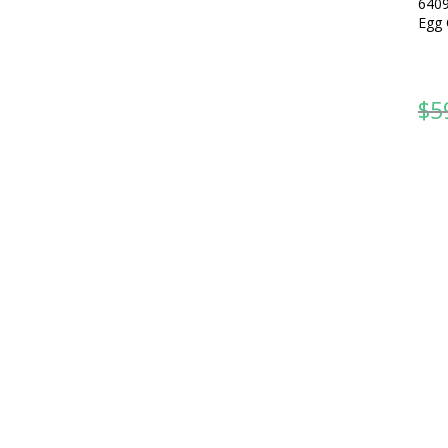
6409
Egg 
$
5