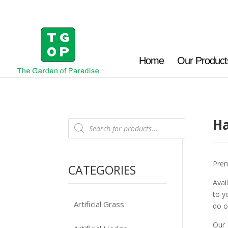
Home
Our Product
Ha
Products
search
Prem
CATEGORIES
Avai
to y
Artificial Grass
do o
Our 