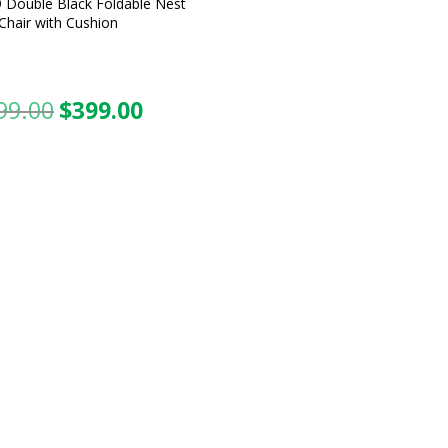
 Double Black Foldable Nest
Chair with Cushion
99.00
$
399.00
Original
Current
price
price
was:
is:
$599.00.
$399.00.