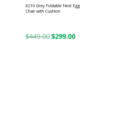
6210 Grey Foldable Nest Egg
Chair with Cushion
$
449.00
$
299.00
urrent
Original
Current
ice
price
price
was:
is:
99.00.
$449.00.
$299.00.