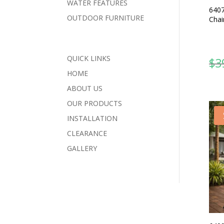
WATER FEATURES
6407
OUTDOOR FURNITURE
Chai
QUICK LINKS
$
3
HOME
ABOUT US
OUR PRODUCTS
INSTALLATION
CLEARANCE
GALLERY