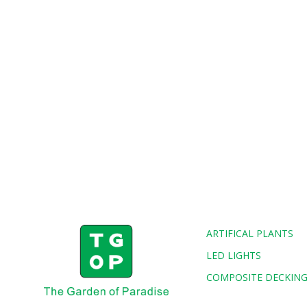
ARTIFICAL PLANTS
LED LIGHTS
COMPOSITE DECKIN