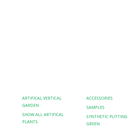
ARTIFICAL VERTICAL
ACCESSORIES
GARDEN
SAMPLES
SHOW ALL ARTIFICAL
G
SYNTHETIC PUTTING
PLANTS
GREEN