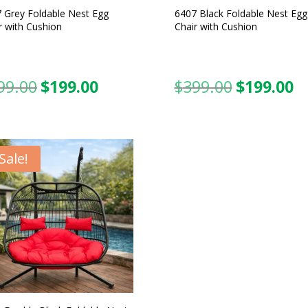
 Grey Foldable Nest Egg
6407 Black Foldable Nest Egg
r with Cushion
Chair with Cushion
99.00
$
199.00
$
399.00
$
199.00
Original
Current
Original
C
price
price
price
pr
was:
is:
was:
is:
$399.00.
$199.00.
$399.00.
$1
Sale!