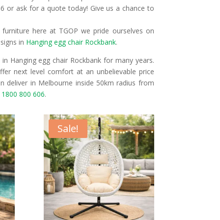
6 or ask for a quote today! Give us a chance to
r furniture here at TGOP we pride ourselves on
esigns in
Hanging egg chair Rockbank
.
 in Hanging egg chair Rockbank for many years.
fer next level comfort at an unbelievable price
n deliver in Melbourne inside 50km radius from
n
1800 800 606
.
Sale!