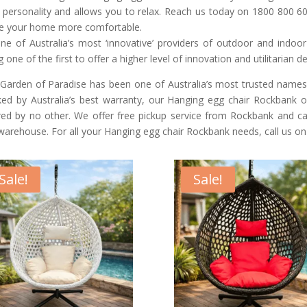
 personality and allows you to relax. Reach us today on 1800 800 60
 your home more comfortable.
ne of Australia’s most ‘innovative’ providers of outdoor and indoo
g one of the first to offer a higher level of innovation and utilitarian d
Garden of Paradise has been one of Australia’s most trusted names
ed by Australia’s best warranty, our Hanging egg chair Rockbank of
red by no other. We offer free pickup service from Rockbank and ca
warehouse. For all your Hanging egg chair Rockbank needs, call us o
Sale!
Sale!