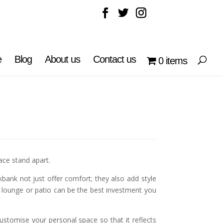
e
Blog
About us
Contact us
0 items
ce stand apart.
bank not just offer comfort; they also add style
 lounge or patio can be the best investment you
stomise your personal space so that it reflects