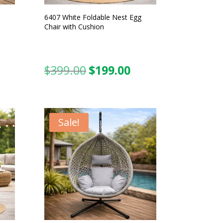
6407 White Foldable Nest Egg
Chair with Cushion
$
399.00
$
199.00
urrent
Original
Current
ice
price
price
was:
is:
99.00.
$399.00.
$199.00.
Sale!