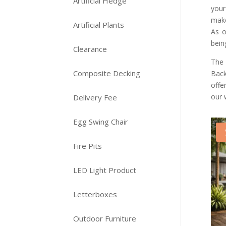
Artificial Hedge
your
make
Artificial Plants
As o
bein
Clearance
The 
Composite Decking
Back
offe
our 
Delivery Fee
Egg Swing Chair
Fire Pits
LED Light Product
Letterboxes
Outdoor Furniture