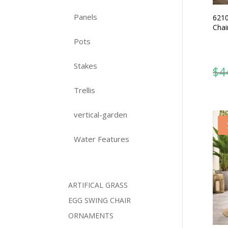
Panels
6210
Chai
Pots
Stakes
$
4
Trellis
vertical-garden
Water Features
ARTIFICAL GRASS
EGG SWING CHAIR
ORNAMENTS