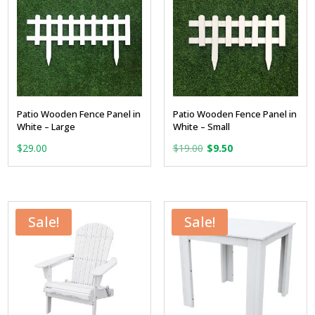
Patio Wooden Fence Panel in
Patio Wooden Fence Panel in
White – Large
White – Small
Original
Current
$
29.00
$
19.00
$
9.50
price
price
was:
is:
$19.00.
$9.50.
Sale!
Sale!