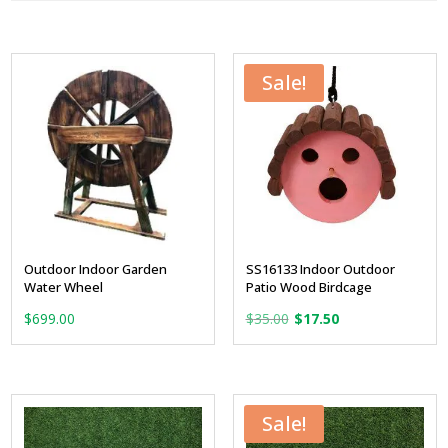
Sale!
Outdoor Indoor Garden
SS16133 Indoor Outdoor
Water Wheel
Patio Wood Birdcage
Original
Current
$
699.00
$
35.00
$
17.50
price
price
was:
is:
$35.00.
$17.50.
Sale!