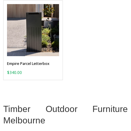
Empire Parcel Letterbox
$
340.00
Timber Outdoor Furniture
Melbourne