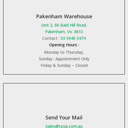
Pakenham Warehouse
Unit 2, 66 Bald Hill Road,
Pakenham, Vic 3810
Contact :
03 5940 3474
Opening Hours :
Monday to Thursday,
Sunday : Appointment Only
Friday & Sunday – Closed
Send Your Mail
Sales@tgop.com.au