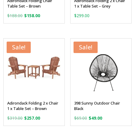
Adirondack Folding Chair
Adirondack Folding 2 x Chair
Table Set – Brown
1 x Table Set – Grey
Original
Current
$
188.00
$
158.00
$
299.00
price
price
was:
is:
$188.00.
$158.00.
Sale!
Sale!
Adirondack Folding 2 x Chair
398 Sunny Outdoor Chair
1 x Table Set – Brown
Black
Original
Current
Original
Current
$
319.00
$
257.00
$
69.00
$
49.00
price
price
price
price
was:
is:
was:
is: