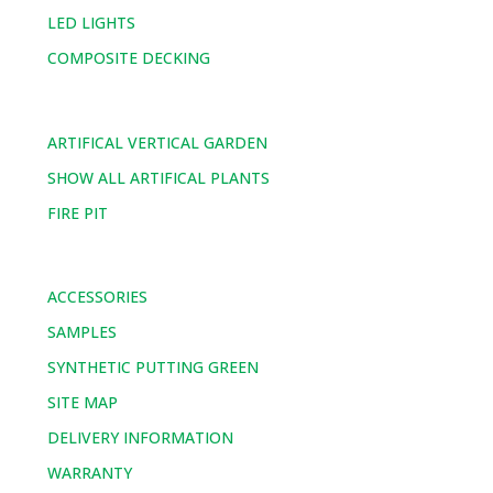
LED LIGHTS
COMPOSITE DECKING
ARTIFICAL VERTICAL GARDEN
SHOW ALL ARTIFICAL PLANTS
FIRE PIT
ACCESSORIES
SAMPLES
SYNTHETIC PUTTING GREEN
SITE MAP
DELIVERY INFORMATION
WARRANTY