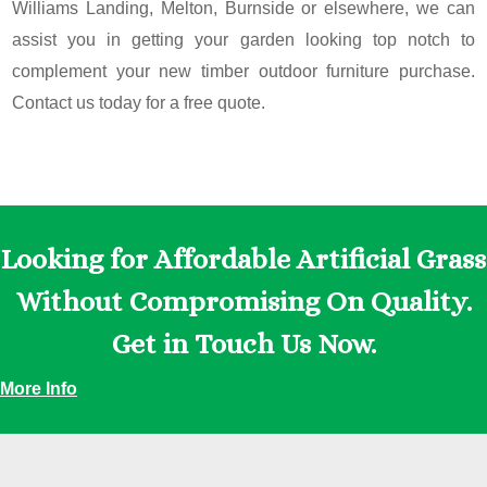
Williams Landing, Melton, Burnside or elsewhere, we can
assist you in getting your garden looking top notch to
complement your new timber outdoor furniture purchase.
Contact us today for a free quote.
Looking for Affordable Artificial Grass
Without Compromising On Quality.
Get in Touch Us Now.
More Info