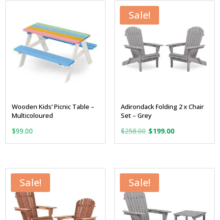
$129.00.
$99.00.
$79.00.
$59.00.
Sale!
Wooden Kids’ Picnic Table –
Adirondack Folding 2 x Chair
Multicoloured
Set – Grey
Original
Current
$
99.00
$
258.00
$
199.00
price
price
was:
is:
$258.00.
$199.00.
Sale!
Sale!