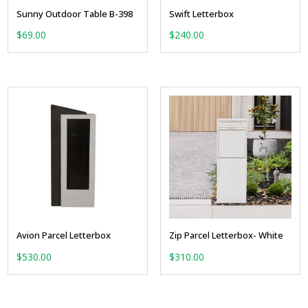
Sunny Outdoor Table B-398
Swift Letterbox
$
69.00
$
240.00
Avion Parcel Letterbox
Zip Parcel Letterbox- White
$
530.00
$
310.00