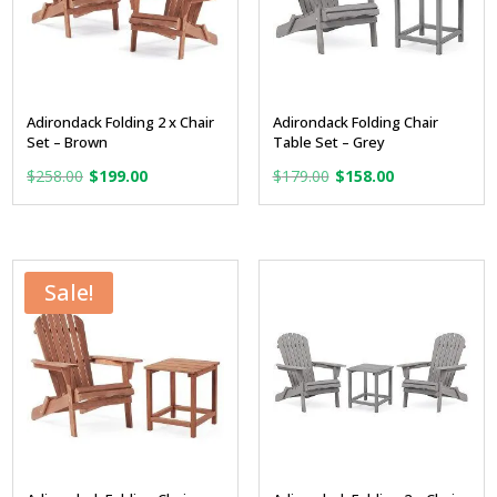
Adirondack Folding 2 x Chair
Adirondack Folding Chair
Set – Brown
Table Set – Grey
Original
Current
Original
Current
$
258.00
$
199.00
$
179.00
$
158.00
price
price
price
price
was:
is:
was:
is:
$258.00.
$199.00.
$179.00.
$158.00.
Sale!