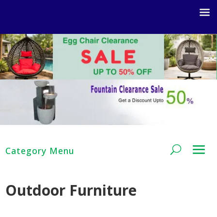
Outdoor Furniture