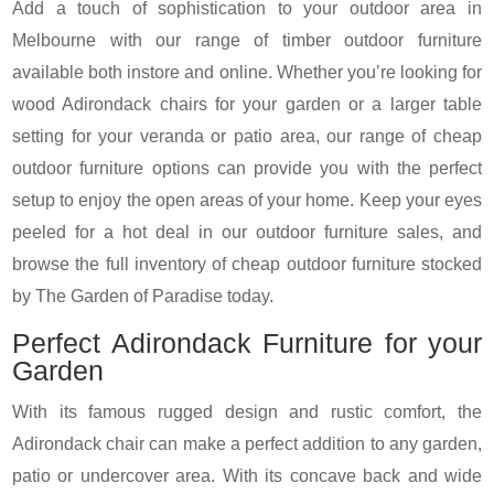
Add a touch of sophistication to your outdoor area in
Melbourne with our range of timber outdoor furniture
available both instore and online. Whether you’re looking for
wood Adirondack chairs for your garden or a larger table
setting for your veranda or patio area, our range of cheap
outdoor furniture options can provide you with the perfect
setup to enjoy the open areas of your home. Keep your eyes
peeled for a hot deal in our outdoor furniture sales, and
browse the full inventory of cheap outdoor furniture stocked
by The Garden of Paradise today.
Perfect Adirondack Furniture for your
Garden
With its famous rugged design and rustic comfort, the
Adirondack chair can make a perfect addition to any garden,
patio or undercover area. With its concave back and wide