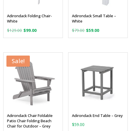
Adirondack Folding Chair-
Adirondack Small Table –
White
White
Original
Current
Original
Current
$
129.00
$
99.00
$
79.00
$
59.00
price
price
price
price
was:
is:
was:
is:
$129.00.
$99.00.
$79.00.
$59.00.
Sale!
Adirondack Chair Foldable
Adirondack End Table – Grey
Patio Chair Folding Beach
$
59.00
Chair for Outdoor – Grey