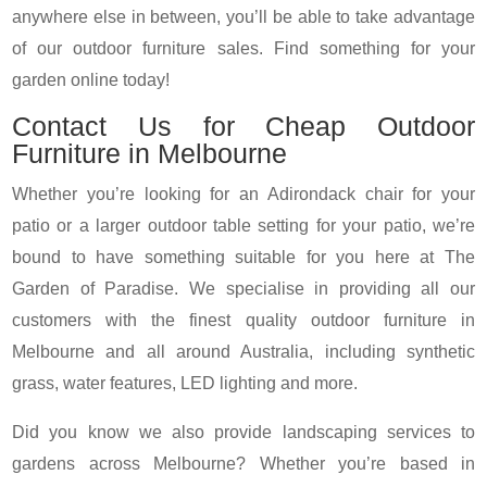
anywhere else in between, you’ll be able to take advantage
of our outdoor furniture sales. Find something for your
garden online today!
Contact Us for Cheap Outdoor
Furniture in Melbourne
Whether you’re looking for an Adirondack chair for your
patio or a larger outdoor table setting for your patio, we’re
bound to have something suitable for you here at The
Garden of Paradise. We specialise in providing all our
customers with the finest quality outdoor furniture in
Melbourne and all around Australia, including synthetic
grass, water features, LED lighting and more.
Did you know we also provide landscaping services to
gardens across Melbourne? Whether you’re based in