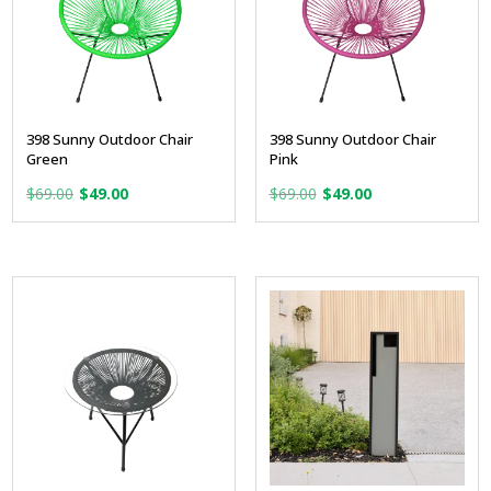
398 Sunny Outdoor Chair
398 Sunny Outdoor Chair
Green
Pink
Original
Current
Original
Current
$
69.00
$
49.00
$
69.00
$
49.00
price
price
price
price
was:
is:
was:
is:
$69.00.
$49.00.
$69.00.
$49.00.