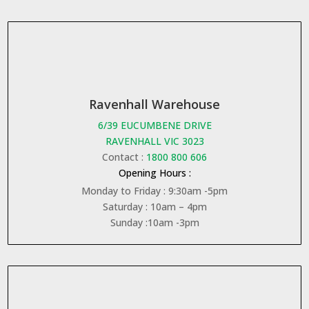
Ravenhall Warehouse
6/39 EUCUMBENE DRIVE
RAVENHALL VIC 3023
Contact :
1800 800 606
Opening Hours :
Monday to Friday : 9:30am -5pm
Saturday : 10am – 4pm
Sunday :10am -3pm