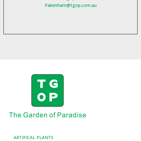
Pakenham@tgop.com.au
ARTIFICAL PLANTS