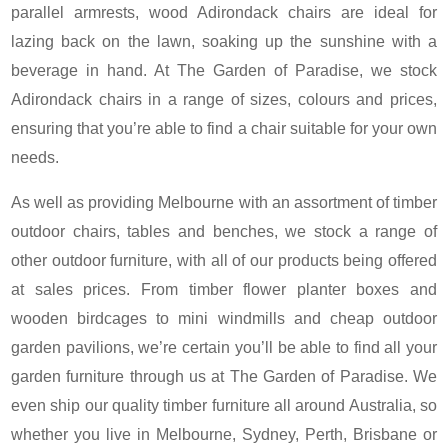
parallel armrests, wood Adirondack chairs are ideal for
lazing back on the lawn, soaking up the sunshine with a
beverage in hand. At The Garden of Paradise, we stock
Adirondack chairs in a range of sizes, colours and prices,
ensuring that you’re able to find a chair suitable for your own
needs.
As well as providing Melbourne with an assortment of timber
outdoor chairs, tables and benches, we stock a range of
other outdoor furniture, with all of our products being offered
at sales prices. From timber flower planter boxes and
wooden birdcages to mini windmills and cheap outdoor
garden pavilions, we’re certain you’ll be able to find all your
garden furniture through us at The Garden of Paradise. We
even ship our quality timber furniture all around Australia, so
whether you live in Melbourne, Sydney, Perth, Brisbane or