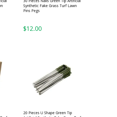
icial
30 Pieces Nails Green Tip Artificial
wn
Synthetic Fake Grass Turf Lawn
Pins Pegs
$
12.00
20 Pieces U Shape Green Tip