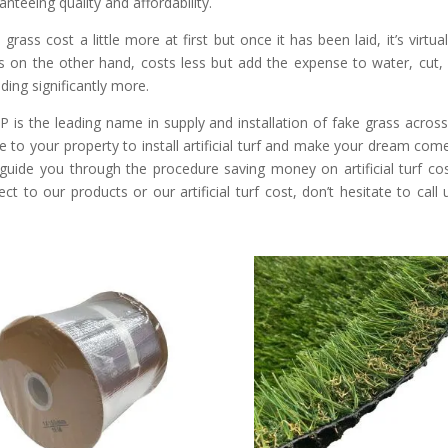
anteeing quality and affordability.
 grass cost a little more at first but once it has been laid, it’s virtu
s on the other hand, costs less but add the expense to water, cu
ding significantly more.
 is the leading name in supply and installation of fake grass acro
 to your property to install artificial turf and make your dream come 
guide you through the procedure saving money on artificial turf cos
ect to our products or our artificial turf cost, don’t hesitate to call
.