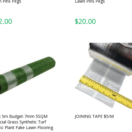
 Pins Pegs
Lawn Pins Pegs
2.00
$
20.00
x 5m Budget-7mm 5SQM
JOINING TAPE $5/M
icial Grass Synthetic Turf
tic Plant Fake Lawn Flooring