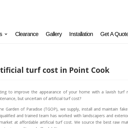
s
Clearance
Gallery
Installation
Get A Quot
tificial turf cost in Point Cook
ing to improve the appearance of your home with a lavish turf r
tenance, but uncertain of artificial turf cost?
he Garden of Paradise (TGOP), we supply, install and maintain fake gr
qualified and trained team has worked with landscapers and exterior d
 market at affordable artificial turf cost. We source the best raw m