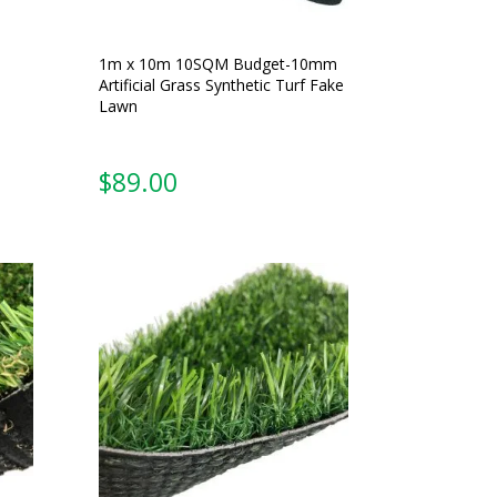
1m x 10m 10SQM Budget-10mm
Artificial Grass Synthetic Turf Fake
Lawn
$
89.00