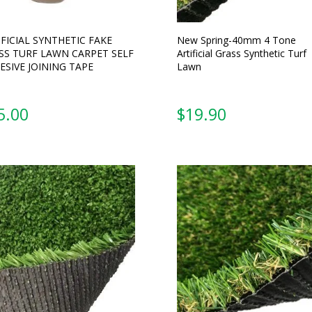
IFICIAL SYNTHETIC FAKE
New Spring-40mm 4 Tone
SS TURF LAWN CARPET SELF
Artificial Grass Synthetic Turf
ESIVE JOINING TAPE
Lawn
5.00
From: