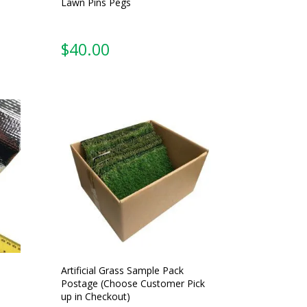
Lawn Pins Pegs
$
40.00
Artificial Grass Sample Pack
Postage (Choose Customer Pick
up in Checkout)