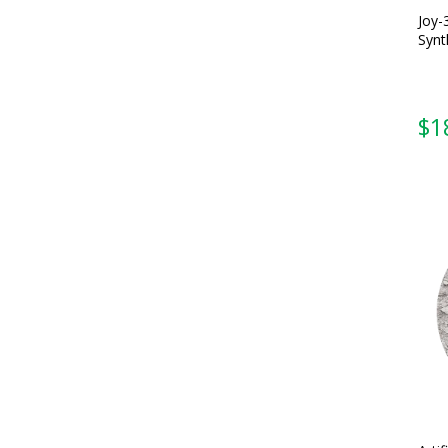
Joy-
Synt