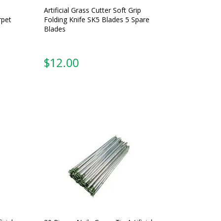
Artificial Grass Cutter Soft Grip
rpet
Folding Knife SK5 Blades 5 Spare
Blades
$
12.00