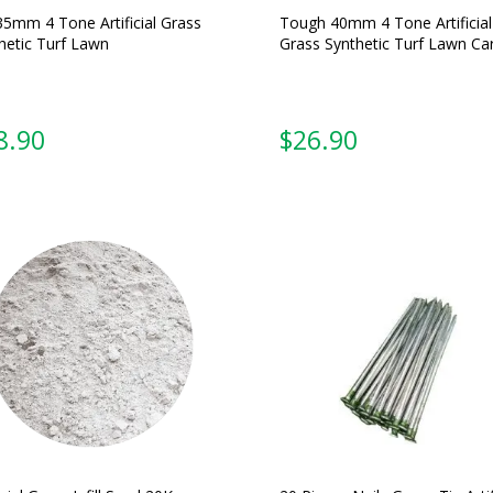
35mm 4 Tone Artificial Grass
Tough 40mm 4 Tone Artificial
hetic Turf Lawn
Grass Synthetic Turf Lawn Ca
From:
From: