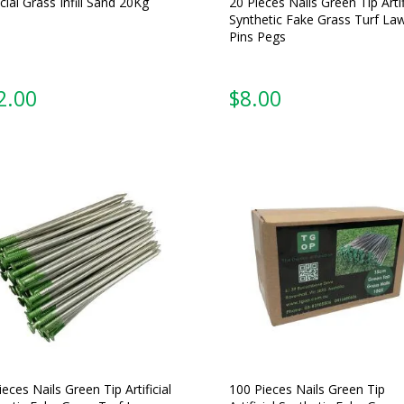
icial Grass Infill Sand 20Kg
20 Pieces Nails Green Tip Artif
Synthetic Fake Grass Turf La
Pins Pegs
2.00
$
8.00
ieces Nails Green Tip Artificial
100 Pieces Nails Green Tip