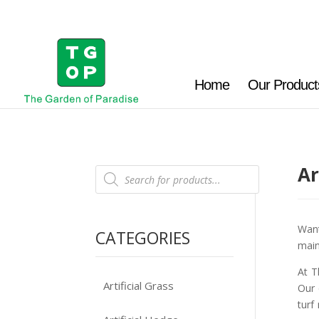
Home
Our Product
Ar
Products
search
Want
CATEGORIES
main
At T
Artificial Grass
Our 
turf