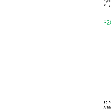
Synt
Pins
$
2
30 P
Arti