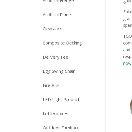
Artificial Hedge
guar
Fake
Artificial Plants
gras
spen
Clearance
TGOP
Composite Decking
come
and 
resp
Delivery Fee
now
Egg Swing Chair
Fire Pits
LED Light Product
Letterboxes
Outdoor Furniture