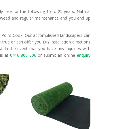
ally free for the following 15 to 25 years. Natural
t, weed and regular maintenance and you end up
ss Point Cook. Our accomplished landscapers can
true or can offer you DIY installation directions
t. In the event that you have any inquiries with
 us at
0416 800 606
or submit an online
enquiry