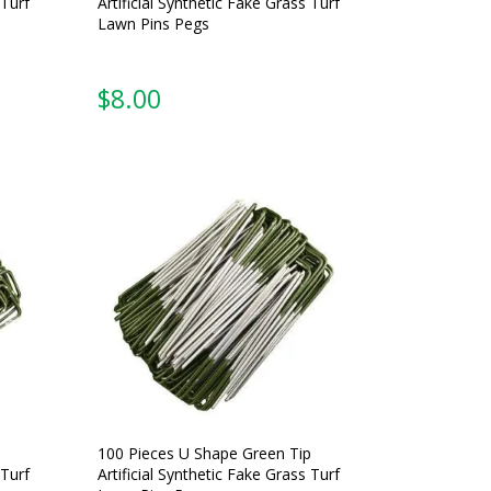
 Turf
Artificial Synthetic Fake Grass Turf
Lawn Pins Pegs
$
8.00
100 Pieces U Shape Green Tip
 Turf
Artificial Synthetic Fake Grass Turf