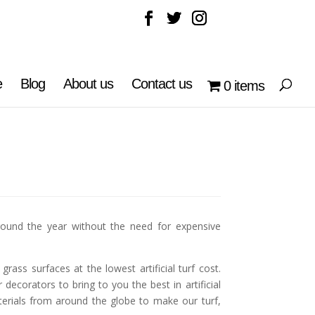
e
Blog
About us
Contact us
0 items
ound the year without the need for expensive
ass surfaces at the lowest artificial turf cost.
ecorators to bring to you the best in artificial
aterials from around the globe to make our turf,