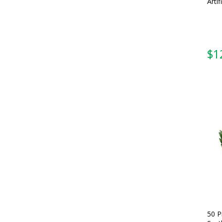
Artif
$
1
50 P