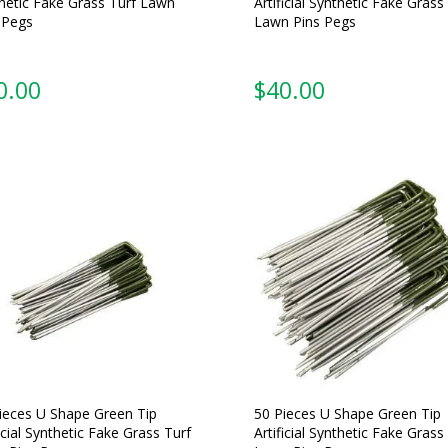
hetic Fake Grass Turf Lawn
Artificial Synthetic Fake Grass
 Pegs
Lawn Pins Pegs
0.00
$
40.00
ieces U Shape Green Tip
50 Pieces U Shape Green Tip
ficial Synthetic Fake Grass Turf
Artificial Synthetic Fake Grass