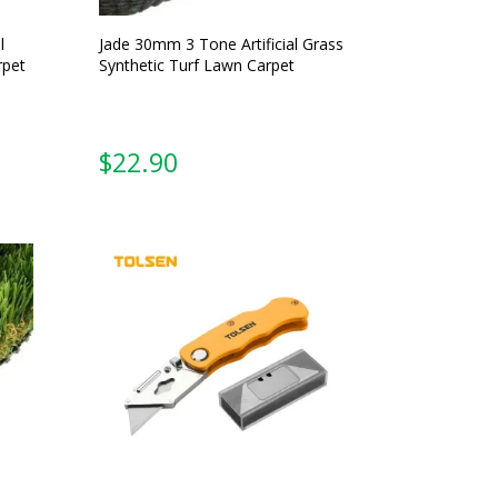
l
Jade 30mm 3 Tone Artificial Grass
rpet
Synthetic Turf Lawn Carpet
From: