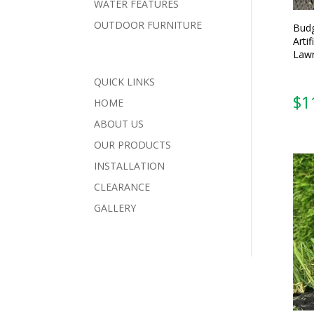
WATER FEATURES
OUTDOOR FURNITURE
Budg
Artif
Lawn
QUICK LINKS
HOME
ABOUT US
OUR PRODUCTS
INSTALLATION
CLEARANCE
GALLERY