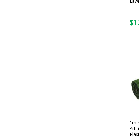
Lawn
$
1
1m 
Artif
Plas