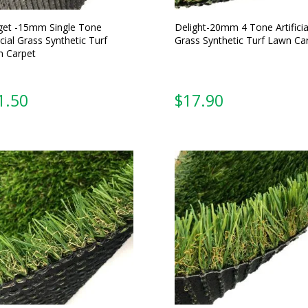
et -15mm Single Tone
Delight-20mm 4 Tone Artificia
icial Grass Synthetic Turf
Grass Synthetic Turf Lawn Ca
 Carpet
From:
From: