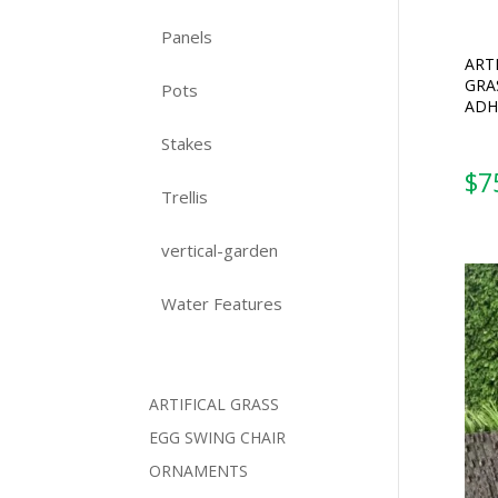
Panels
ART
GRA
Pots
ADH
Stakes
$
7
Trellis
vertical-garden
Water Features
ARTIFICAL GRASS
EGG SWING CHAIR
ORNAMENTS