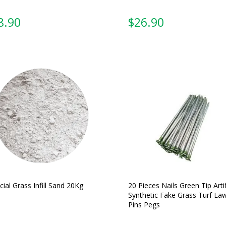
From:
From:
icial Grass Infill Sand 20Kg
20 Pieces Nails Green Tip Artif
Synthetic Fake Grass Turf La
Pins Pegs