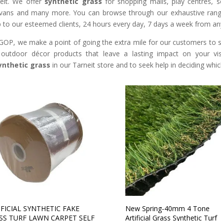
eit. We offer
synthetic grass
for shopping malls, play centres, s
vans and many more. You can browse through our exhaustive range
 to our esteemed clients, 24 hours every day, 7 days a week from an
GOP, we make a point of going the extra mile for our customers to so
outdoor décor products that leave a lasting impact on your vis
ynthetic grass
in our Tarneit store and to seek help in deciding which
IFICIAL SYNTHETIC FAKE
New Spring-40mm 4 Tone
SS TURF LAWN CARPET SELF
Artificial Grass Synthetic Turf