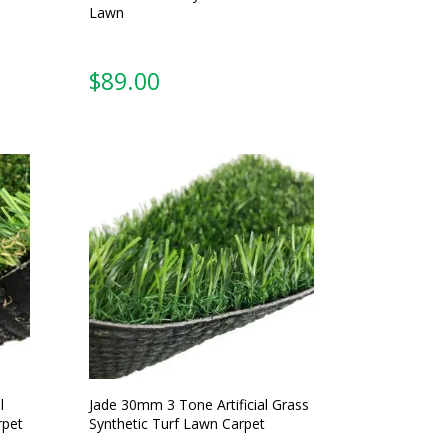
Lawn
$
89.00
l
Jade 30mm 3 Tone Artificial Grass
rpet
Synthetic Turf Lawn Carpet