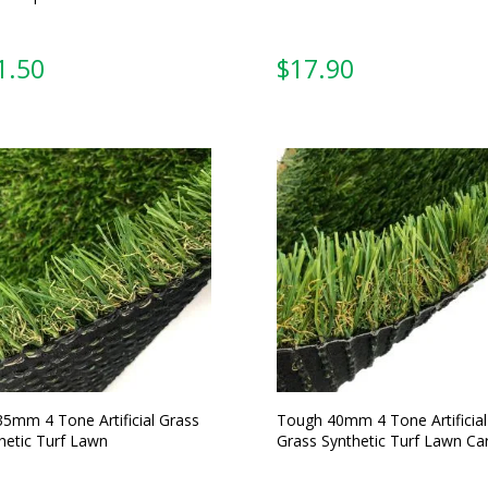
From:
From:
35mm 4 Tone Artificial Grass
Tough 40mm 4 Tone Artificial
hetic Turf Lawn
Grass Synthetic Turf Lawn Ca