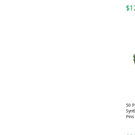
$
1
50 P
Synt
Pins