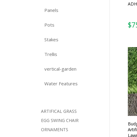
ADH
Panels
$
7
Pots
Stakes
Trellis
vertical-garden
Water Features
ARTIFICAL GRASS
EGG SWING CHAIR
Budg
Artif
ORNAMENTS
Lawn