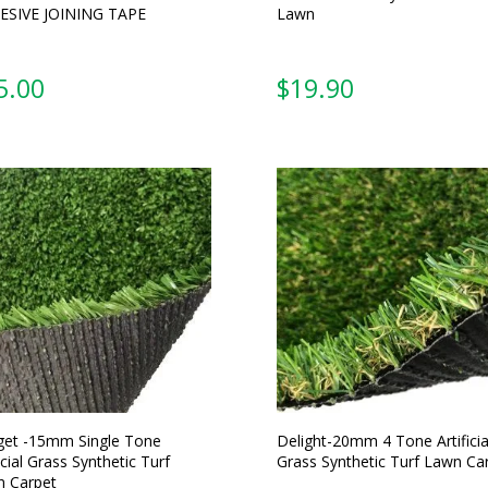
ESIVE JOINING TAPE
Lawn
5.00
From:
et -15mm Single Tone
Delight-20mm 4 Tone Artificia
icial Grass Synthetic Turf
Grass Synthetic Turf Lawn Ca
 Carpet