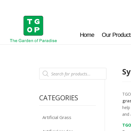
Home
Our Product
Sy
Products
search
TGO
CATEGORIES
gra
help
and 
Artificial Grass
TGO