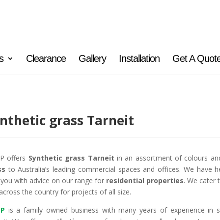
s
Clearance
Gallery
Installation
Get A Quot
nthetic grass Tarneit
P offers
Synthetic grass Tarneit
in an assortment of colours an
ss
to Australia’s leading commercial spaces and offices. We have h
 you with advice on our range for
residential properties
. We cater 
across the country for projects of all size.
P
is a family owned business with many years of experience in 