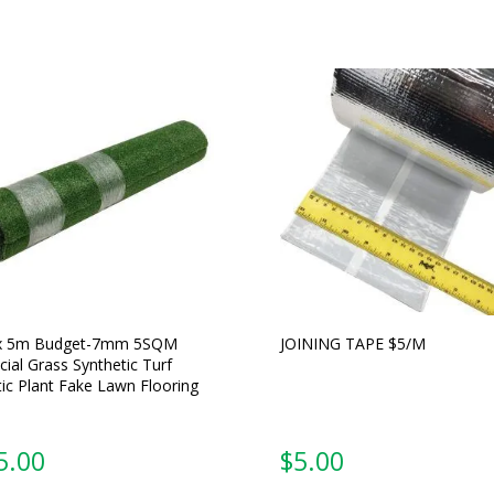
x 5m Budget-7mm 5SQM
JOINING TAPE $5/M
icial Grass Synthetic Turf
tic Plant Fake Lawn Flooring
5.00
$
5.00