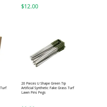
$
12.00
20 Pieces U Shape Green Tip
 Turf
Artificial Synthetic Fake Grass Turf
Lawn Pins Pegs