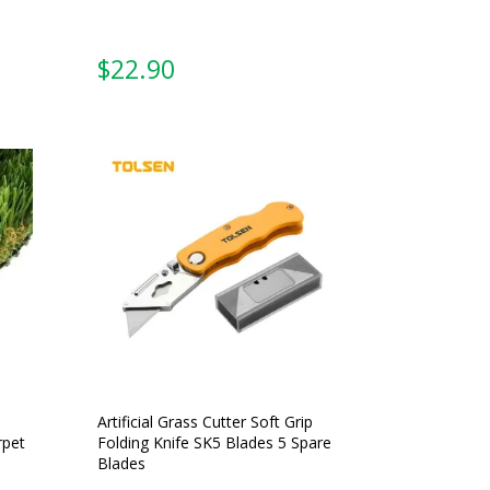
From:
Artificial Grass Cutter Soft Grip
rpet
Folding Knife SK5 Blades 5 Spare
Blades