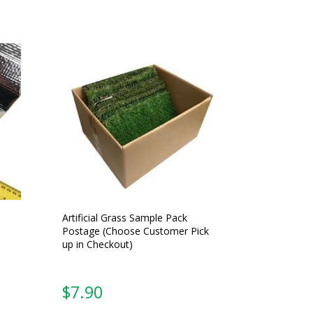
Artificial Grass Sample Pack
Postage (Choose Customer Pick
up in Checkout)
$
7.90