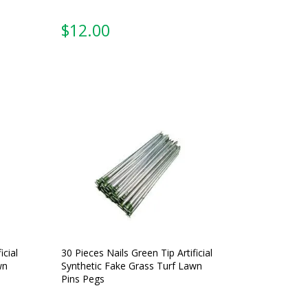
$
12.00
icial
30 Pieces Nails Green Tip Artificial
wn
Synthetic Fake Grass Turf Lawn
Pins Pegs