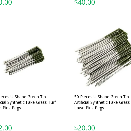
0.00
$
40.00
ieces U Shape Green Tip
50 Pieces U Shape Green Tip
ficial Synthetic Fake Grass Turf
Artificial Synthetic Fake Grass
 Pins Pegs
Lawn Pins Pegs
2.00
$
20.00