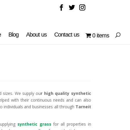
e
Blog
About us
Contact us
0 items
d sizes. We supply ou
r high quality synthetic
elped with their continuous needs and can also
to individuals and businesses all through
Tarneit
supplying
synthetic grass
for all properties in