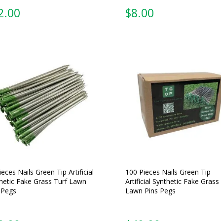
2.00
$
8.00
ieces Nails Green Tip Artificial
100 Pieces Nails Green Tip
hetic Fake Grass Turf Lawn
Artificial Synthetic Fake Grass
 Pegs
Lawn Pins Pegs