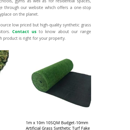
chools, gyms as well as for residential spaces,
 through our website which offers a one-stop
yplace on the planet.
urce low priced but high-quality synthetic grass
itors.
Contact us
to know about our range
 product is right for your property.
1m x 10m 10SQM Budget-10mm
Artificial Grass Synthetic Turf Fake