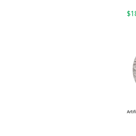
Artif