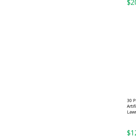
$
2
30 P
Arti
Lawn
$
1