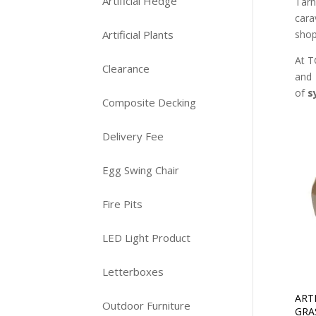
Artificial Hedge
Tarn
cara
shop
Artificial Plants
At T
Clearance
and 
of
s
Composite Decking
Delivery Fee
Egg Swing Chair
Fire Pits
LED Light Product
Letterboxes
ART
Outdoor Furniture
GRA