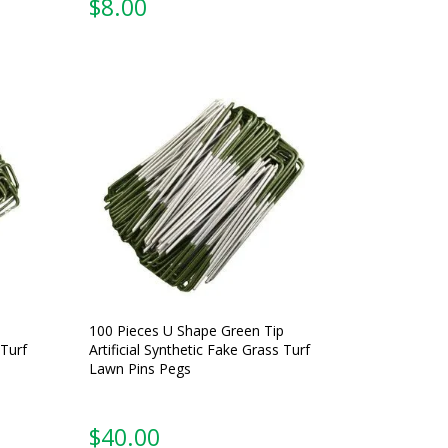
$
8.00
100 Pieces U Shape Green Tip
 Turf
Artificial Synthetic Fake Grass Turf
Lawn Pins Pegs
$
40.00