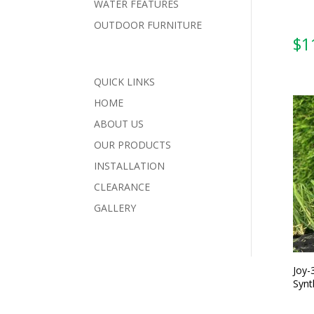
WATER FEATURES
OUTDOOR FURNITURE
QUICK LINKS
HOME
ABOUT US
OUR PRODUCTS
INSTALLATION
CLEARANCE
GALLERY
Joy-
Synt