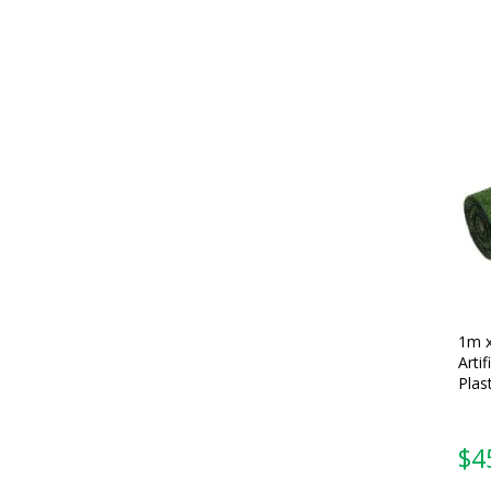
1m 
Artif
Plas
$
4