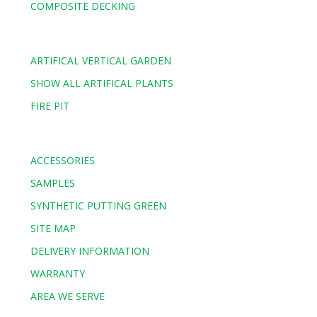
COMPOSITE DECKING
ARTIFICAL VERTICAL GARDEN
SHOW ALL ARTIFICAL PLANTS
FIRE PIT
ACCESSORIES
SAMPLES
SYNTHETIC PUTTING GREEN
SITE MAP
DELIVERY INFORMATION
WARRANTY
AREA WE SERVE