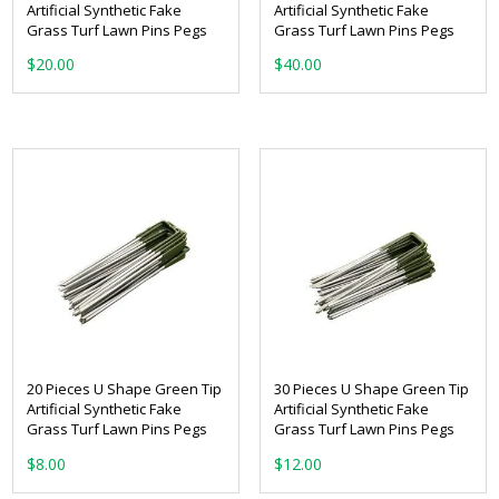
Artificial Synthetic Fake
Artificial Synthetic Fake
Grass Turf Lawn Pins Pegs
Grass Turf Lawn Pins Pegs
$
20.00
$
40.00
20 Pieces U Shape Green Tip
30 Pieces U Shape Green Tip
Artificial Synthetic Fake
Artificial Synthetic Fake
Grass Turf Lawn Pins Pegs
Grass Turf Lawn Pins Pegs
$
8.00
$
12.00