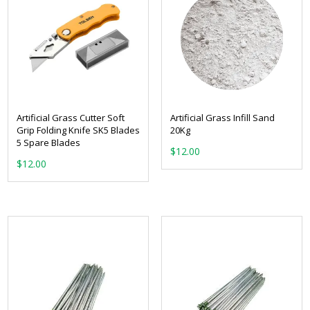
Artificial Grass Cutter Soft
Artificial Grass Infill Sand
Grip Folding Knife SK5 Blades
20Kg
5 Spare Blades
$
12.00
$
12.00