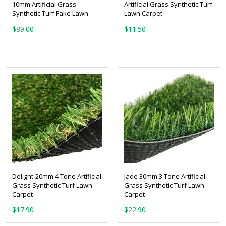
10mm Artificial Grass
Artificial Grass Synthetic Turf
Synthetic Turf Fake Lawn
Lawn Carpet
From:
$
89.00
Delight-20mm 4 Tone Artificial
Jade 30mm 3 Tone Artificial
Grass Synthetic Turf Lawn
Grass Synthetic Turf Lawn
Carpet
Carpet
From:
From: