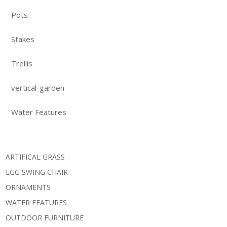
Pots
Stakes
Trellis
vertical-garden
Water Features
ARTIFICAL GRASS
EGG SWING CHAIR
ORNAMENTS
WATER FEATURES
OUTDOOR FURNITURE