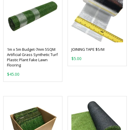
1m x 5m Budget-7mm 5SQM
JOINING TAPE $5/M
Artificial Grass Synthetic Turf
$
5.00
Plastic Plant Fake Lawn
Flooring
$
45.00