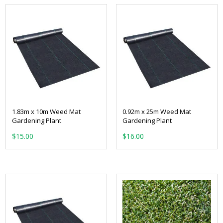
1.83m x 10m Weed Mat
0.92m x 25m Weed Mat
Gardening Plant
Gardening Plant
$
15.00
$
16.00