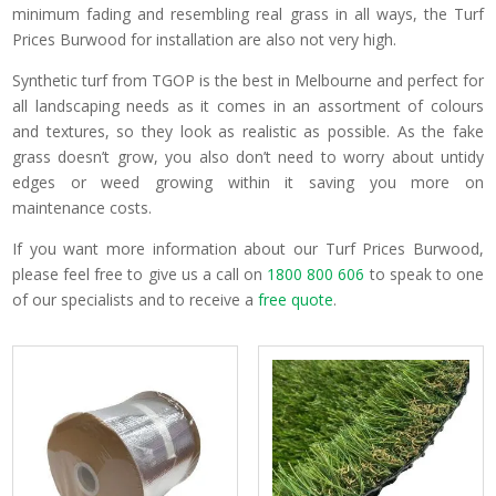
minimum fading and resembling real grass in all ways, the Turf
Prices Burwood for installation are also not very high.
Synthetic turf from TGOP is the best in Melbourne and perfect for
all landscaping needs as it comes in an assortment of colours
and textures, so they look as realistic as possible. As the fake
grass doesn’t grow, you also don’t need to worry about untidy
edges or weed growing within it saving you more on
maintenance costs.
If you want more information about our Turf Prices Burwood,
please feel free to give us a call on
1800 800 606
to speak to one
of our specialists and to receive a
free quote
.