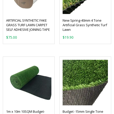
ARTIFICIAL SYNTHETIC FAKE
New Spring-40mm 4 Tone
GRASS TURF LAWN CARPET
Artificial Grass Synthetic Turf
SELF ADHESIVE JOINING TAPE
Lawn
From:
$
75.00
1m x 10m 10SQM Budget-
Budget -15mm Single Tone