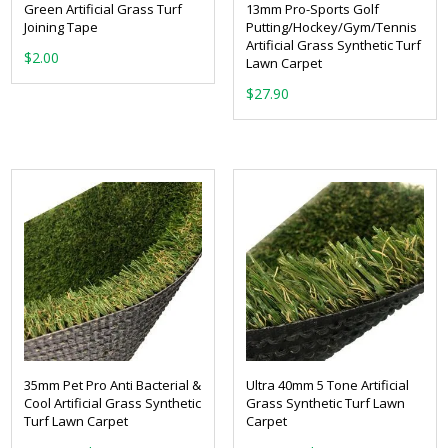
Green Artificial Grass Turf
13mm Pro-Sports Golf
Joining Tape
Putting/Hockey/Gym/Tennis
Artificial Grass Synthetic Turf
$
2.00
Lawn Carpet
$
27.90
35mm Pet Pro Anti Bacterial &
Ultra 40mm 5 Tone Artificial
Cool Artificial Grass Synthetic
Grass Synthetic Turf Lawn
Turf Lawn Carpet
Carpet