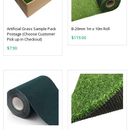
Artificial Grass Sample Pack
B-20mm 1m x 10m Roll
Postage (Choose Customer
$
119.00
Pick up in Checkout)
$
7.90