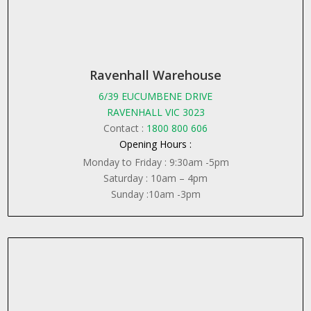
Ravenhall Warehouse
6/39 EUCUMBENE DRIVE
RAVENHALL VIC 3023
Contact :
1800 800 606
Opening Hours :
Monday to Friday : 9:30am -5pm
Saturday : 10am – 4pm
Sunday :10am -3pm