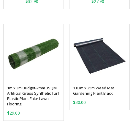
From:
From:
$
32.90
$
27.90
1m x 3m Budget-7mm 3SQM
1.83m x 25m Weed Mat
Artificial Grass Synthetic Turf
Gardening Plant Black
Plastic Plant Fake Lawn
$
30.00
Flooring
$
29.00