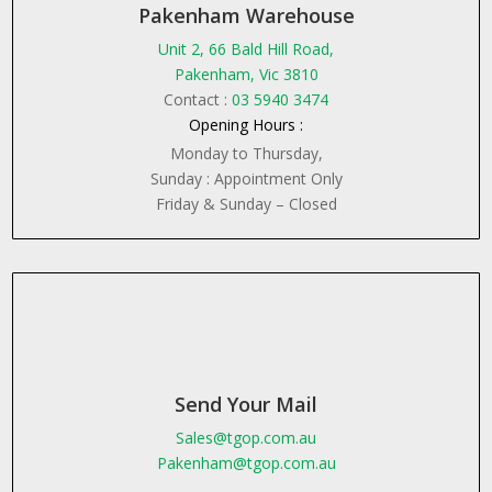
Pakenham Warehouse
Unit 2, 66 Bald Hill Road,
Pakenham, Vic 3810
Contact :
03 5940 3474
Opening Hours :
Monday to Thursday,
Sunday : Appointment Only
Friday & Sunday – Closed
Send Your Mail
Sales@tgop.com.au
Pakenham@tgop.com.au