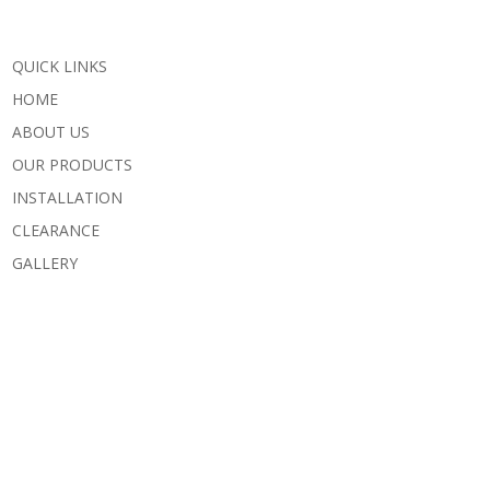
QUICK LINKS
HOME
ABOUT US
OUR PRODUCTS
INSTALLATION
CLEARANCE
GALLERY