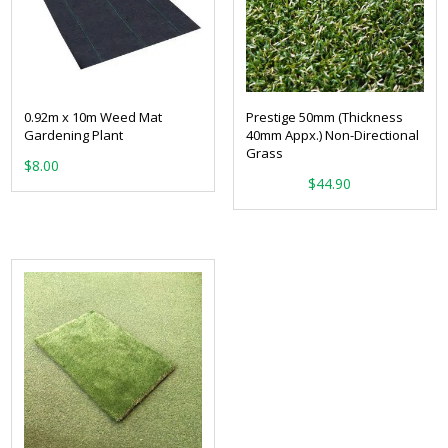
0.92m x 10m Weed Mat
Prestige 50mm (Thickness
Gardening Plant
40mm Appx.) Non-Directional
Grass
$
8.00
From:
$
44.90