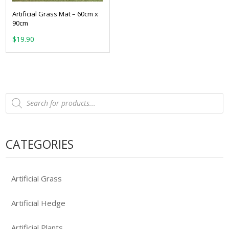
Artificial Grass Mat – 60cm x
90cm
$
19.90
Products
search
CATEGORIES
Artificial Grass
Artificial Hedge
Artificial Plants