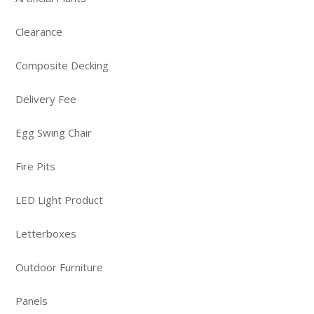
Clearance
Composite Decking
Delivery Fee
Egg Swing Chair
Fire Pits
LED Light Product
Letterboxes
Outdoor Furniture
Panels