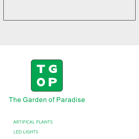
ARTIFICAL PLANTS
LED LIGHTS