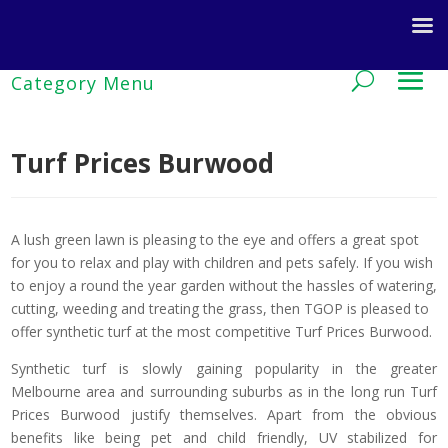
Turf Prices Burwood
A lush green lawn is pleasing to the eye and offers a great spot
for you to relax and play with children and pets safely. If you wish
to enjoy a round the year garden without the hassles of watering,
cutting, weeding and treating the grass, then TGOP is pleased to
offer synthetic turf at the most competitive Turf Prices Burwood.
Synthetic turf is slowly gaining popularity in the greater
Melbourne area and surrounding suburbs as in the long run Turf
Prices Burwood justify themselves. Apart from the obvious
benefits like being pet and child friendly, UV stabilized for