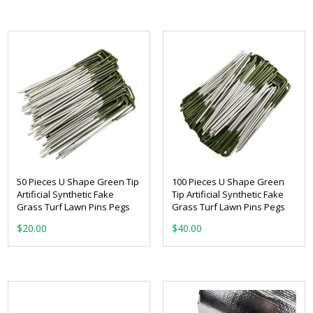
50 Pieces U Shape Green Tip
100 Pieces U Shape Green
Artificial Synthetic Fake
Tip Artificial Synthetic Fake
Grass Turf Lawn Pins Pegs
Grass Turf Lawn Pins Pegs
$
20.00
$
40.00