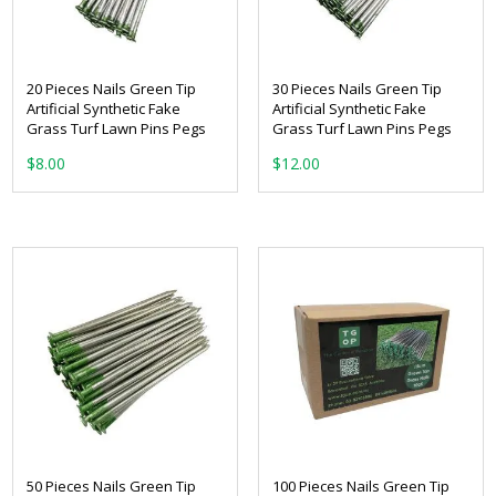
20 Pieces Nails Green Tip
30 Pieces Nails Green Tip
Artificial Synthetic Fake
Artificial Synthetic Fake
Grass Turf Lawn Pins Pegs
Grass Turf Lawn Pins Pegs
$
8.00
$
12.00
50 Pieces Nails Green Tip
100 Pieces Nails Green Tip