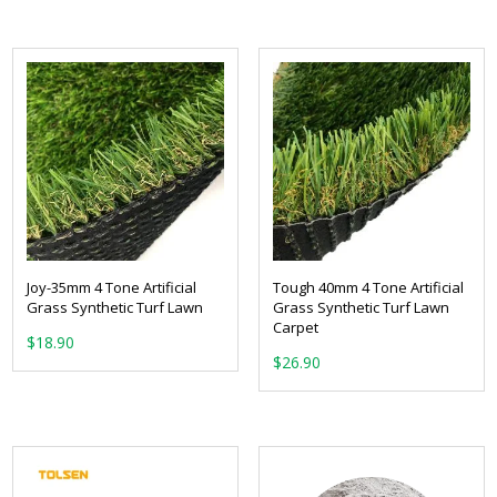
Joy-35mm 4 Tone Artificial
Tough 40mm 4 Tone Artificial
Grass Synthetic Turf Lawn
Grass Synthetic Turf Lawn
Carpet
From:
From: