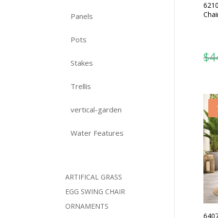
6210
Chai
Panels
Pots
$
4
Stakes
Trellis
vertical-garden
Water Features
ARTIFICAL GRASS
EGG SWING CHAIR
ORNAMENTS
6407