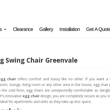
s
Clearance
Gallery
Installation
Get A Quot
g Swing Chair Greenvale
egg chair
offers comfort and luxury like no other. If you want a 
oom, lounge, living room or any other area in the house, egg chair 
 the cold floor, egg chairs are unexpectedly comfortable as danglin
’s innovative
egg chair
design, you are completely secure as you sn
 ideal for apartments and units as they take up less space.