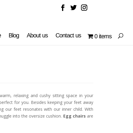
e
Blog
About us
Contact us
0 items
warm, relaxing and cushy sitting space in your
perfect for you. Besides keeping your feet away
g our feet resonates with our inner child. With
uggle into the oversize cushion.
Egg chairs
are