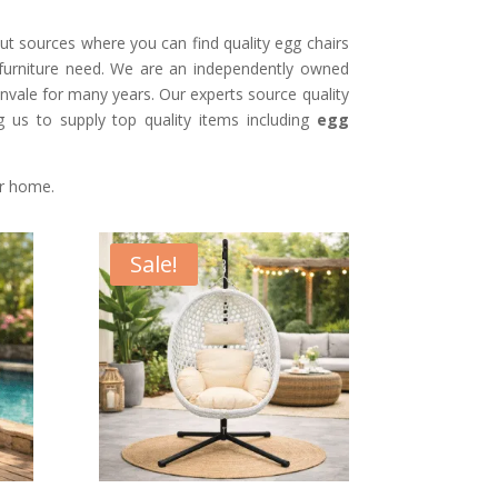
t sources where you can find quality egg chairs
 furniture need. We are an independently owned
envale for many years. Our experts source quality
ng us to supply top quality items including
egg
ur home.
Sale!