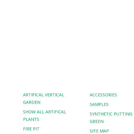
ARTIFICAL VERTICAL
ACCESSORIES
GARDEN
SAMPLES
SHOW ALL ARTIFICAL
G
SYNTHETIC PUTTING
PLANTS
GREEN
FIRE PIT
SITE MAP