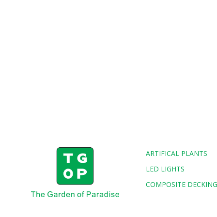
ARTIFICAL PLANTS
LED LIGHTS
COMPOSITE DECKIN