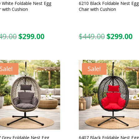
 White Foldable Nest Egg
6210 Black Foldable Nest Egg
r with Cushion
Chair with Cushion
49.00
$
299.00
$
449.00
$
299.00
Original
Current
Original
C
price
price
price
pr
was:
is:
was:
is:
$449.00.
$299.00.
$449.00.
$2
Sale!
Sale!
 Grey Foldable Nest Egg
6407 Black Foldable Nest Egg