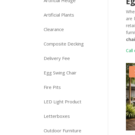
Eg
Artificial Hedge
Whe
Artificial Plants
are 
reta
Clearance
furn
chai
Composite Decking
Call 
Delivery Fee
Egg Swing Chair
Fire Pits
LED Light Product
Letterboxes
Outdoor Furniture