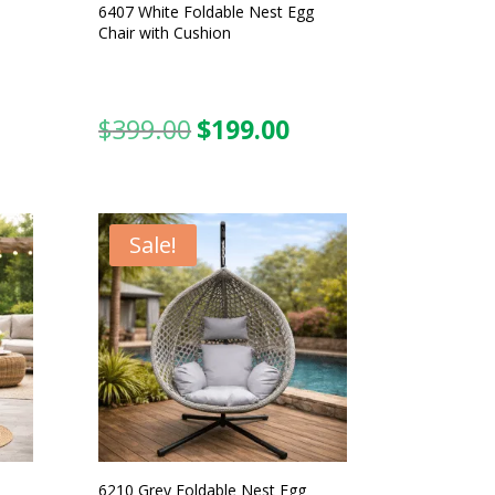
6407 White Foldable Nest Egg
Chair with Cushion
$
399.00
$
199.00
urrent
Original
Current
ice
price
price
was:
is:
99.00.
$399.00.
$199.00.
Sale!
6210 Grey Foldable Nest Egg