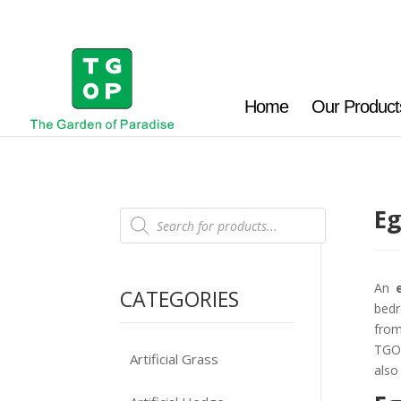
Home
Our Product
Eg
Products
search
An
CATEGORIES
bedr
from
TGOP
Artificial Grass
also