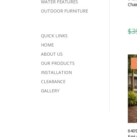
WATER FEATURES
Chai
OUTDOOR FURNITURE
$
3
QUICK LINKS
HOME
ABOUT US
OUR PRODUCTS
INSTALLATION
CLEARANCE
GALLERY
6409
Egg 