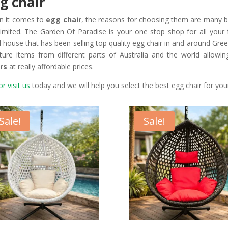
g chair
n it comes to
egg chair
, the reasons for choosing them are many bu
limited. The Garden Of Paradise is your one stop shop for all your
il house that has been selling top quality egg chair in and around Gre
iture items from different parts of Australia and the world allowi
rs
at really affordable prices.
or visit us
today and we will help you select the best egg chair for yo
Sale!
Sale!