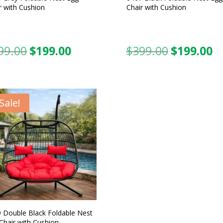
r with Cushion
Chair with Cushion
99.00
$
199.00
$
399.00
$
199.00
Original
Current
Original
C
price
price
price
pr
was:
is:
was:
is:
$399.00.
$199.00.
$399.00.
$1
Sale!
 Double Black Foldable Nest
Chair with Cushion