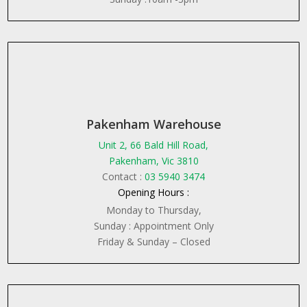
Pakenham Warehouse
Unit 2, 66 Bald Hill Road,
Pakenham, Vic 3810
Contact :
03 5940 3474
Opening Hours :
Monday to Thursday,
Sunday : Appointment Only
Friday & Sunday – Closed