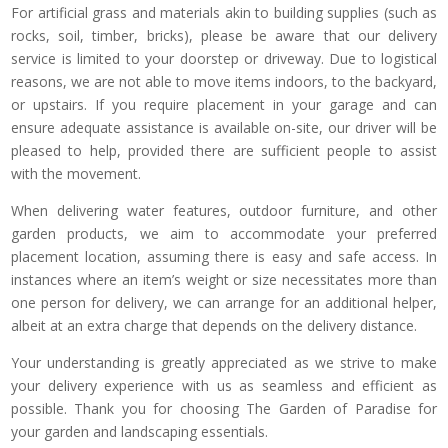
For artificial grass and materials akin to building supplies (such as
rocks, soil, timber, bricks), please be aware that our delivery
service is limited to your doorstep or driveway. Due to logistical
reasons, we are not able to move items indoors, to the backyard,
or upstairs. If you require placement in your garage and can
ensure adequate assistance is available on-site, our driver will be
pleased to help, provided there are sufficient people to assist
with the movement.
When delivering water features, outdoor furniture, and other
garden products, we aim to accommodate your preferred
placement location, assuming there is easy and safe access. In
instances where an item’s weight or size necessitates more than
one person for delivery, we can arrange for an additional helper,
albeit at an extra charge that depends on the delivery distance.
Your understanding is greatly appreciated as we strive to make
your delivery experience with us as seamless and efficient as
possible. Thank you for choosing The Garden of Paradise for
your garden and landscaping essentials.