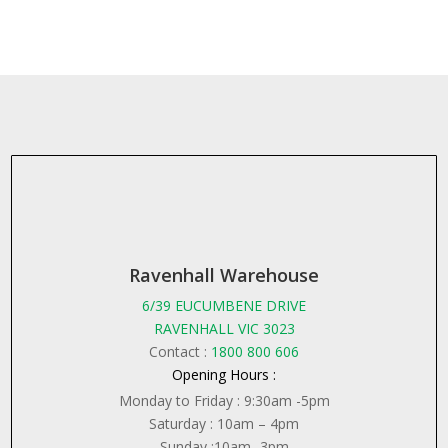
Ravenhall Warehouse
6/39 EUCUMBENE DRIVE
RAVENHALL VIC 3023
Contact :
1800 800 606
Opening Hours :
Monday to Friday : 9:30am -5pm
Saturday : 10am – 4pm
Sunday :10am -3pm