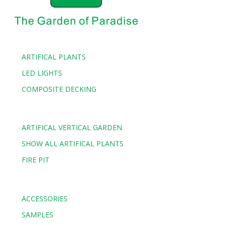
ARTIFICAL PLANTS
LED LIGHTS
COMPOSITE DECKING
ARTIFICAL VERTICAL GARDEN
SHOW ALL ARTIFICAL PLANTS
FIRE PIT
ACCESSORIES
SAMPLES