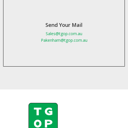
Send Your Mail
Sales@tgop.com.au
Pakenham@tgop.com.au