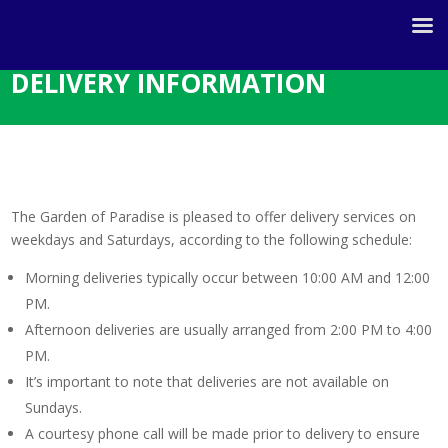
DELIVERY INFORMATION
The Garden of Paradise is pleased to offer delivery services on
weekdays and Saturdays, according to the following schedule:
Morning deliveries typically occur between 10:00 AM and 12:00
PM.
Afternoon deliveries are usually arranged from 2:00 PM to 4:00
PM.
It’s important to note that deliveries are not available on
Sundays.
A courtesy phone call will be made prior to delivery to ensure