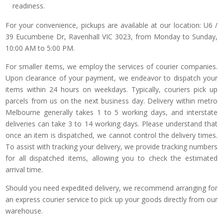
readiness.
For your convenience, pickups are available at our location: U6 /
39 Eucumbene Dr, Ravenhall VIC 3023, from Monday to Sunday,
10:00 AM to 5:00 PM.
For smaller items, we employ the services of courier companies.
Upon clearance of your payment, we endeavor to dispatch your
items within 24 hours on weekdays. Typically, couriers pick up
parcels from us on the next business day. Delivery within metro
Melbourne generally takes 1 to 5 working days, and interstate
deliveries can take 3 to 14 working days. Please understand that
once an item is dispatched, we cannot control the delivery times.
To assist with tracking your delivery, we provide tracking numbers
for all dispatched items, allowing you to check the estimated
arrival time.
Should you need expedited delivery, we recommend arranging for
an express courier service to pick up your goods directly from our
warehouse.