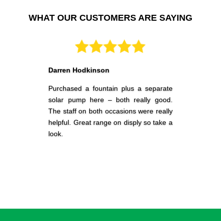
customers to source low priced but high quality synthetic
grass and outdoor décor products that leave a lasting impact
WHAT OUR CUSTOMERS ARE SAYING
on your visitors. Contact us to know about our range of
synthetic grass and to seek help in deciding which product is
right for your property.
Fake Grass
Darren Hodkinson
We are an Australian family owned and operated fake grass
Purchased a fountain plus a separate
business with many years of experience in the exterior
solar pump here – both really good.
decoration industry. The Garden Of Paradise (TGOP) just uses
The staff on both occasions were really
quality fake grass sourced from trustworthy Australian and
helpful. Great range on disply so take a
International brands and producers.
look.
Our site has been designed to streamline the manner in which
our clients buy their fake grass online 24hrs per day, 7 days a
week in an incredibly small time. We offer our clients
completely secure means of browsing through our catalogue
and purchasing fake grass according to their preference with
no hidden costs.
At TGOP, our mantra is to make a solid connection with every