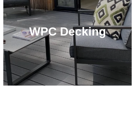
WPC Decking