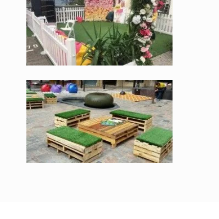
Synthetic Grass
TGOP offers synthetic grass in an assortment of colours and
sizes. We supply our high quality synthetic grass to Australia’s
leading commercial spaces and offices. We have helped with
their continuous needs and can also help you with advice on
our range for residential properties. We cater to individuals
and businesses all through Melbourne and across the country
for projects of all size.
TGOP is a family owned business with many years of
experience in supplying synthetic grass for all properties. We
offer synthetic grass for shopping malls, play centres, schools,
gyms as well as for residential spaces, caravans and many
more. You can browse through our exhaustive range through
our website which offers a one-stop shop to our esteemed
clients, 24 hours every day, 7 days a week from anyplace on
the planet.
At TGOP, we make a point of going the extra mile for our