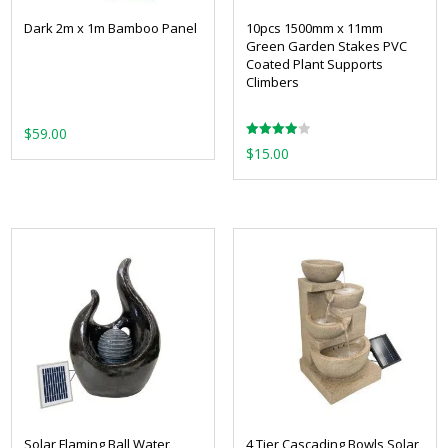
Dark 2m x 1m Bamboo Panel
10pcs 1500mm x 11mm
Green Garden Stakes PVC
Coated Plant Supports
Climbers
$
59.00
Rated
$
15.00
4.00
out of 5
Solar Flaming Ball Water
4 Tier Cascading Bowls Solar