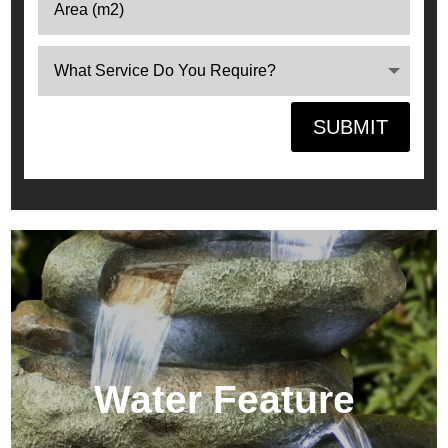
SUBMIT
Water Feature