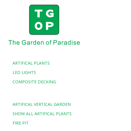
Our client’s happiness and satisfaction is our No.1 objective.
We aim to surpass your expectations every time and strive to
give a consistent customer experience through high quality
cheap artificial grass. We use best practices and strategies and
work energetically to provide you the best cheap artificial
grass while ensuring our customers’ wellbeing as all our
products undergo rigorous testing and comply with Australian
standards.
ARTIFICAL PLANTS
LED LIGHTS
COMPOSITE DECKING
ARTIFICAL VERTICAL GARDEN
SHOW ALL ARTIFICAL PLANTS
FIRE PIT