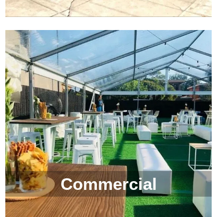
Commercial