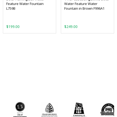
Feature Water Fountain
Water Feature Water
L759B
Fountain in Brown F996A1
$
199.00
$
249.00