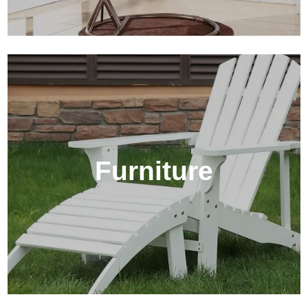
Furniture