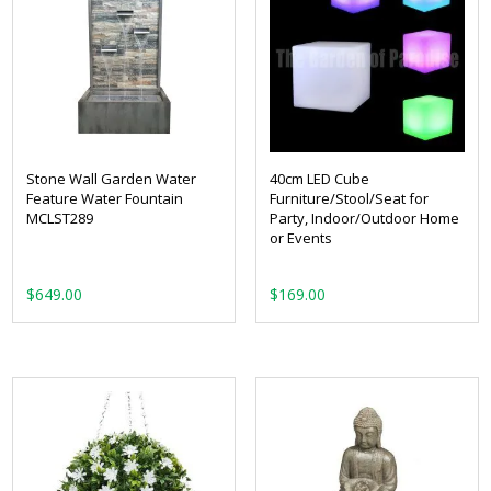
Stone Wall Garden Water
40cm LED Cube
Feature Water Fountain
Furniture/Stool/Seat for
MCLST289
Party, Indoor/Outdoor Home
or Events
$
649.00
$
169.00