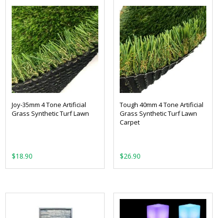
Joy-35mm 4 Tone Artificial
Tough 40mm 4 Tone Artificial
Grass Synthetic Turf Lawn
Grass Synthetic Turf Lawn
Carpet
From:
From: