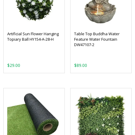
Artificial Sun Flower Hanging
Table Top Buddha Water
Topiary Ball HY154-A-28-H
Feature Water Fountain
DW47107-2
$
29.00
$
89.00