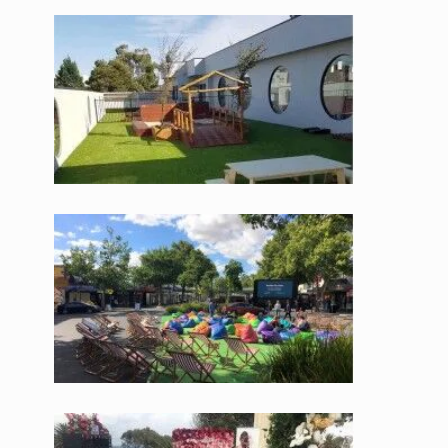
accessories, our team will help make your turf installation as
painless as possible.
Instant Turf Solutions
One of the most appealing parts about using synthetic grass is
the instant results. No waiting around for seeds to take, or
continuous fertilizing in the hopes your patchy grass will grow.
Fake lawns mean instant flawless lawns, perfect for new
homes, fresh landscaping and fast renovations.
IAffordable Prices on Synthetic Grass
Not only is our artificial grass at a cheap price in Melbourne,
the ongoing cost benefits are unbeatable. No need to spend
money on pesticides, toxic fertilisers and water use, fake turf
requires minimal ongoing maintenance giving you peace of
mind and a healthy bank balance.
Visit our showroom to see samples or contact the leading
suppliers of artificial grass and let our friendly team find the
solution for you.