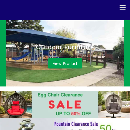
Outdoor Furniture
View Product