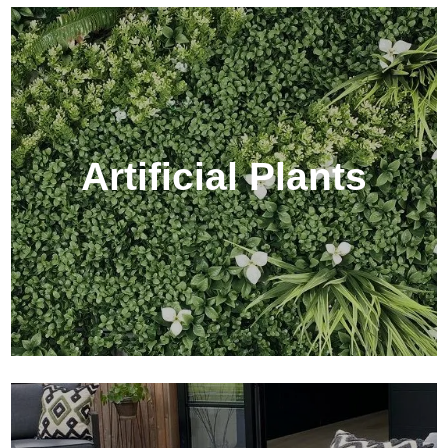
Artificial Plants