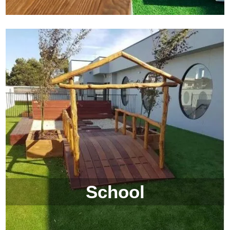
School