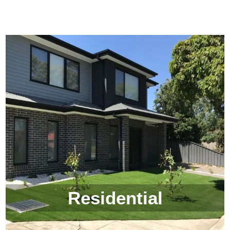
Residential