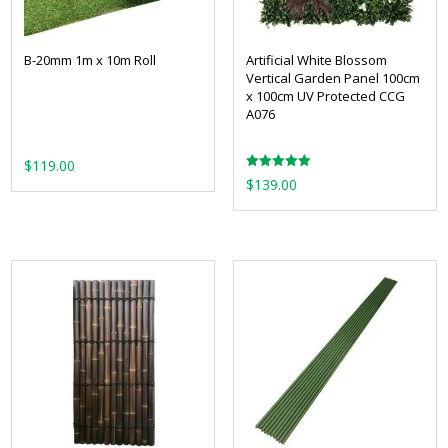
B-20mm 1m x 10m Roll
Artificial White Blossom
Vertical Garden Panel 100cm
x 100cm UV Protected CCG
A076
$
119.00
Rated
$
139.00
5.00
out of 5