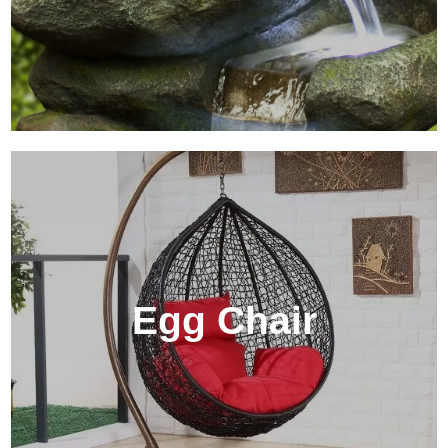
Egg Chair