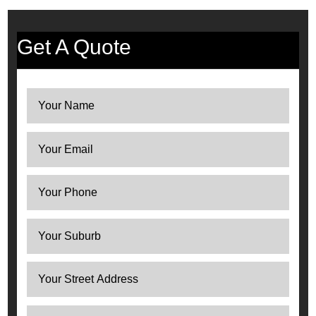
Get A Quote