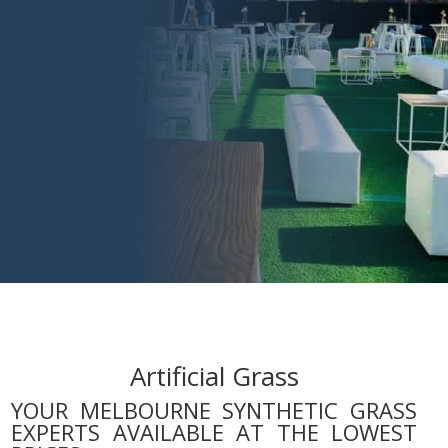
Artificial Grass
YOUR MELBOURNE SYNTHETIC GRASS
EXPERTS AVAILABLE AT THE LOWEST