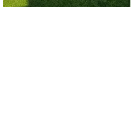
contact us today