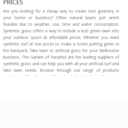
PRICES
Are you looking for a cheap way to create lush greenery in
your home or business? Often natural lawns just aren’t
feasible due to weather, use, time and water consumption.
Synthetic grass offers a way to include a lush green lawn into
your outdoor space at affordable prices. Whether you want
synthetic turf at low prices to make a home putting green in
the backyard, fake lawn or artificial grass for your Melbourne
business, The Garden of Paradise are the leading suppliers of
synthetic grass and can help you with all your artificial turf and
fake lawn needs. Browse through our range of products
available at The Garden of Paradise to find the best fit to your
property’s outdoor area.
Trusted Artificial Turf Suppliers at the
Lowest Prices in Melbourne
The Garden of Paradise are proud suppliers of instant turf
products at cheap prices. Forget about the common
outrageous synthetic turf prices, our wide range of artificial