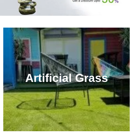
Artificial Grass