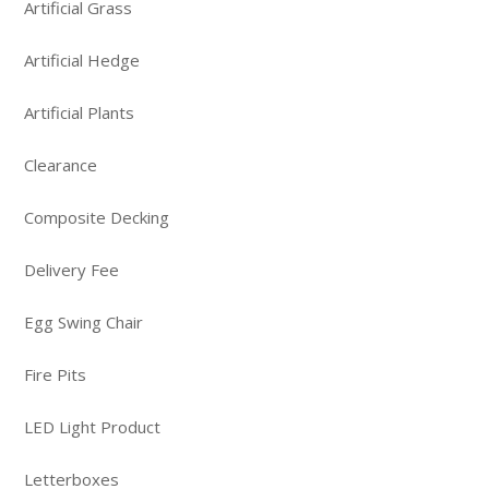
Artificial Grass
Artificial Hedge
Artificial Plants
Clearance
Composite Decking
Delivery Fee
Egg Swing Chair
Fire Pits
LED Light Product
Letterboxes