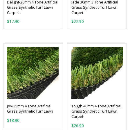
Delight-20mm 4 Tone Artificial
Jade 30mm 3 Tone Artificial
Grass Synthetic Turf Lawn
Grass Synthetic Turf Lawn
Carpet
Carpet
From:
From:
Joy-35mm 4 Tone Artificial
Tough 40mm 4 Tone Artificial
Grass Synthetic Turf Lawn
Grass Synthetic Turf Lawn
Carpet
From:
From: