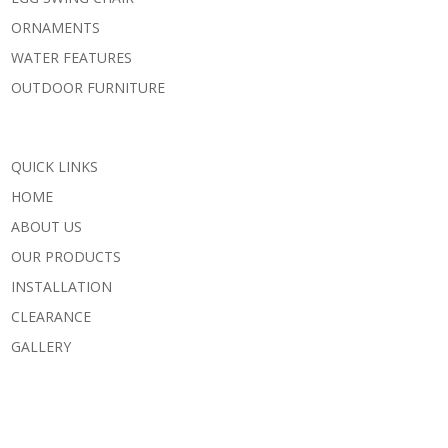
ORNAMENTS
WATER FEATURES
OUTDOOR FURNITURE
QUICK LINKS
HOME
ABOUT US
OUR PRODUCTS
INSTALLATION
CLEARANCE
GALLERY