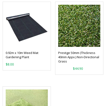
0.92m x 10m Weed Mat
Prestige 50mm (Thickness
Gardening Plant
40mm Appx.) Non-Directional
Grass
$
8.00
From:
$
44.90