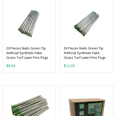
20 Pieces Nails Green Tip
30 Pieces Nails Green Tip
Artificial Synthetic Fake
Artificial Synthetic Fake
Grass Turf Lawn Pins Pegs
Grass Turf Lawn Pins Pegs
$
8.00
$
12.00