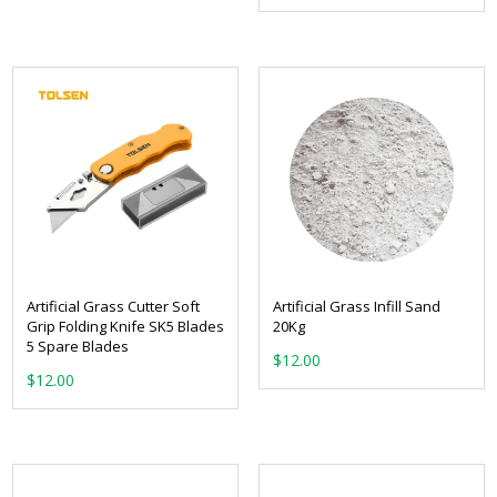
Artificial Grass Cutter Soft
Artificial Grass Infill Sand
Grip Folding Knife SK5 Blades
20Kg
5 Spare Blades
$
12.00
$
12.00