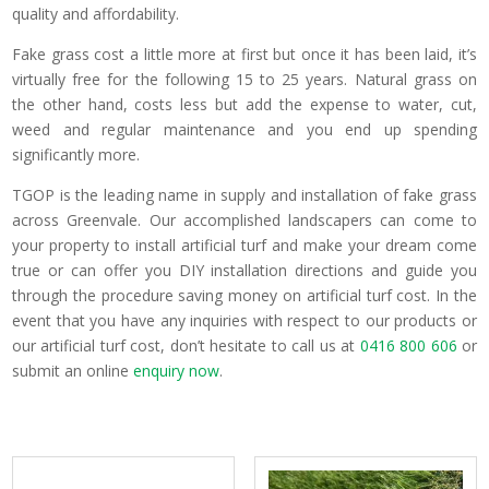
quality and affordability.
Fake grass cost a little more at first but once it has been laid, it’s
virtually free for the following 15 to 25 years. Natural grass on
the other hand, costs less but add the expense to water, cut,
weed and regular maintenance and you end up spending
significantly more.
TGOP is the leading name in supply and installation of fake grass
across Greenvale. Our accomplished landscapers can come to
your property to install artificial turf and make your dream come
true or can offer you DIY installation directions and guide you
through the procedure saving money on artificial turf cost. In the
event that you have any inquiries with respect to our products or
our artificial turf cost, don’t hesitate to call us at
0416 800 606
or
submit an online
enquiry now
.