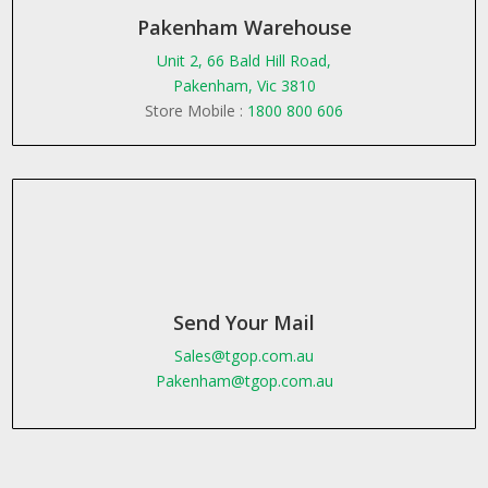
Pakenham Warehouse
Unit 2, 66 Bald Hill Road,
Pakenham, Vic 3810
Store Mobile :
1800 800 606
Send Your Mail
Sales@tgop.com.au
Pakenham@tgop.com.au