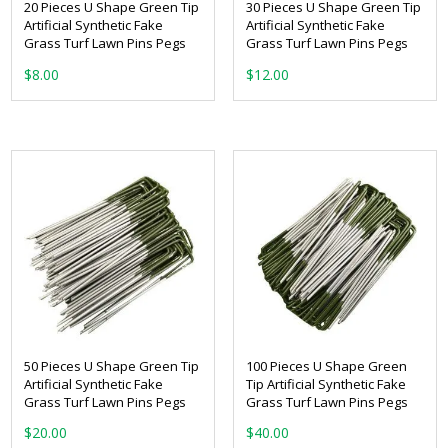
20 Pieces U Shape Green Tip
30 Pieces U Shape Green Tip
Artificial Synthetic Fake
Artificial Synthetic Fake
Grass Turf Lawn Pins Pegs
Grass Turf Lawn Pins Pegs
$
8.00
$
12.00
50 Pieces U Shape Green Tip
100 Pieces U Shape Green
Artificial Synthetic Fake
Tip Artificial Synthetic Fake
Grass Turf Lawn Pins Pegs
Grass Turf Lawn Pins Pegs
$
20.00
$
40.00