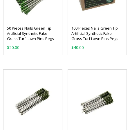
50 Pieces Nails Green Tip
100 Pieces Nails Green Tip
Artificial Synthetic Fake
Artificial Synthetic Fake
Grass Turf Lawn Pins Pegs
Grass Turf Lawn Pins Pegs
$
20.00
$
40.00