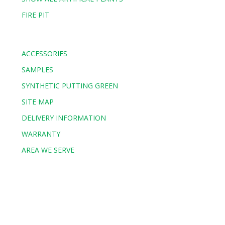
FIRE PIT
ACCESSORIES
SAMPLES
SYNTHETIC PUTTING GREEN
SITE MAP
DELIVERY INFORMATION
WARRANTY
AREA WE SERVE