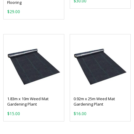
$
30.00
Flooring
$
29.00
1.83m x 10m Weed Mat
0.92m x 25m Weed Mat
Gardening Plant
Gardening Plant
$
15.00
$
16.00