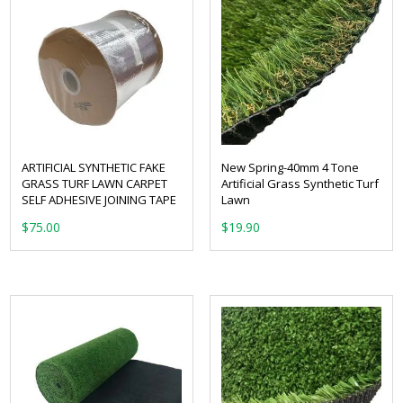
ARTIFICIAL SYNTHETIC FAKE
New Spring-40mm 4 Tone
GRASS TURF LAWN CARPET
Artificial Grass Synthetic Turf
SELF ADHESIVE JOINING TAPE
Lawn
From:
$
75.00