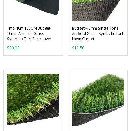
1m x 10m 10SQM Budget-
Budget -15mm Single Tone
10mm Artificial Grass
Artificial Grass Synthetic Turf
Synthetic Turf Fake Lawn
Lawn Carpet
From:
$
89.00