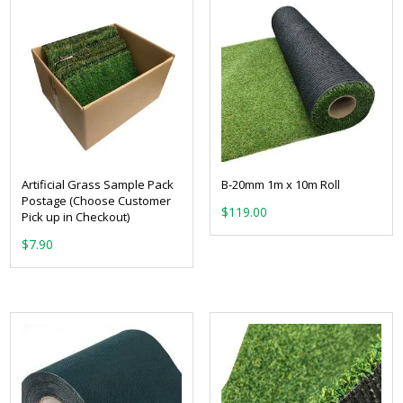
Artificial Grass Sample Pack
B-20mm 1m x 10m Roll
Postage (Choose Customer
$
119.00
Pick up in Checkout)
$
7.90