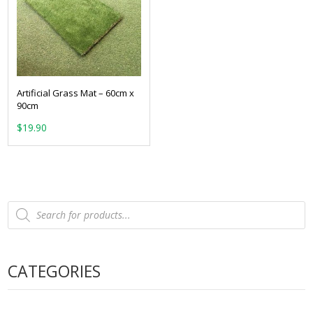
Artificial Grass Mat – 60cm x
90cm
$
19.90
Products
search
CATEGORIES