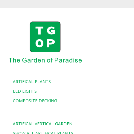
ARTIFICAL PLANTS
LED LIGHTS
COMPOSITE DECKING
ARTIFICAL VERTICAL GARDEN
SHOW ALL ARTIFICAL PLANTS