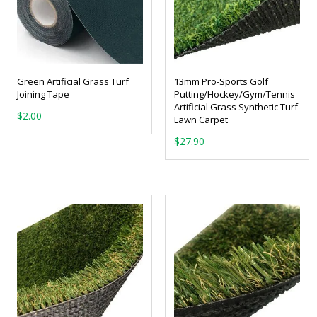
Green Artificial Grass Turf
13mm Pro-Sports Golf
Joining Tape
Putting/Hockey/Gym/Tennis
Artificial Grass Synthetic Turf
$
2.00
Lawn Carpet
$
27.90