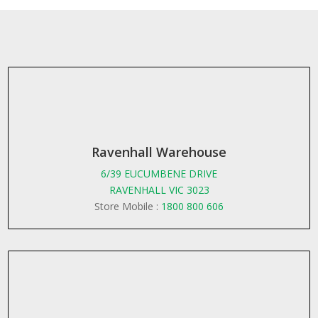
Ravenhall Warehouse
6/39 EUCUMBENE DRIVE
RAVENHALL VIC 3023
Store Mobile :
1800 800 606