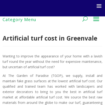
Artificial turf cost in Greenvale
Wanting to improve the appearance of your home with a lavish
turf round the year without the need for expensive maintenance,
but uncertain of artificial turf cost?
At The Garden of Paradise (TGOP), we supply, install and
maintain fake grass surfaces at the lowest artificial turf cost. Our
qualified and trained team has worked with landscapers and
exterior decorators to bring to you the best in artificial turf
market at affordable artificial turf cost. We source the best raw
materials from around the globe to make our turf, guaranteeing