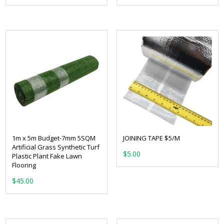
1m x 5m Budget-7mm 5SQM
JOINING TAPE $5/M
Artificial Grass Synthetic Turf
$
5.00
Plastic Plant Fake Lawn
Flooring
$
45.00