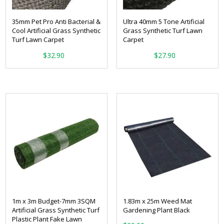
35mm Pet Pro Anti Bacterial &
Ultra 40mm 5 Tone Artificial
Cool Artificial Grass Synthetic
Grass Synthetic Turf Lawn
Turf Lawn Carpet
Carpet
From:
From:
$
32.90
$
27.90
1m x 3m Budget-7mm 3SQM
1.83m x 25m Weed Mat
Artificial Grass Synthetic Turf
Gardening Plant Black
Plastic Plant Fake Lawn