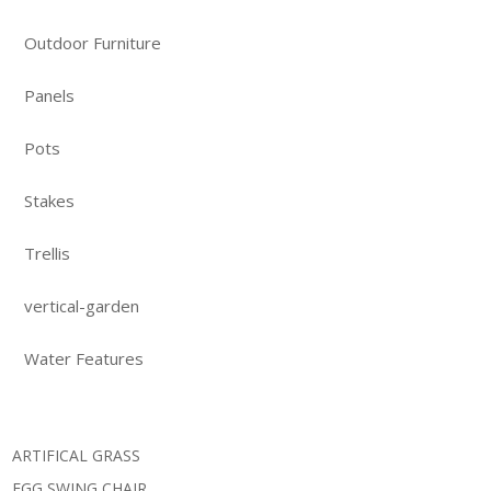
Outdoor Furniture
Panels
Pots
Stakes
Trellis
vertical-garden
Water Features
ARTIFICAL GRASS
EGG SWING CHAIR