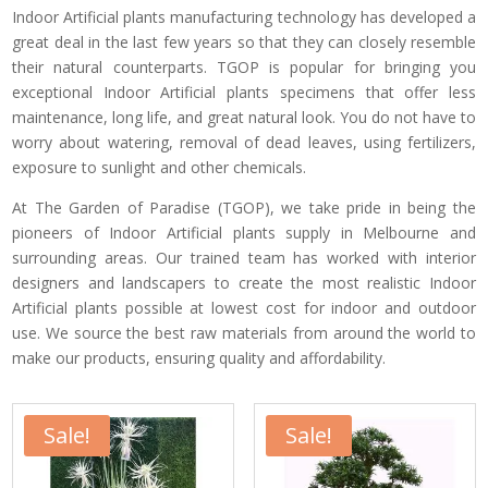
Indoor Artificial plants manufacturing technology has developed a
great deal in the last few years so that they can closely resemble
their natural counterparts. TGOP is popular for bringing you
exceptional Indoor Artificial plants specimens that offer less
maintenance, long life, and great natural look. You do not have to
worry about watering, removal of dead leaves, using fertilizers,
exposure to sunlight and other chemicals.
At The Garden of Paradise (TGOP), we take pride in being the
pioneers of Indoor Artificial plants supply in Melbourne and
surrounding areas. Our trained team has worked with interior
designers and landscapers to create the most realistic Indoor
Artificial plants possible at lowest cost for indoor and outdoor
use. We source the best raw materials from around the world to
make our products, ensuring quality and affordability.
Sale!
Sale!