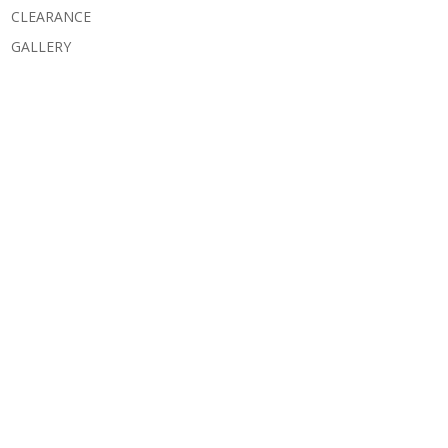
CLEARANCE
GALLERY