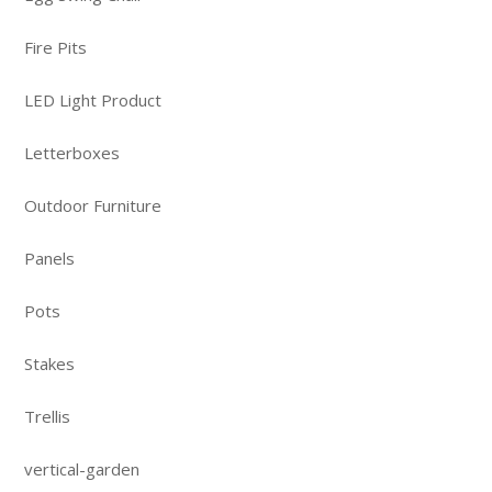
Fire Pits
LED Light Product
Letterboxes
Outdoor Furniture
Panels
Pots
Stakes
Trellis
vertical-garden