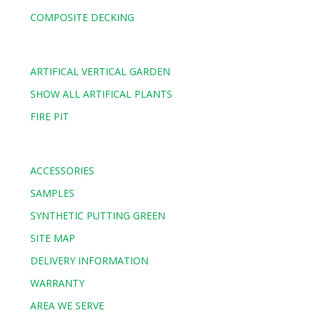
COMPOSITE DECKING
ARTIFICAL VERTICAL GARDEN
SHOW ALL ARTIFICAL PLANTS
FIRE PIT
ACCESSORIES
SAMPLES
SYNTHETIC PUTTING GREEN
SITE MAP
DELIVERY INFORMATION
WARRANTY
AREA WE SERVE