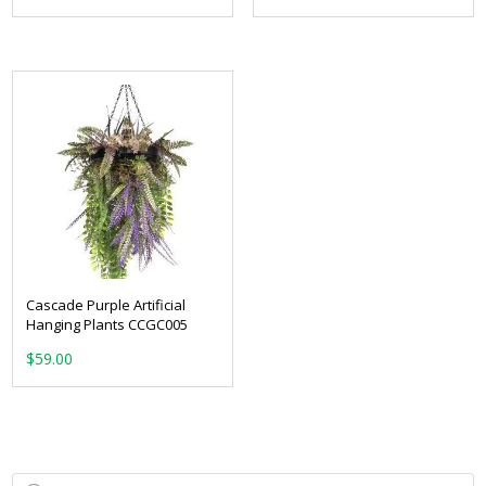
Cascade Purple Artificial
Hanging Plants CCGC005
$
59.00
Products