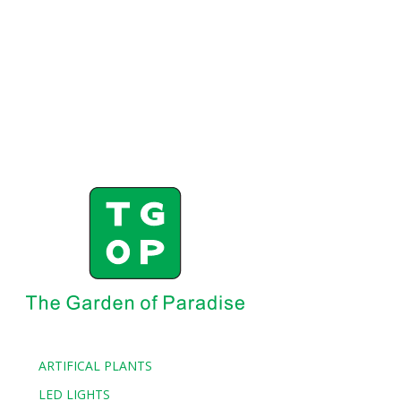
ARTIFICAL PLANTS
LED LIGHTS