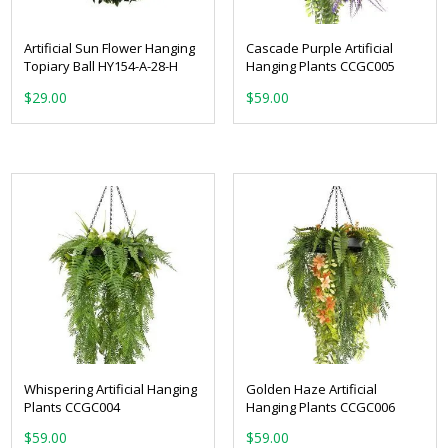
Artificial Sun Flower Hanging
Cascade Purple Artificial
Topiary Ball HY154-A-28-H
Hanging Plants CCGC005
$
29.00
$
59.00
Whispering Artificial Hanging
Golden Haze Artificial
Plants CCGC004
Hanging Plants CCGC006
$
59.00
$
59.00