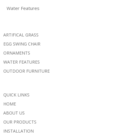
Water Features
ARTIFICAL GRASS
EGG SWING CHAIR
ORNAMENTS
WATER FEATURES
OUTDOOR FURNITURE
QUICK LINKS
HOME
ABOUT US
OUR PRODUCTS
INSTALLATION