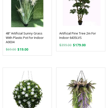
48″ Artificial Sunny Grass
Artificial Pine Tree 2m For
With Plastic Pot For Indoor
Indoor 6435LVS
A0034
Original
Current
$
399.00
$
179.00
Original
Current
$
69.00
$
19.00
price
price
price
price
was:
is:
was:
is:
$399.00.
$179.00.
$69.00.
$19.00.