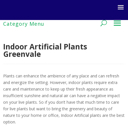
Indoor Artificial Plants
Greenvale
Plants can enhance the ambience of any place and can refresh
and energize the setting. However, indoor plants require extra
care and maintenance to keep up their fresh appearance as
insufficient sunshine and natural air can have a negative impact
on your live plants. So if you don’t have that much time to care
for live plants but want to bring the greenery and beauty of
nature to your home or office, Indoor Artificial plants are the best
option.