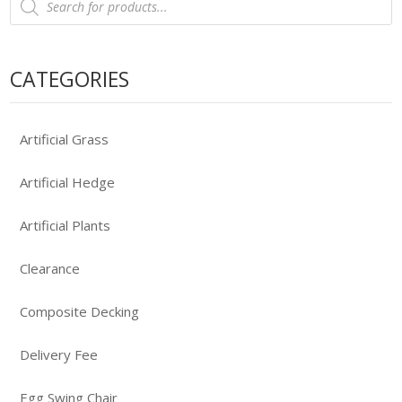
search
CATEGORIES
Artificial Grass
Artificial Hedge
Artificial Plants
Clearance
Composite Decking
Delivery Fee
Egg Swing Chair