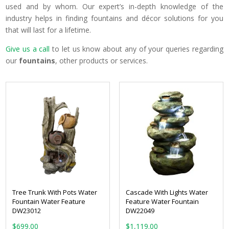
used and by whom. Our expert’s in-depth knowledge of the
industry helps in finding fountains and décor solutions for you
that will last for a lifetime.
Give us a call
to let us know about any of your queries regarding
our
fountains
, other products or services.
Tree Trunk With Pots Water
Cascade With Lights Water
Fountain Water Feature
Feature Water Fountain
DW23012
DW22049
$
699.00
$
1,119.00