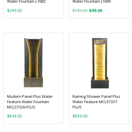
Water Fountain L168Z
Water Fountain L169X
Original
Current
$
399.00
$
199.00
$
99.00
price
price
was:
is:
$199.00.
$99.00.
Modern Panel Plus Water
Raining Shower Panel Plus
Feature Water Fountain
Water Feature MCLST337-
MCLST326-PLUS
PLUS
$
849.00
$
899.00