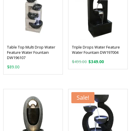
Table Top Multi Drop Water
Triple Drops Water Feature
Feature Water Fountain
Water Fountain DW197004
DW196107
Original
Current
$
499.00
$
349.00
$
89.00
price
price
was:
is:
$499.00.
$349.00.
Sale!