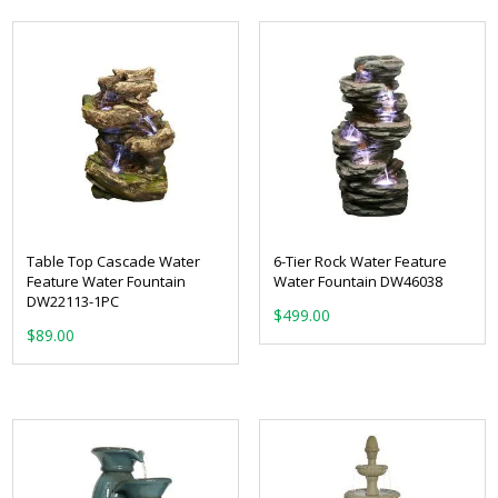
Table Top Cascade Water
6-Tier Rock Water Feature
Feature Water Fountain
Water Fountain DW46038
DW22113-1PC
$
499.00
$
89.00