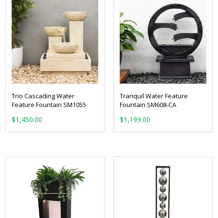
Trio Cascading Water
Tranquil Water Feature
Feature Fountain SM1055
Fountain SM608-CA
$
1,450.00
$
1,199.00