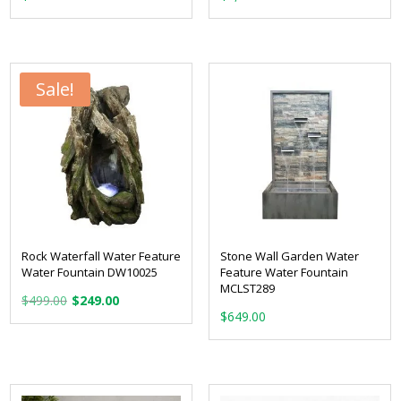
Sale!
Rock Waterfall Water Feature
Stone Wall Garden Water
Water Fountain DW10025
Feature Water Fountain
MCLST289
Original
Current
$
499.00
$
249.00
price
price
$
649.00
was:
is:
$499.00.
$249.00.