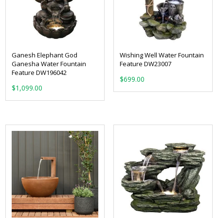
Ganesh Elephant God
Wishing Well Water Fountain
Ganesha Water Fountain
Feature DW23007
Feature DW196042
$
699.00
$
1,099.00