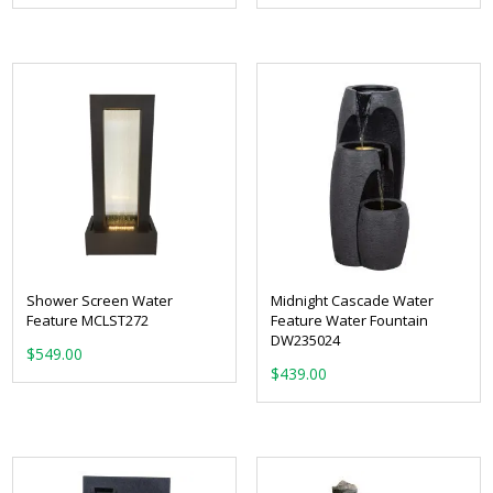
Shower Screen Water
Midnight Cascade Water
Feature MCLST272
Feature Water Fountain
DW235024
$
549.00
$
439.00