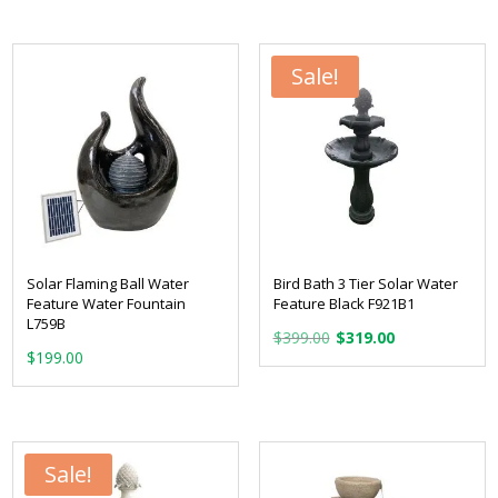
Sale!
Solar Flaming Ball Water
Bird Bath 3 Tier Solar Water
Feature Water Fountain
Feature Black F921B1
L759B
Original
Current
$
399.00
$
319.00
$
199.00
price
price
was:
is:
$399.00.
$319.00.
Sale!