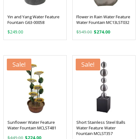
Yin and Yang Water Feature
Flower in Rain Water Feature
Fountain G63-00058
Water Fountain MC13LST032
Original
Current
$
249.00
$
549.00
$
274.00
price
price
was:
is:
$549.00.
$274.00.
Sale!
Sale!
Sunflower Water Feature
Short Stainless Steel Balls
Water Fountain MCLST481
Water Feature Water
Fountain MCLST357
Original
Current
$
449.00
$
224.00