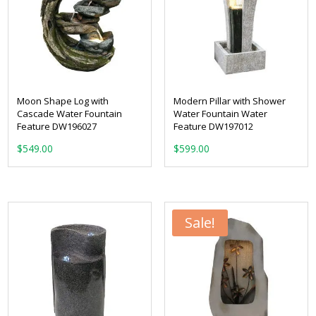
Moon Shape Log with
Modern Pillar with Shower
Cascade Water Fountain
Water Fountain Water
Feature DW196027
Feature DW197012
$
549.00
$
599.00
Sale!