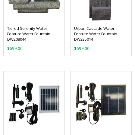
Tiered Serenity Water
Urban Cascade Water
Feature Water Fountain
Feature Water Fountain
DW208044
DW235014
$
699.00
$
699.00