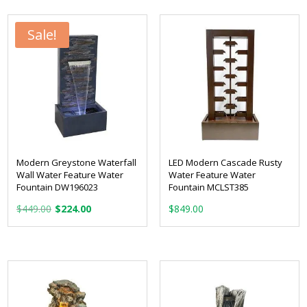
Sale!
Modern Greystone Waterfall
LED Modern Cascade Rusty
Wall Water Feature Water
Water Feature Water
Fountain DW196023
Fountain MCLST385
Original
Current
$
449.00
$
224.00
$
849.00
price
price
was:
is:
$449.00.
$224.00.