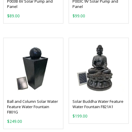
P003B 6V Solar Pump and
P003C 9V Solar Pump and
Panel
Panel
$
89.00
$
99.00
Ball and Column Solar Water
Solar Buddha Water Feature
Feature Water Fountain
Water Fountain F821A1
F801G
$
199.00
$
249.00