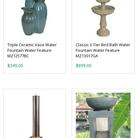
Triple Ceramic Vase Water
Classic 3-Tier Bird Bath Water
Fountain Water Feature
Fountain Water Feature
MZ12577BC
MZ13017GA
$
349.00
$
899.00