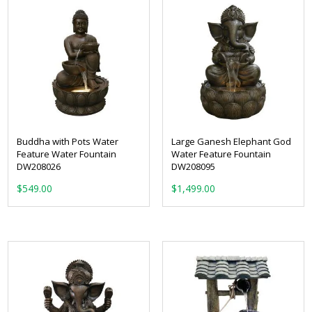
Buddha with Pots Water
Large Ganesh Elephant God
Feature Water Fountain
Water Feature Fountain
DW208026
DW208095
$
549.00
$
1,499.00