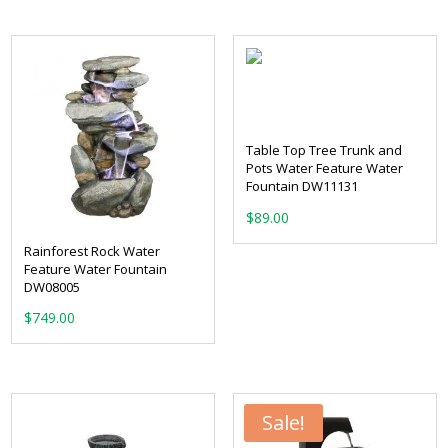
was:
is:
$399.00.
$319.00.
Table Top Tree Trunk and
Pots Water Feature Water
Fountain DW11131
$
89.00
Rainforest Rock Water
Feature Water Fountain
DW08005
$
749.00
Sale!