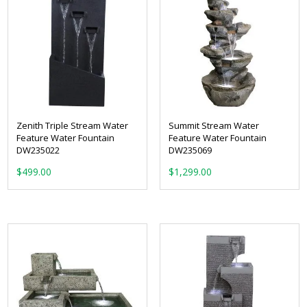
Zenith Triple Stream Water
Summit Stream Water
Feature Water Fountain
Feature Water Fountain
DW235022
DW235069
$
499.00
$
1,299.00