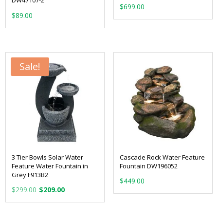
DW47107-2
$
699.00
$
89.00
Sale!
3 Tier Bowls Solar Water
Cascade Rock Water Feature
Feature Water Fountain in
Fountain DW196052
Grey F913B2
$
449.00
Original
Current
$
299.00
$
209.00
price
price
was:
is: