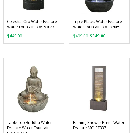
Celestial Orb Water Feature
Triple Plates Water Feature
Water Fountain DW197023
Water Fountain DW197069
Original
Current
$
449.00
$
499.00
$
349.00
price
price
was:
is:
$499.00.
$349.00.
Table Top Buddha Water
Raining Shower Panel Water
Feature Water Fountain
Feature MCLST337