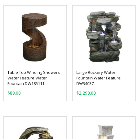
$299.00.
$209.00.
Table Top Winding Showers
Large Rockery Water
Water Feature Water
Fountain Water Feature
Fountain DW185111
DW34037
$
89.00
$
2,299.00