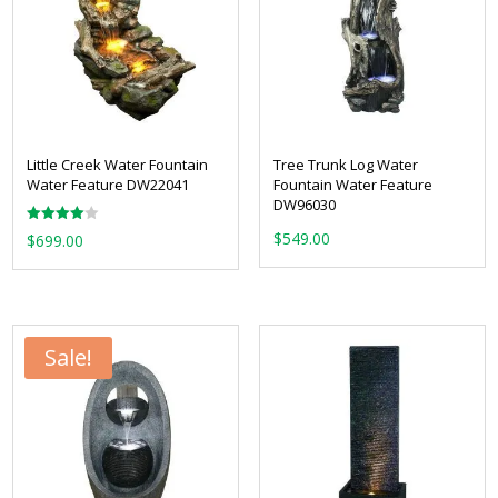
Little Creek Water Fountain
Tree Trunk Log Water
Water Feature DW22041
Fountain Water Feature
DW96030
Rated
$
549.00
$
699.00
4.00
out of 5
Sale!