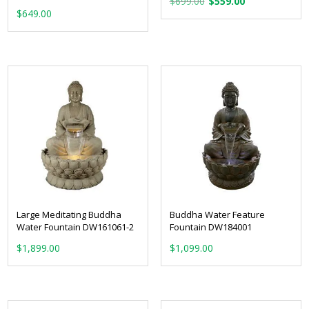
$
699.00
$
559.00
$
649.00
price
price
was:
is:
$699.00.
$559.00.
Large Meditating Buddha
Buddha Water Feature
Water Fountain DW161061-2
Fountain DW184001
$
1,899.00
$
1,099.00