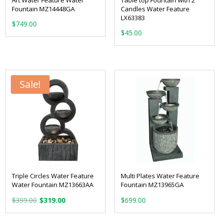
Fountain MZ14448GA
Candles Water Feature
LX63383
$
749.00
$
45.00
Sale!
Triple Circles Water Feature
Multi Plates Water Feature
Water Fountain MZ13663AA
Fountain MZ13965GA
Original
Current
$
399.00
$
319.00
$
699.00
price
price