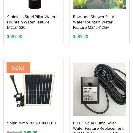
Stainless Steel Pillar Water
Bowl and Shower Pillar
Fountain Water Feature
Water Fountain Water
MCLST520
Feature MZ15412GA
$
699.00
$
599.00
Sale!
Solar Pump P009D 1000LPH
P003C Solar Pump Solar
Water Feature Replacement
Original
Current
$
149.00
$
99.00