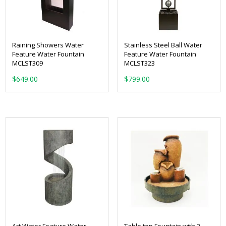
Raining Showers Water
Stainless Steel Ball Water
Feature Water Fountain
Feature Water Fountain
MCLST309
MCLST323
$
649.00
$
799.00
Art Water Feature Water
Table top Fountain with 2