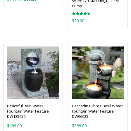
9V 250L/h Max Height 1.2M
price
price
Pump
was:
is:
Rated
$149.00.
$99.00.
$
50.00
4.67
out of 5
Peaceful Rain Water
Cascading Three Bowl Water
Fountain Water Feature
Fountain Water Feature
DW185050
DW96025
$
499.00
$
599.00