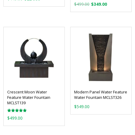
Original
Current
price
price
$
499.00
$
349.00
price
price
was:
is:
was:
is:
$449.00.
$224.00.
$499.00.
$349.00.
Crescent Moon Water
Modern Panel Water Feature
Feature Water Fountain
Water Fountain MCLST326
MCLST139
$
549.00
Rated
$
499.00
5.00
out of 5