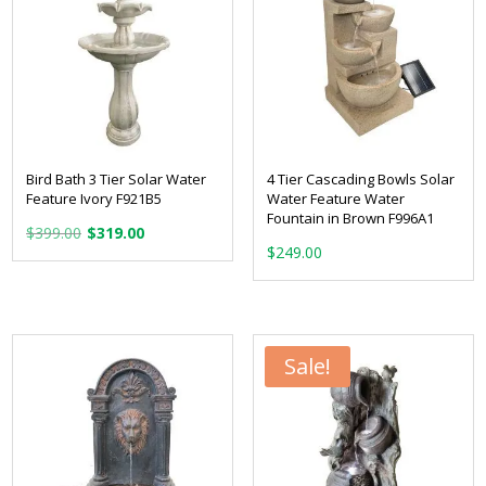
Bird Bath 3 Tier Solar Water
4 Tier Cascading Bowls Solar
Feature Ivory F921B5
Water Feature Water
Fountain in Brown F996A1
Original
Current
$
399.00
$
319.00
price
price
$
249.00
was:
is:
$399.00.
$319.00.
Sale!