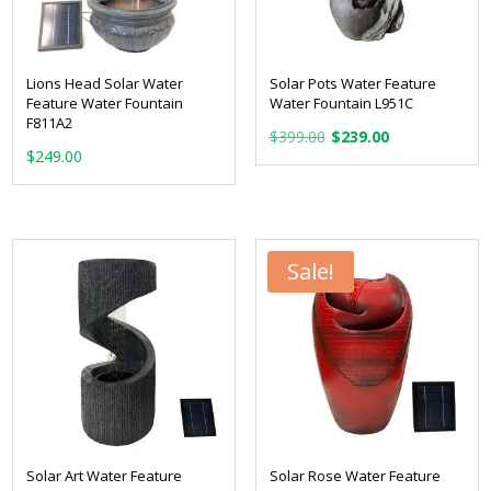
Lions Head Solar Water
Solar Pots Water Feature
Feature Water Fountain
Water Fountain L951C
F811A2
Original
Current
$
399.00
$
239.00
$
249.00
price
price
was:
is:
$399.00.
$239.00.
Sale!
Solar Art Water Feature
Solar Rose Water Feature