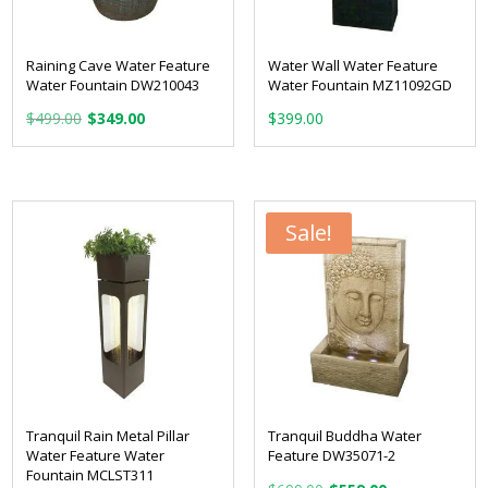
Raining Cave Water Feature
Water Wall Water Feature
Water Fountain DW210043
Water Fountain MZ11092GD
Original
Current
$
499.00
$
349.00
$
399.00
price
price
was:
is:
$499.00.
$349.00.
Sale!
Tranquil Rain Metal Pillar
Tranquil Buddha Water
Water Feature Water
Feature DW35071-2
Fountain MCLST311
Original
Current