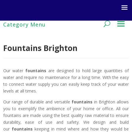
Fountains Brighton
Our water
fountains
are designed to hold large quantities of
water and require no maintenance for a long time. With the easy
to connect water supply you can easily keep track of your water
levels at all times.
Our range of durable and versatile
fountains
in Brighton allows
you to exemplify the ambience of your home or office. All our
fountains are made using the best quality raw material to ensure
durability, ease of use and safety. We design and build
our
fountains
keeping in mind where and how they would be