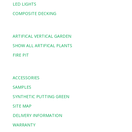
LED LIGHTS
COMPOSITE DECKING
ARTIFICAL VERTICAL GARDEN
SHOW ALL ARTIFICAL PLANTS
FIRE PIT
ACCESSORIES
SAMPLES
SYNTHETIC PUTTING GREEN
SITE MAP
DELIVERY INFORMATION
WARRANTY