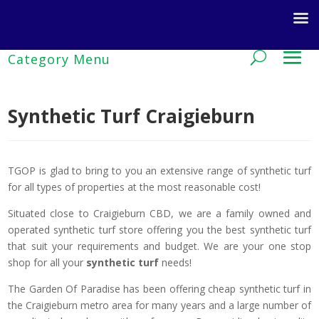
Synthetic Turf Craigieburn
TGOP is glad to bring to you an extensive range of synthetic turf
for all types of properties at the most reasonable cost!
Situated close to Craigieburn CBD, we are a family owned and
operated synthetic turf store offering you the best synthetic turf
that suit your requirements and budget. We are your one stop
shop for all your
synthetic turf
needs!
The Garden Of Paradise has been offering cheap synthetic turf in
the Craigieburn metro area for many years and a large number of