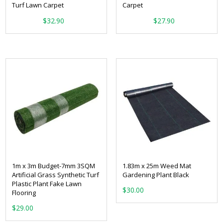
Turf Lawn Carpet
Carpet
From:
From:
$
32.90
$
27.90
1m x 3m Budget-7mm 3SQM
1.83m x 25m Weed Mat
Artificial Grass Synthetic Turf
Gardening Plant Black
Plastic Plant Fake Lawn
$
30.00
Flooring
$
29.00