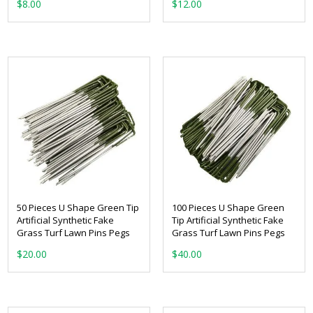
$
8.00
$
12.00
50 Pieces U Shape Green Tip
100 Pieces U Shape Green
Artificial Synthetic Fake
Tip Artificial Synthetic Fake
Grass Turf Lawn Pins Pegs
Grass Turf Lawn Pins Pegs
$
20.00
$
40.00