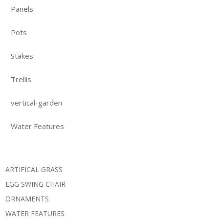
Panels
Pots
Stakes
Trellis
vertical-garden
Water Features
ARTIFICAL GRASS
EGG SWING CHAIR
ORNAMENTS
WATER FEATURES