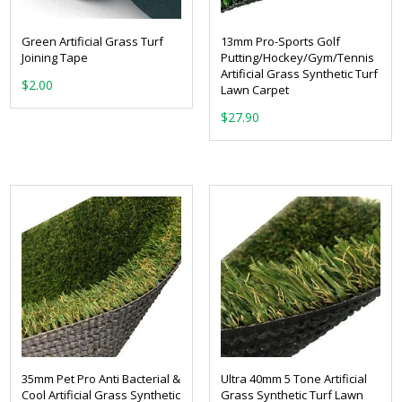
Green Artificial Grass Turf
13mm Pro-Sports Golf
Joining Tape
Putting/Hockey/Gym/Tennis
Artificial Grass Synthetic Turf
$
2.00
Lawn Carpet
$
27.90
35mm Pet Pro Anti Bacterial &
Ultra 40mm 5 Tone Artificial
Cool Artificial Grass Synthetic
Grass Synthetic Turf Lawn