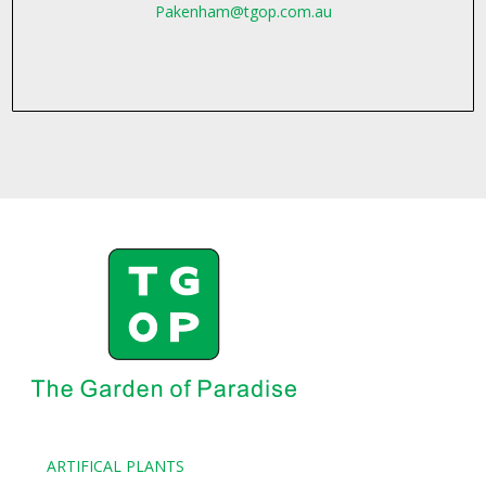
Pakenham@tgop.com.au
ARTIFICAL PLANTS