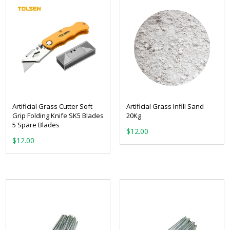
Artificial Grass Cutter Soft
Artificial Grass Infill Sand
Grip Folding Knife SK5 Blades
20Kg
5 Spare Blades
$
12.00
$
12.00