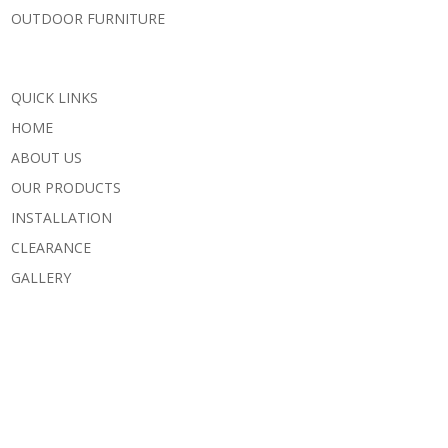
OUTDOOR FURNITURE
QUICK LINKS
HOME
ABOUT US
OUR PRODUCTS
INSTALLATION
CLEARANCE
GALLERY