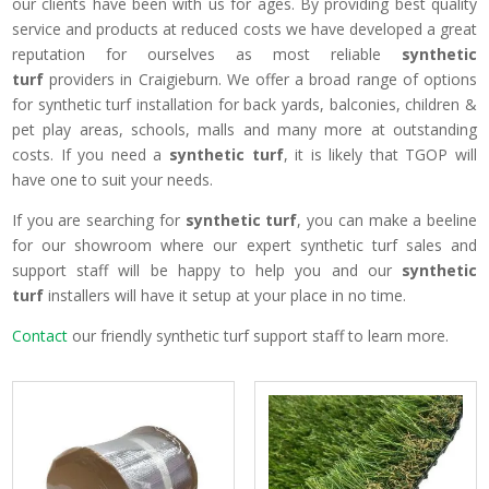
our clients have been with us for ages. By providing best quality
service and products at reduced costs we have developed a great
reputation for ourselves as most reliable
synthetic
turf
providers in Craigieburn. We offer a broad range of options
for synthetic turf installation for back yards, balconies, children &
pet play areas, schools, malls and many more at outstanding
costs. If you need a
synthetic turf
, it is likely that TGOP will
have one to suit your needs.
If you are searching for
synthetic turf
, you can make a beeline
for our showroom where our expert synthetic turf sales and
support staff will be happy to help you and our
synthetic
turf
installers will have it setup at your place in no time.
Contact
our friendly synthetic turf support staff to learn more.