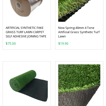
ARTIFICIAL SYNTHETIC FAKE
New Spring-40mm 4 Tone
GRASS TURF LAWN CARPET
Artificial Grass Synthetic Turf
SELF ADHESIVE JOINING TAPE
Lawn
From:
$
75.00