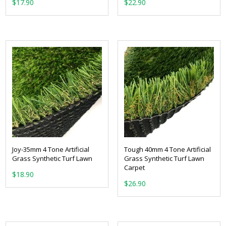
From:
From:
Joy-35mm 4 Tone Artificial
Tough 40mm 4 Tone Artificial
Grass Synthetic Turf Lawn
Grass Synthetic Turf Lawn
Carpet
From:
From: