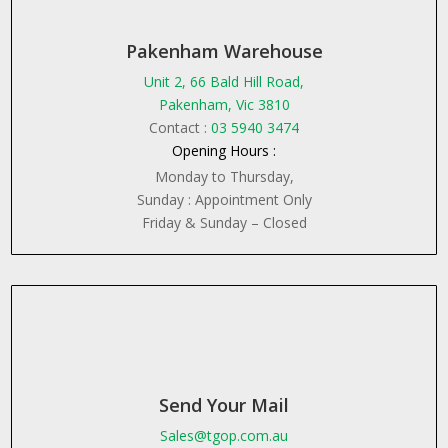
Pakenham Warehouse
Unit 2, 66 Bald Hill Road,
Pakenham, Vic 3810
Contact :
03 5940 3474
Opening Hours :
Monday to Thursday,
Sunday : Appointment Only
Friday & Sunday – Closed
Send Your Mail
Sales@tgop.com.au