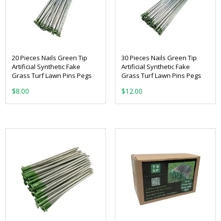
20 Pieces Nails Green Tip
30 Pieces Nails Green Tip
Artificial Synthetic Fake
Artificial Synthetic Fake
Grass Turf Lawn Pins Pegs
Grass Turf Lawn Pins Pegs
$
8.00
$
12.00