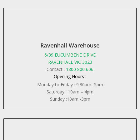
Ravenhall Warehouse
6/39 EUCUMBENE DRIVE
RAVENHALL VIC 3023
Contact :
1800 800 606
Opening Hours :
Monday to Friday : 9:30am -5pm
Saturday : 10am – 4pm
Sunday :10am -3pm