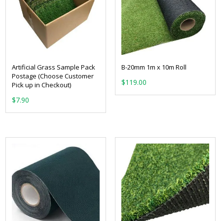
Artificial Grass Sample Pack
B-20mm 1m x 10m Roll
Postage (Choose Customer
$
119.00
Pick up in Checkout)
$
7.90