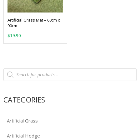
Artificial Grass Mat – 60cm x
90cm
$
19.90
Products
search
CATEGORIES
Artificial Grass
Artificial Hedge