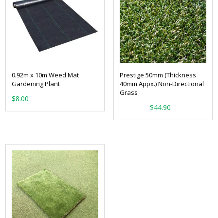
0.92m x 10m Weed Mat
Prestige 50mm (Thickness
Gardening Plant
40mm Appx.) Non-Directional
Grass
$
8.00
From:
$
44.90