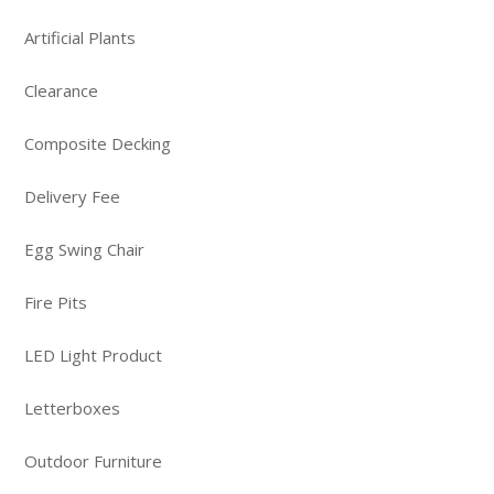
Artificial Plants
Clearance
Composite Decking
Delivery Fee
Egg Swing Chair
Fire Pits
LED Light Product
Letterboxes
Outdoor Furniture