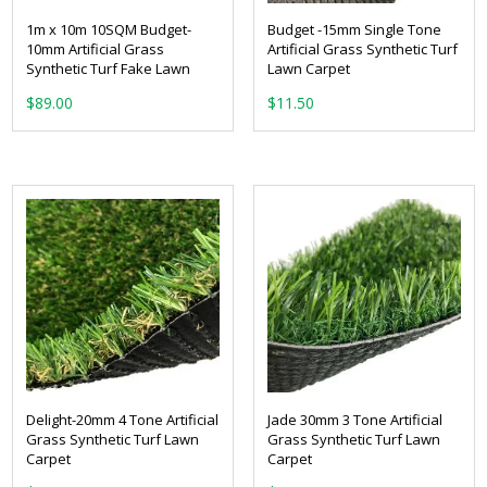
1m x 10m 10SQM Budget-
Budget -15mm Single Tone
10mm Artificial Grass
Artificial Grass Synthetic Turf
Synthetic Turf Fake Lawn
Lawn Carpet
From:
$
89.00
Delight-20mm 4 Tone Artificial
Jade 30mm 3 Tone Artificial
Grass Synthetic Turf Lawn
Grass Synthetic Turf Lawn
Carpet
Carpet