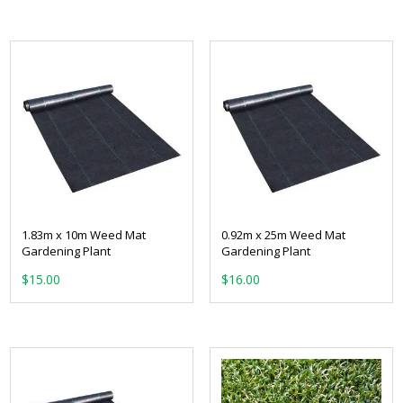
1.83m x 10m Weed Mat
0.92m x 25m Weed Mat
Gardening Plant
Gardening Plant
$
15.00
$
16.00