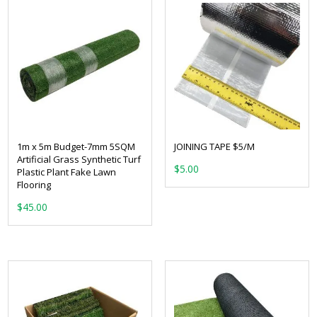
1m x 5m Budget-7mm 5SQM
JOINING TAPE $5/M
Artificial Grass Synthetic Turf
$
5.00
Plastic Plant Fake Lawn
Flooring
$
45.00