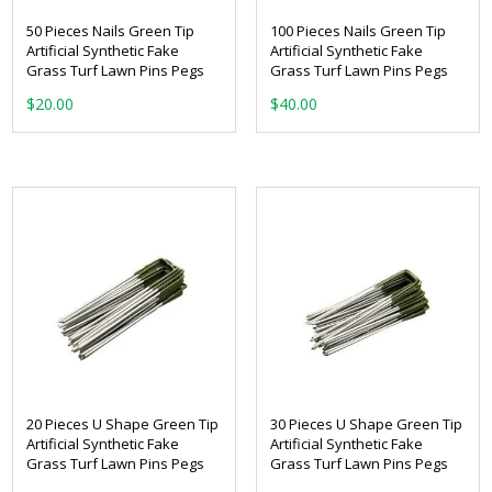
50 Pieces Nails Green Tip
100 Pieces Nails Green Tip
Artificial Synthetic Fake
Artificial Synthetic Fake
Grass Turf Lawn Pins Pegs
Grass Turf Lawn Pins Pegs
$
20.00
$
40.00
20 Pieces U Shape Green Tip
30 Pieces U Shape Green Tip
Artificial Synthetic Fake
Artificial Synthetic Fake
Grass Turf Lawn Pins Pegs
Grass Turf Lawn Pins Pegs