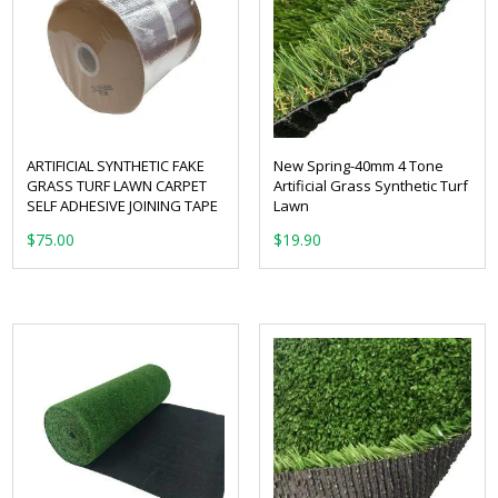
ARTIFICIAL SYNTHETIC FAKE
New Spring-40mm 4 Tone
GRASS TURF LAWN CARPET
Artificial Grass Synthetic Turf
SELF ADHESIVE JOINING TAPE
Lawn
From:
$
75.00