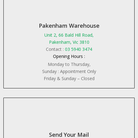
Pakenham Warehouse
Unit 2, 66 Bald Hill Road,
Pakenham, Vic 3810
Contact :
03 5940 3474
Opening Hours :
Monday to Thursday,
Sunday : Appointment Only
Friday & Sunday – Closed
Send Your Mail