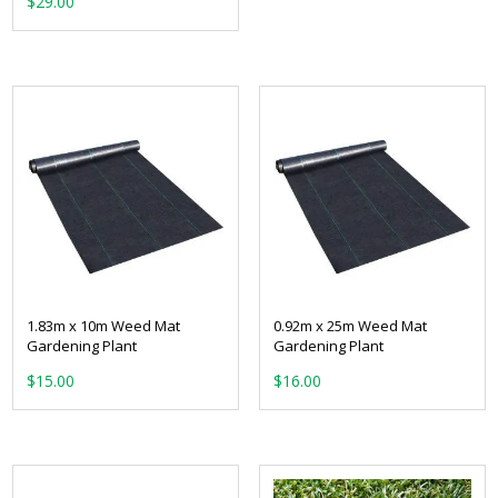
$
29.00
1.83m x 10m Weed Mat
0.92m x 25m Weed Mat
Gardening Plant
Gardening Plant
$
15.00
$
16.00