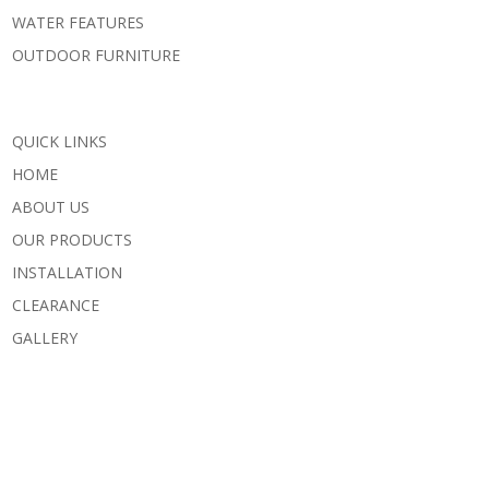
WATER FEATURES
OUTDOOR FURNITURE
QUICK LINKS
HOME
ABOUT US
OUR PRODUCTS
INSTALLATION
CLEARANCE
GALLERY