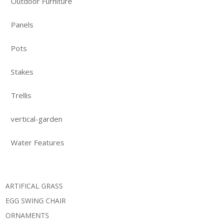
Outdoor Furniture
Panels
Pots
Stakes
Trellis
vertical-garden
Water Features
ARTIFICAL GRASS
EGG SWING CHAIR
ORNAMENTS