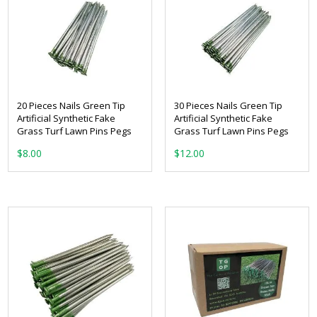
20 Pieces Nails Green Tip
30 Pieces Nails Green Tip
Artificial Synthetic Fake
Artificial Synthetic Fake
Grass Turf Lawn Pins Pegs
Grass Turf Lawn Pins Pegs
$
8.00
$
12.00