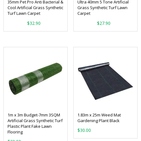
35mm Pet Pro Anti Bacterial &
Ultra 40mm 5 Tone Artificial
Cool Artificial Grass Synthetic
Grass Synthetic Turf Lawn
Turf Lawn Carpet
Carpet
From:
From:
$
32.90
$
27.90
1m x 3m Budget-7mm 3SQM
1.83m x 25m Weed Mat
Artificial Grass Synthetic Turf
Gardening Plant Black
Plastic Plant Fake Lawn
$
30.00
Flooring