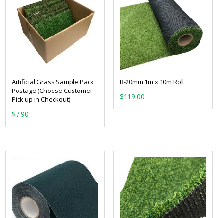
Artificial Grass Sample Pack
B-20mm 1m x 10m Roll
Postage (Choose Customer
$
119.00
Pick up in Checkout)
$
7.90