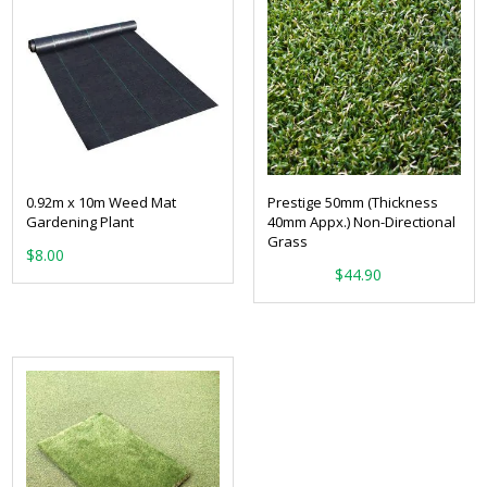
0.92m x 10m Weed Mat
Prestige 50mm (Thickness
Gardening Plant
40mm Appx.) Non-Directional
Grass
$
8.00
From:
$
44.90