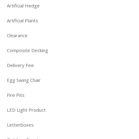
Artificial Hedge
Artificial Plants
Clearance
Composite Decking
Delivery Fee
Egg Swing Chair
Fire Pits
LED Light Product
Letterboxes