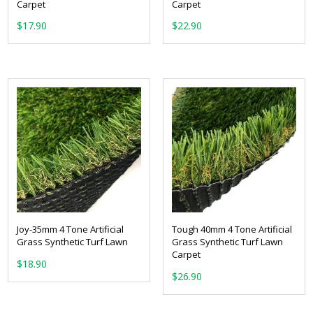
Carpet
Carpet
From:
From:
Joy-35mm 4 Tone Artificial
Tough 40mm 4 Tone Artificial
Grass Synthetic Turf Lawn
Grass Synthetic Turf Lawn
Carpet
From:
From: