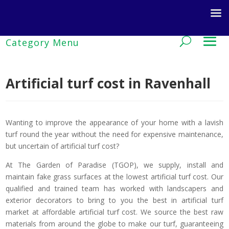
Artificial turf cost in Ravenhall
Wanting to improve the appearance of your home with a lavish
turf round the year without the need for expensive maintenance,
but uncertain of artificial turf cost?
At The Garden of Paradise (TGOP), we supply, install and
maintain fake grass surfaces at the lowest artificial turf cost. Our
qualified and trained team has worked with landscapers and
exterior decorators to bring to you the best in artificial turf
market at affordable artificial turf cost. We source the best raw
materials from around the globe to make our turf, guaranteeing