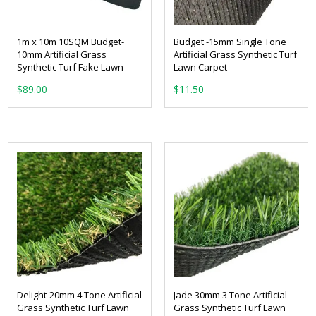
1m x 10m 10SQM Budget-
Budget -15mm Single Tone
10mm Artificial Grass
Artificial Grass Synthetic Turf
Synthetic Turf Fake Lawn
Lawn Carpet
From:
$
89.00
Delight-20mm 4 Tone Artificial
Jade 30mm 3 Tone Artificial
Grass Synthetic Turf Lawn
Grass Synthetic Turf Lawn