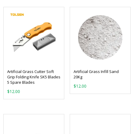
Artificial Grass Cutter Soft
Artificial Grass Infill Sand
Grip Folding Knife SK5 Blades
20Kg
5 Spare Blades
$
12.00
$
12.00