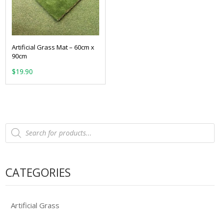
Artificial Grass Mat – 60cm x
90cm
$
19.90
Products
search
CATEGORIES
Artificial Grass