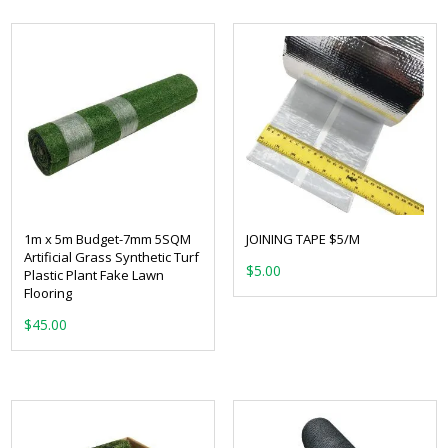
1m x 5m Budget-7mm 5SQM
JOINING TAPE $5/M
Artificial Grass Synthetic Turf
$
5.00
Plastic Plant Fake Lawn
Flooring
$
45.00