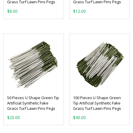
Grass Turf Lawn Pins Pegs
Grass Turf Lawn Pins Pegs
$
8.00
$
12.00
50 Pieces U Shape Green Tip
100 Pieces U Shape Green
Artificial Synthetic Fake
Tip Artificial Synthetic Fake
Grass Turf Lawn Pins Pegs
Grass Turf Lawn Pins Pegs
$
20.00
$
40.00