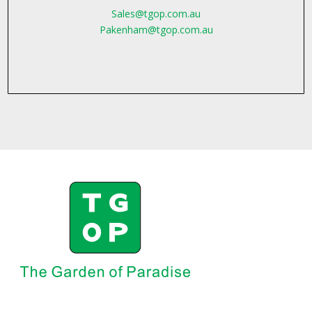
Sales@tgop.com.au
Pakenham@tgop.com.au