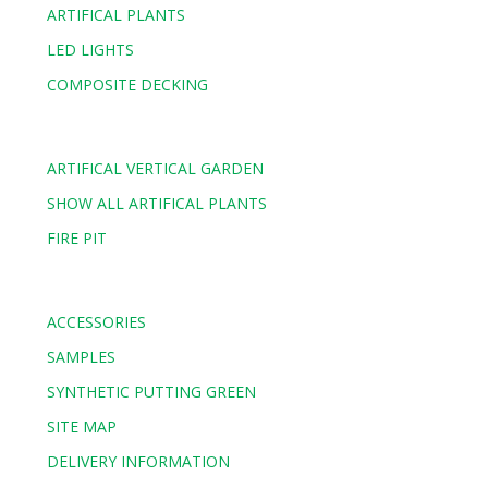
ARTIFICAL PLANTS
LED LIGHTS
COMPOSITE DECKING
ARTIFICAL VERTICAL GARDEN
SHOW ALL ARTIFICAL PLANTS
FIRE PIT
ACCESSORIES
SAMPLES
SYNTHETIC PUTTING GREEN
SITE MAP
DELIVERY INFORMATION