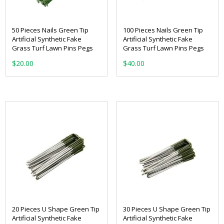
50 Pieces Nails Green Tip
100 Pieces Nails Green Tip
Artificial Synthetic Fake
Artificial Synthetic Fake
Grass Turf Lawn Pins Pegs
Grass Turf Lawn Pins Pegs
$
20.00
$
40.00
20 Pieces U Shape Green Tip
30 Pieces U Shape Green Tip
Artificial Synthetic Fake
Artificial Synthetic Fake