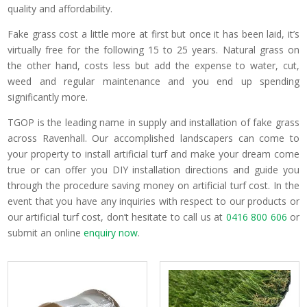
quality and affordability.
Fake grass cost a little more at first but once it has been laid, it’s
virtually free for the following 15 to 25 years. Natural grass on
the other hand, costs less but add the expense to water, cut,
weed and regular maintenance and you end up spending
significantly more.
TGOP is the leading name in supply and installation of fake grass
across Ravenhall. Our accomplished landscapers can come to
your property to install artificial turf and make your dream come
true or can offer you DIY installation directions and guide you
through the procedure saving money on artificial turf cost. In the
event that you have any inquiries with respect to our products or
our artificial turf cost, don’t hesitate to call us at
0416 800 606
or
submit an online
enquiry now
.