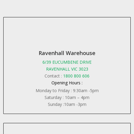
Ravenhall Warehouse
6/39 EUCUMBENE DRIVE
RAVENHALL VIC 3023
Contact :
1800 800 606
Opening Hours :
Monday to Friday : 9:30am -5pm
Saturday : 10am – 4pm
Sunday :10am -3pm