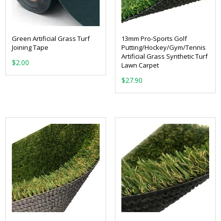
Green Artificial Grass Turf
13mm Pro-Sports Golf
Joining Tape
Putting/Hockey/Gym/Tennis
Artificial Grass Synthetic Turf
$
2.00
Lawn Carpet
$
27.90