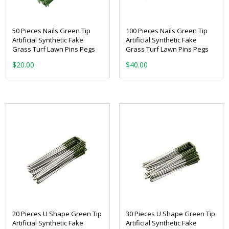
50 Pieces Nails Green Tip
100 Pieces Nails Green Tip
Artificial Synthetic Fake
Artificial Synthetic Fake
Grass Turf Lawn Pins Pegs
Grass Turf Lawn Pins Pegs
$
20.00
$
40.00
20 Pieces U Shape Green Tip
30 Pieces U Shape Green Tip
Artificial Synthetic Fake
Artificial Synthetic Fake