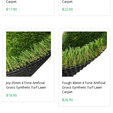
Carpet
Carpet
From:
From:
Joy-35mm 4 Tone Artificial
Tough 40mm 4 Tone Artificial
Grass Synthetic Turf Lawn
Grass Synthetic Turf Lawn
Carpet
From:
From: