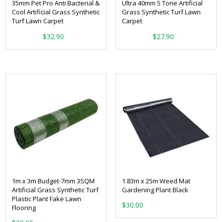
35mm Pet Pro Anti Bacterial &
Ultra 40mm 5 Tone Artificial
Cool Artificial Grass Synthetic
Grass Synthetic Turf Lawn
Turf Lawn Carpet
Carpet
From:
From:
$
32.90
$
27.90
1m x 3m Budget-7mm 3SQM
1.83m x 25m Weed Mat
Artificial Grass Synthetic Turf
Gardening Plant Black
Plastic Plant Fake Lawn
$
30.00
Flooring