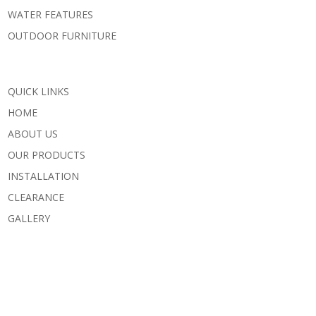
WATER FEATURES
OUTDOOR FURNITURE
QUICK LINKS
HOME
ABOUT US
OUR PRODUCTS
INSTALLATION
CLEARANCE
GALLERY