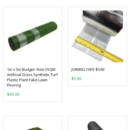
1m x 5m Budget-7mm 5SQM
JOINING TAPE $5/M
Artificial Grass Synthetic Turf
$
5.00
Plastic Plant Fake Lawn
Flooring
$
45.00