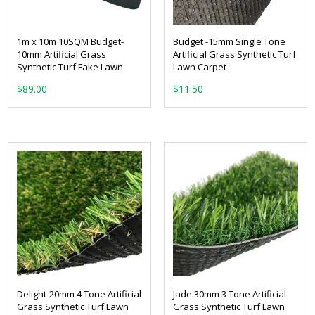
1m x 10m 10SQM Budget-
Budget -15mm Single Tone
10mm Artificial Grass
Artificial Grass Synthetic Turf
Synthetic Turf Fake Lawn
Lawn Carpet
From:
$
89.00
Delight-20mm 4 Tone Artificial
Jade 30mm 3 Tone Artificial
Grass Synthetic Turf Lawn
Grass Synthetic Turf Lawn