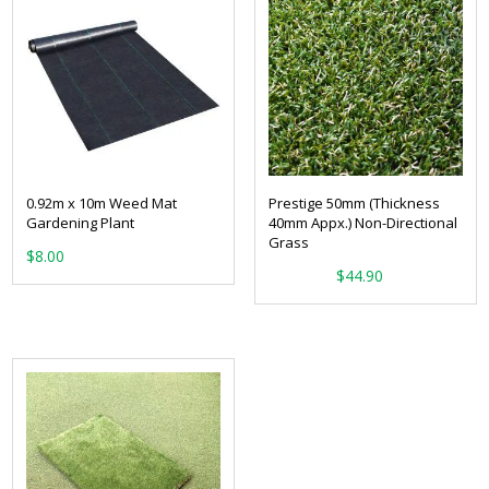
0.92m x 10m Weed Mat
Prestige 50mm (Thickness
Gardening Plant
40mm Appx.) Non-Directional
Grass
$
8.00
From:
$
44.90