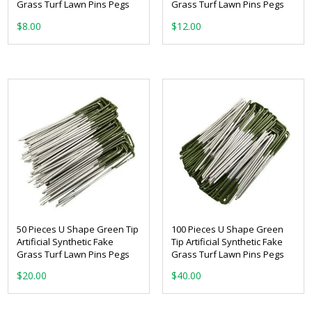
Grass Turf Lawn Pins Pegs
Grass Turf Lawn Pins Pegs
$
8.00
$
12.00
50 Pieces U Shape Green Tip
100 Pieces U Shape Green
Artificial Synthetic Fake
Tip Artificial Synthetic Fake
Grass Turf Lawn Pins Pegs
Grass Turf Lawn Pins Pegs
$
20.00
$
40.00