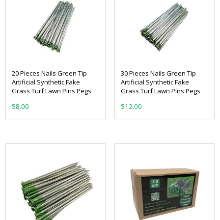
20 Pieces Nails Green Tip
30 Pieces Nails Green Tip
Artificial Synthetic Fake
Artificial Synthetic Fake
Grass Turf Lawn Pins Pegs
Grass Turf Lawn Pins Pegs
$
8.00
$
12.00