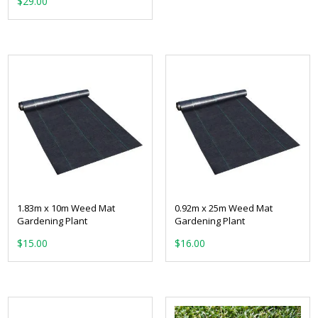
$
29.00
1.83m x 10m Weed Mat
0.92m x 25m Weed Mat
Gardening Plant
Gardening Plant
$
15.00
$
16.00