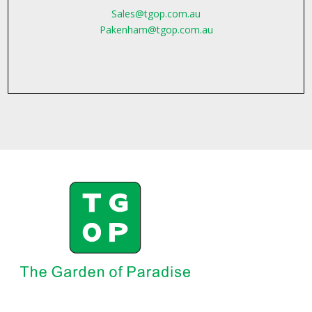
Sales@tgop.com.au
Pakenham@tgop.com.au