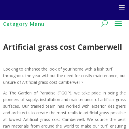
Artificial grass cost Camberwell
Looking to enhance the look of your home with a lush turf
throughout the year without the need for costly maintenance, but
unsure of Artificial grass cost Camberwell ?
At The Garden of Paradise (TGOP), we take pride in being the
pioneers of supply, installation and maintenance of artificial grass
surfaces. Our trained team has worked with exterior designers
and architects to create the most realistic artificial grass possible
at lowest Artificial grass cost Camberwell. We source the best
raw materials from around the world to make our turf, ensuring