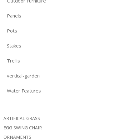
Outdoor Furniture
Panels
Pots
Stakes
Trellis
vertical-garden
Water Features
ARTIFICAL GRASS
EGG SWING CHAIR
ORNAMENTS