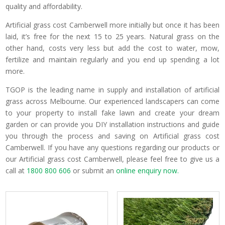
quality and affordability.
Artificial grass cost Camberwell more initially but once it has been
laid, it’s free for the next 15 to 25 years. Natural grass on the
other hand, costs very less but add the cost to water, mow,
fertilize and maintain regularly and you end up spending a lot
more.
TGOP is the leading name in supply and installation of artificial
grass across Melbourne. Our experienced landscapers can come
to your property to install fake lawn and create your dream
garden or can provide you DIY installation instructions and guide
you through the process and saving on Artificial grass cost
Camberwell. If you have any questions regarding our products or
our Artificial grass cost Camberwell, please feel free to give us a
call at
1800 800 606
or submit an
online enquiry now.