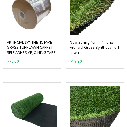
ARTIFICIAL SYNTHETIC FAKE
New Spring-40mm 4 Tone
GRASS TURF LAWN CARPET
Artificial Grass Synthetic Turf
SELF ADHESIVE JOINING TAPE
Lawn
From:
$
75.00