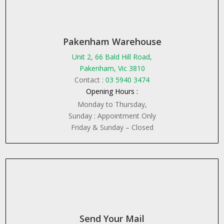
Pakenham Warehouse
Unit 2, 66 Bald Hill Road,
Pakenham, Vic 3810
Contact :
03 5940 3474
Opening Hours :
Monday to Thursday,
Sunday : Appointment Only
Friday & Sunday – Closed
Send Your Mail