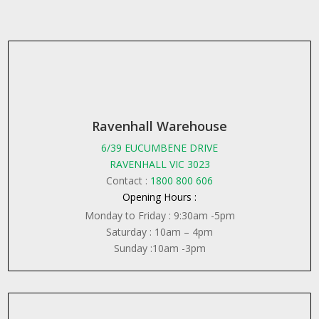
Ravenhall Warehouse
6/39 EUCUMBENE DRIVE
RAVENHALL VIC 3023
Contact :
1800 800 606
Opening Hours :
Monday to Friday : 9:30am -5pm
Saturday : 10am – 4pm
Sunday :10am -3pm