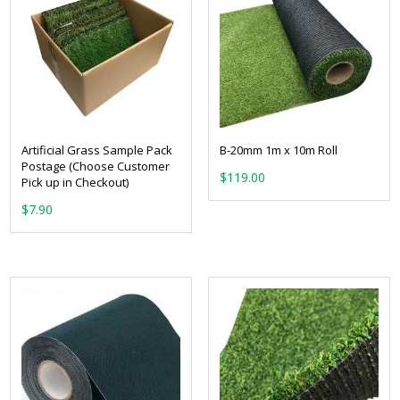
Artificial Grass Sample Pack
B-20mm 1m x 10m Roll
Postage (Choose Customer
$
119.00
Pick up in Checkout)
$
7.90