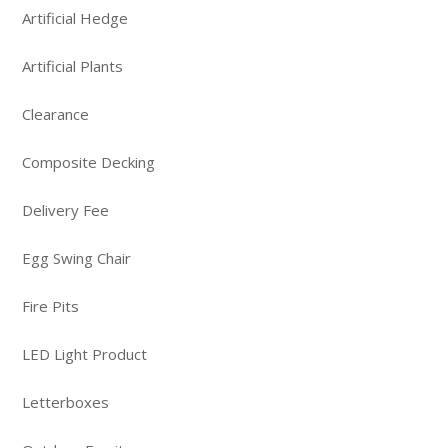
Artificial Hedge
Artificial Plants
Clearance
Composite Decking
Delivery Fee
Egg Swing Chair
Fire Pits
LED Light Product
Letterboxes