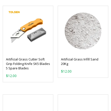
Artificial Grass Cutter Soft
Artificial Grass Infill Sand
Grip Folding Knife SK5 Blades
20Kg
5 Spare Blades
$
12.00
$
12.00