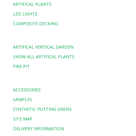
ARTIFICAL PLANTS
LED LIGHTS
COMPOSITE DECKING
ARTIFICAL VERTICAL GARDEN
SHOW ALL ARTIFICAL PLANTS
FIRE PIT
ACCESSORIES
SAMPLES
SYNTHETIC PUTTING GREEN
SITE MAP
DELIVERY INFORMATION