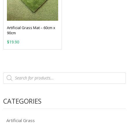
Artificial Grass Mat – 60cm x
90cm
$
19.90
Products
search
CATEGORIES
Artificial Grass