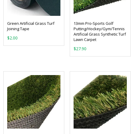
Green Artificial Grass Turf
13mm Pro-Sports Golf
Joining Tape
Putting/Hockey/Gym/Tennis
Artificial Grass Synthetic Turf
$
2.00
Lawn Carpet
$
27.90