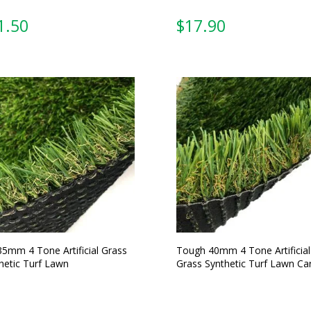
From:
From:
35mm 4 Tone Artificial Grass
Tough 40mm 4 Tone Artificial
hetic Turf Lawn
Grass Synthetic Turf Lawn Ca