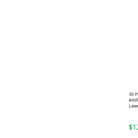
30 P
Arti
Lawn
$
1