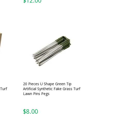
$
12.00
20 Pieces U Shape Green Tip
 Turf
Artificial Synthetic Fake Grass Turf
Lawn Pins Pegs
$
8.00