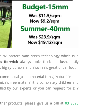
 ‘W’ pattern yarn stitch technology which is a
ass Berwick
always looks thick and lush, easily
is highly-durable and also feels great under foot!
e commercial-grade material is highly durable and
cals free material it is completely children and
lled by our experts or you can request for DIY
ther products, please give us a call at
03 8390