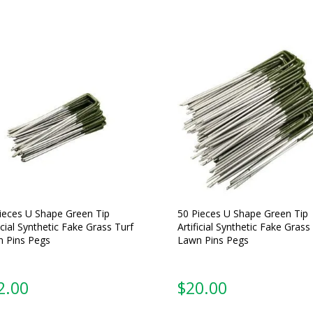
ieces U Shape Green Tip
50 Pieces U Shape Green Tip
ficial Synthetic Fake Grass Turf
Artificial Synthetic Fake Grass
 Pins Pegs
Lawn Pins Pegs
2.00
$
20.00