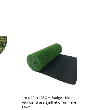
1m x 10m 10SQM Budget-10mm
Artificial Grass Synthetic Turf Fake
Lawn