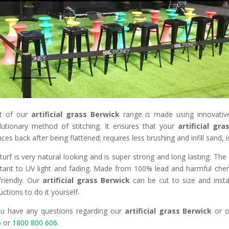
t of our
artificial grass Berwick
range is made using innovative
lutionary method of stitching. It ensures that your
artificial gr
ces back after being flattened; requires less brushing and infill sand, 
turf is very natural looking and is super strong and long lasting. Th
stant to UV light and fading. Made from 100% lead and harmful chemi
friendly. Our
artificial grass Berwick
can be cut to size and insta
uctions to do it yourself.
ou have any questions regarding our
artificial grass Berwick
or o
6
or
1800 800 606
.