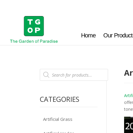
Home
Our Product
Ar
Products
search
Artif
CATEGORIES
offe
tone
Artificial Grass