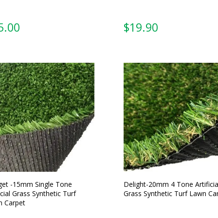
5.00
From:
et -15mm Single Tone
Delight-20mm 4 Tone Artificia
icial Grass Synthetic Turf
Grass Synthetic Turf Lawn Ca
 Carpet