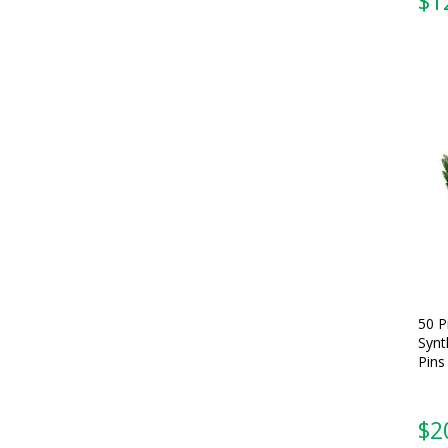
$
1
50 P
Synt
Pins
$
2