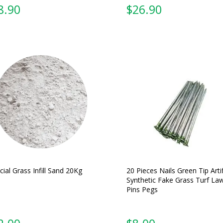
From:
From:
icial Grass Infill Sand 20Kg
20 Pieces Nails Green Tip Artif
Synthetic Fake Grass Turf La
Pins Pegs