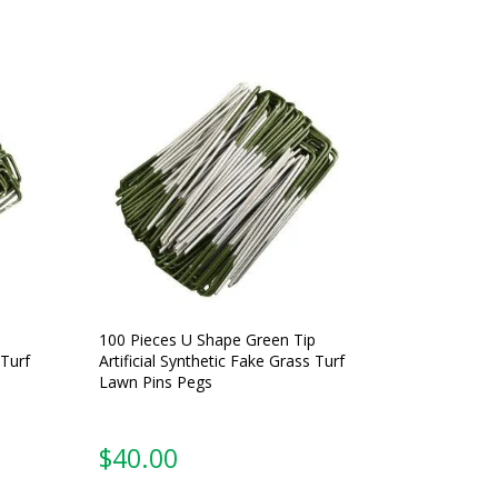
100 Pieces U Shape Green Tip
 Turf
Artificial Synthetic Fake Grass Turf
Lawn Pins Pegs
$
40.00