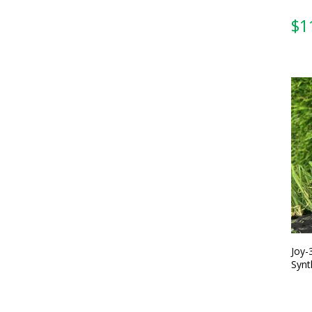
Joy-
Synt