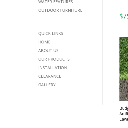
WATER FEATURES
OUTDOOR FURNITURE
$
7
QUICK LINKS
HOME
ABOUT US
OUR PRODUCTS
INSTALLATION
CLEARANCE
GALLERY
Budg
Artif
Lawn