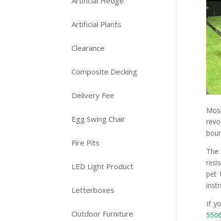
Artificial Hedge
Artificial Plants
Clearance
Composite Decking
Delivery Fee
Mos
Egg Swing Chair
revo
boun
Fire Pits
The 
resi
LED Light Product
pet 
instr
Letterboxes
If y
Outdoor Furniture
550