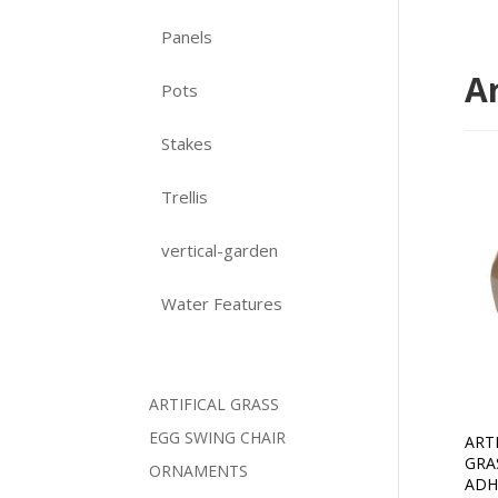
Panels
Ar
Pots
Stakes
Trellis
vertical-garden
Water Features
ARTIFICAL GRASS
EGG SWING CHAIR
ART
GRA
ORNAMENTS
ADH