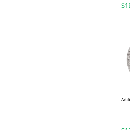
Artif