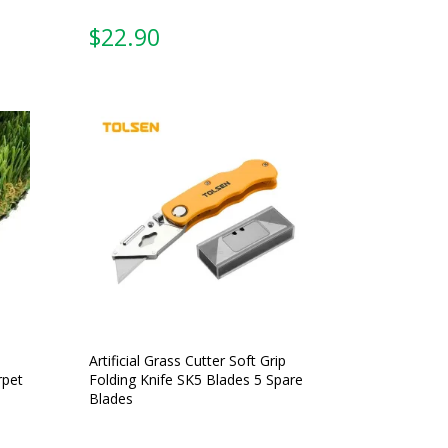
From:
Artificial Grass Cutter Soft Grip
rpet
Folding Knife SK5 Blades 5 Spare
Blades