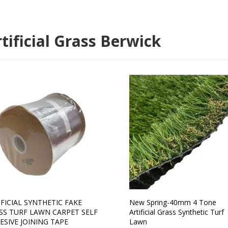
tificial Grass Berwick
IFICIAL SYNTHETIC FAKE
New Spring-40mm 4 Tone
SS TURF LAWN CARPET SELF
Artificial Grass Synthetic Turf
ESIVE JOINING TAPE
Lawn