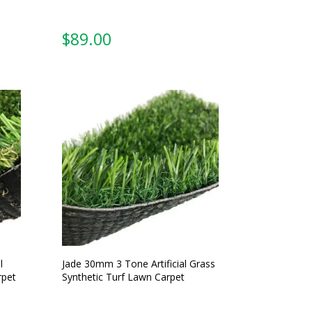
$
89.00
l
Jade 30mm 3 Tone Artificial Grass
rpet
Synthetic Turf Lawn Carpet