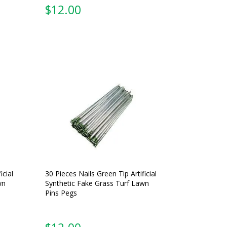
$
12.00
icial
30 Pieces Nails Green Tip Artificial
wn
Synthetic Fake Grass Turf Lawn
Pins Pegs