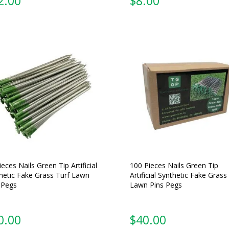
2.00
$
8.00
ieces Nails Green Tip Artificial
100 Pieces Nails Green Tip
hetic Fake Grass Turf Lawn
Artificial Synthetic Fake Grass
 Pegs
Lawn Pins Pegs
0.00
$
40.00