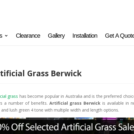
s
Clearance
Gallery
Installation
Get A Quot
tificial Grass Berwick
icial grass
has become popular in Australia and is the preferred choic
rs a number of benefits.
Artificial grass Berwick
is available in 
 and lush green 4 tone with multiple width and length options.