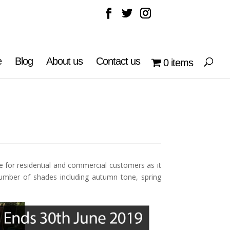
e
Blog
About us
Contact us
0 items
e for residential and commercial customers as it
number of shades including autumn tone, spring