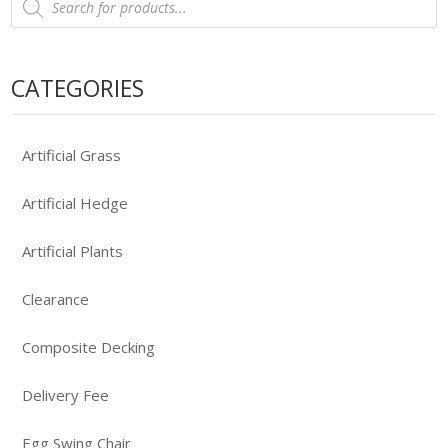
search
CATEGORIES
Artificial Grass
Artificial Hedge
Artificial Plants
Clearance
Composite Decking
Delivery Fee
Egg Swing Chair