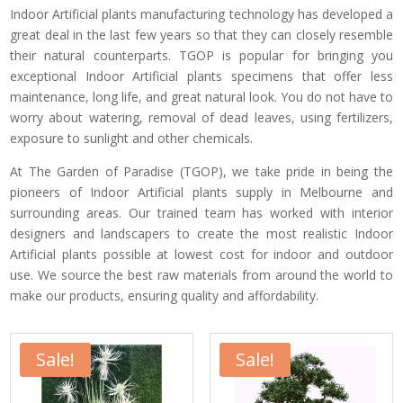
Indoor Artificial plants manufacturing technology has developed a
great deal in the last few years so that they can closely resemble
their natural counterparts. TGOP is popular for bringing you
exceptional Indoor Artificial plants specimens that offer less
maintenance, long life, and great natural look. You do not have to
worry about watering, removal of dead leaves, using fertilizers,
exposure to sunlight and other chemicals.
At The Garden of Paradise (TGOP), we take pride in being the
pioneers of Indoor Artificial plants supply in Melbourne and
surrounding areas. Our trained team has worked with interior
designers and landscapers to create the most realistic Indoor
Artificial plants possible at lowest cost for indoor and outdoor
use. We source the best raw materials from around the world to
make our products, ensuring quality and affordability.
Sale!
Sale!