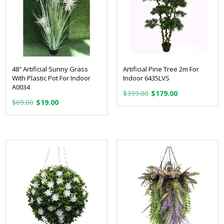
48″ Artificial Sunny Grass
Artificial Pine Tree 2m For
With Plastic Pot For Indoor
Indoor 6435LVS
A0034
Original
Current
$
399.00
$
179.00
Original
Current
$
69.00
$
19.00
price
price
price
price
was:
is:
was:
is:
$399.00.
$179.00.
$69.00.
$19.00.