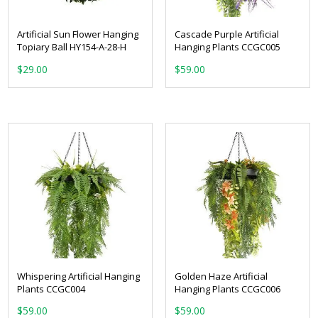
Artificial Sun Flower Hanging
Cascade Purple Artificial
Topiary Ball HY154-A-28-H
Hanging Plants CCGC005
$
29.00
$
59.00
Whispering Artificial Hanging
Golden Haze Artificial
Plants CCGC004
Hanging Plants CCGC006
$
59.00
$
59.00