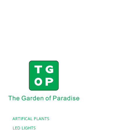
ARTIFICAL PLANTS
LED LIGHTS