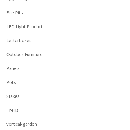
Fire Pits
LED Light Product
Letterboxes
Outdoor Furniture
Panels
Pots
Stakes
Trellis
vertical-garden