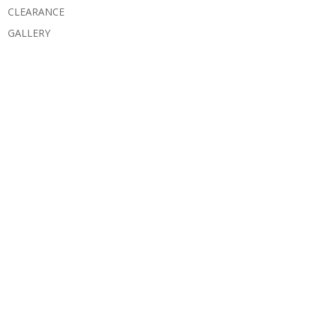
CLEARANCE
GALLERY