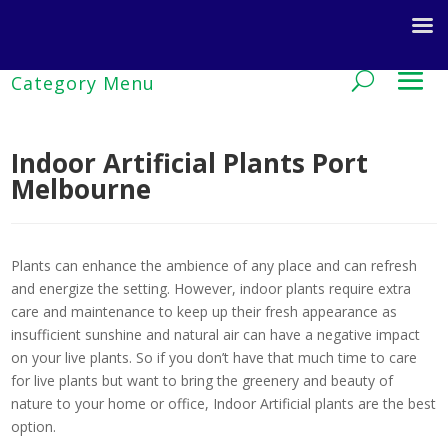
Indoor Artificial Plants Port
Melbourne
Plants can enhance the ambience of any place and can refresh
and energize the setting. However, indoor plants require extra
care and maintenance to keep up their fresh appearance as
insufficient sunshine and natural air can have a negative impact
on your live plants. So if you don’t have that much time to care
for live plants but want to bring the greenery and beauty of
nature to your home or office, Indoor Artificial plants are the best
option.