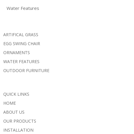
Water Features
ARTIFICAL GRASS
EGG SWING CHAIR
ORNAMENTS
WATER FEATURES
OUTDOOR FURNITURE
QUICK LINKS
HOME
ABOUT US
OUR PRODUCTS
INSTALLATION