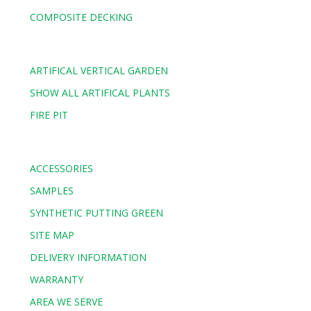
COMPOSITE DECKING
ARTIFICAL VERTICAL GARDEN
SHOW ALL ARTIFICAL PLANTS
FIRE PIT
ACCESSORIES
SAMPLES
SYNTHETIC PUTTING GREEN
SITE MAP
DELIVERY INFORMATION
WARRANTY
AREA WE SERVE