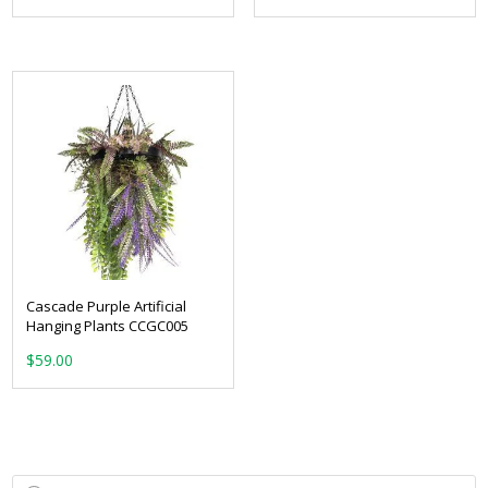
Cascade Purple Artificial
Hanging Plants CCGC005
$
59.00
Products