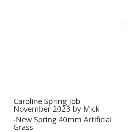
Residential Projects
Caroline Spring Job
November 2023 by Mick
-New Spring 40mm Artificial
Grass