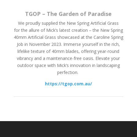
TGOP – The Garden of Paradise
We proudly supplied the New Spring Artificial Grass
for the allure of Mick’s latest creation – the New Spring
40mm Artificial Grass showcased at the Caroline Spring
Job in November 2023. Immerse yourself in the rich,
lifelike texture of 40mm blades, offering year-round
vibrancy and a maintenance-free oasis. Elevate your
outdoor space with Mick’s innovation in landscaping
perfection.
https://tgop.com.au/