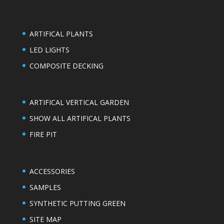
ARTIFICAL PLANTS
LED LIGHTS
COMPOSITE DECKING
ARTIFICAL VERTICAL GARDEN
SHOW ALL ARTIFICAL PLANTS
FIRE PIT
ACCESSORIES
SAMPLES
SYNTHETIC PUTTING GREEN
SITE MAP