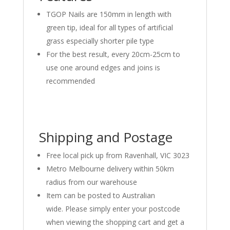
TGOP Nails are 150mm in length with
green tip, ideal for all types of artificial
grass especially shorter pile type
For the best result, every 20cm-25cm to
use one around edges and joins is
recommended
Shipping and Postage
Free local pick up from Ravenhall, VIC 3023
Metro Melbourne delivery within 50km
radius from our warehouse
Item can be posted to Australian
wide. Please simply enter your postcode
when viewing the shopping cart and get a