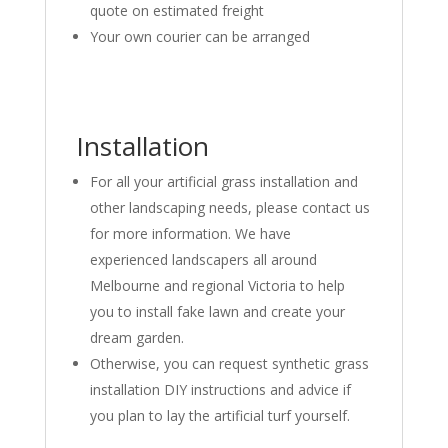
quote on estimated freight
Your own courier can be arranged
Installation
For all your artificial grass installation and
other landscaping needs, please contact us
for more information. We have
experienced landscapers all around
Melbourne and regional Victoria to help
you to install fake lawn and create your
dream garden.
Otherwise, you can request synthetic grass
installation DIY instructions and advice if
you plan to lay the artificial turf yourself.