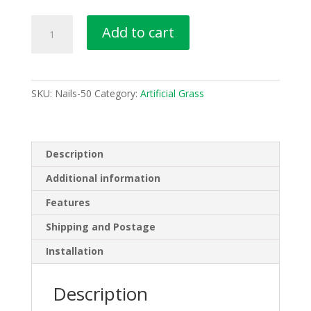
50
Add to cart
Pieces
Nails
Green
Tip
SKU:
Nails-50
Category:
Artificial Grass
Artificial
Synthetic
Fake
Grass
Description
Turf
Additional information
Lawn
Pins
Features
Pegs
Shipping and Postage
quantity
Installation
Description