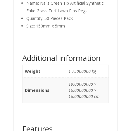
Name: Nails Green Tip Artificial Synthetic
Fake Grass Turf Lawn Pins Pegs
Quantity: 50 Pieces Pack
Size: 150mm x 5mm
Additional information
Weight
1.75000000 kg
19.00000000 ×
Dimensions
16.00000000 ×
16.00000000 cm
Features