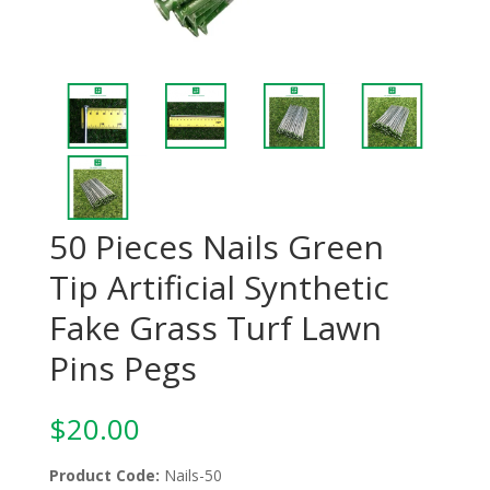
50 Pieces Nails Green
Tip Artificial Synthetic
Fake Grass Turf Lawn
Pins Pegs
$
20.00
Product Code:
Nails-50