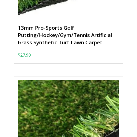
13mm Pro-Sports Golf
Putting/Hockey/Gym/Tennis Artificial
Grass Synthetic Turf Lawn Carpet
$
27.90