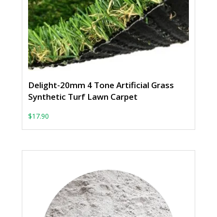
Delight-20mm 4 Tone Artificial Grass
Synthetic Turf Lawn Carpet
From: