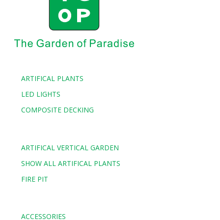
ARTIFICAL PLANTS
LED LIGHTS
COMPOSITE DECKING
ARTIFICAL VERTICAL GARDEN
SHOW ALL ARTIFICAL PLANTS
FIRE PIT
ACCESSORIES