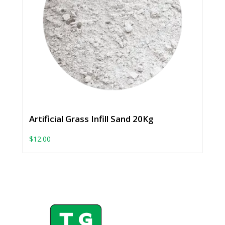
Artificial Grass Infill Sand 20Kg
$
12.00