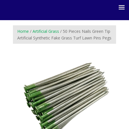
Home
/
Artificial Grass
/ 50 Pieces Nails Green Tip
Artificial Synthetic Fake Grass Turf Lawn Pins Pegs