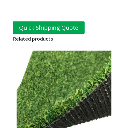
Quick Shipping Quote
Related products