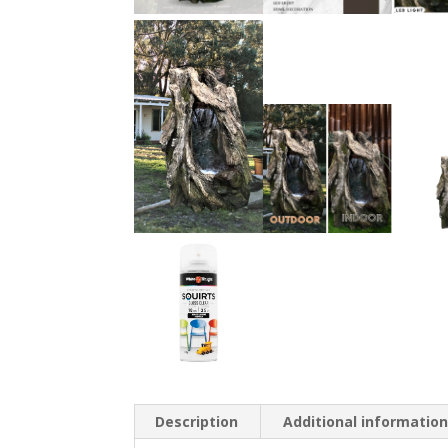
Description
Additional informatio