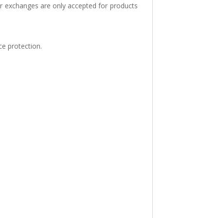
or exchanges are only accepted for products
ce protection.