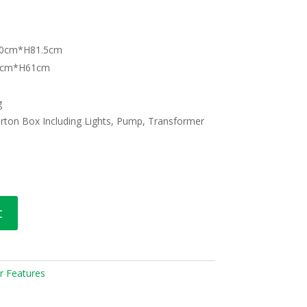
1.0cm*H81.5cm
48cm*H61cm
g
rton Box Including Lights, Pump, Transformer
t
r Features