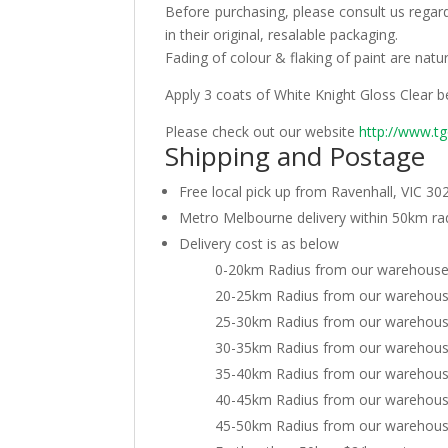
Before purchasing, please consult us regar
in their original, resalable packaging.
Fading of colour & flaking of paint are nat
Apply 3 coats of White Knight Gloss Clear b
Please check out our website
http://www.t
Shipping and Postage
Free local pick up from Ravenhall, VIC 30
Metro Melbourne delivery within 50km r
Delivery cost is as below
0-20km Radius from our warehouse:
20-25km Radius from our warehouse
25-30km Radius from our warehouse
30-35km Radius from our warehouse
35-40km Radius from our warehouse
40-45km Radius from our warehouse
45-50km Radius from our warehouse