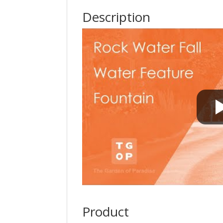
Description
Product