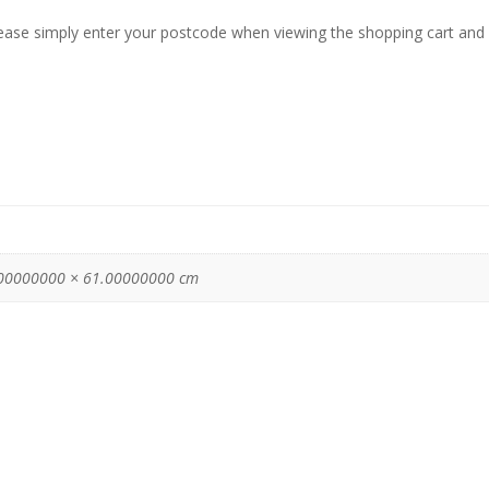
lease simply enter your postcode when viewing the shopping cart and 
00000000 × 61.00000000 cm