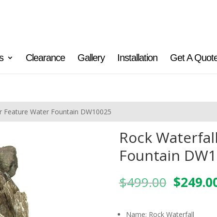
s
Clearance
Gallery
Installation
Get A Quot
er Feature Water Fountain DW10025
Rock Waterfal
Fountain DW1
Origina
$
499.00
$
249.0
price
was:
$499.0
Name: Rock Waterfall