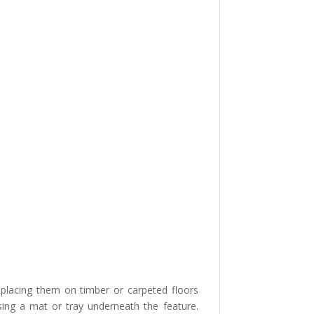
lacing them on timber or carpeted floors
sing a mat or tray underneath the feature.