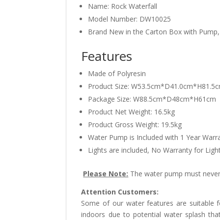
Name: Rock Waterfall
Model Number: DW10025
Brand New in the Carton Box with Pump,
Features
Made of Polyresin
Product Size: W53.5cm*D41.0cm*H81.5
Package Size: W88.5cm*D48cm*H61cm
Product Net Weight: 16.5kg
Product Gross Weight: 19.5kg
Water Pump is Included with 1 Year Warr
Lights are included, No Warranty for Ligh
Please Note:
The water pump must never 
Attention Customers:
Some of our water features are suitable
indoors due to potential water splash tha