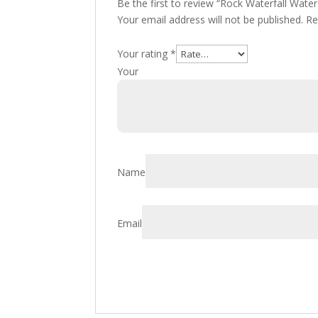
Be the first to review “Rock Waterfall Wa
Your email address will not be published.
Re
Your rating
*
You
Name
Email