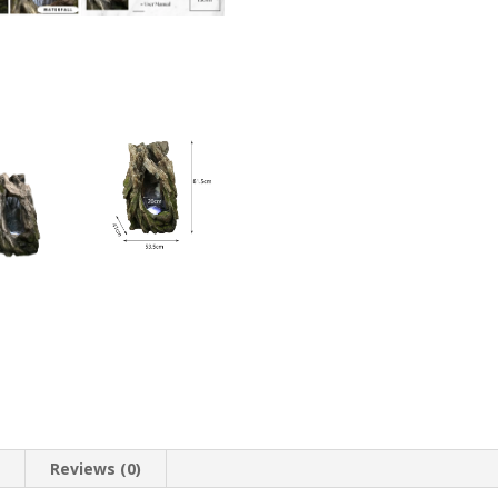
quantity
n
Reviews (0)