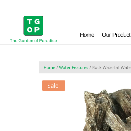
Home
Our Product
Home
/
Water Features
/ Rock Waterfall Wat
Sale!