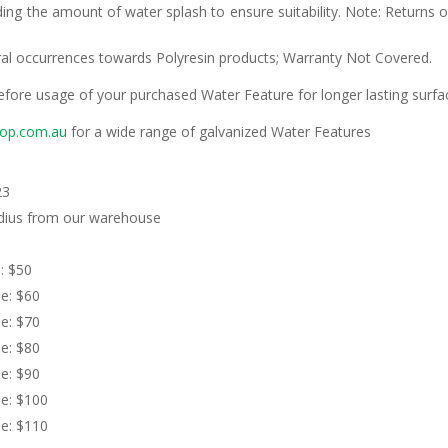
ding the amount of water splash to ensure suitability. Note: Returns 
ural occurrences towards Polyresin products; Warranty Not Covered.
efore usage of your purchased Water Feature for longer lasting surfa
gop.com.au
for a wide range of galvanized Water Features
23
adius from our warehouse
 $50
: $60
: $70
: $80
: $90
: $100
: $110