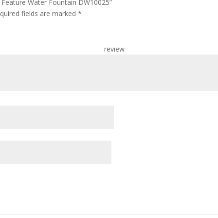
ter Feature Water Fountain DW10025”
quired fields are marked
*
r re