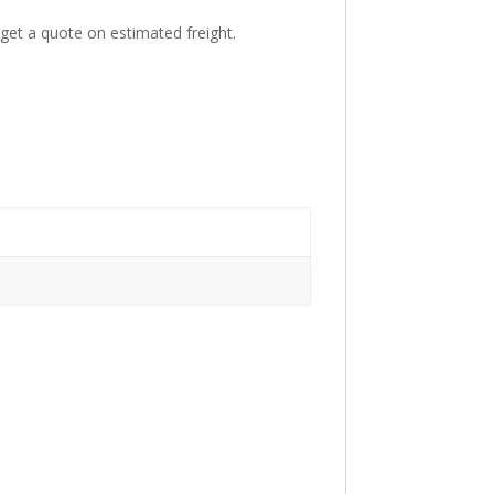
get a quote on estimated freight.