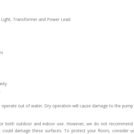
 Light, Transformer and Power Lead
cm
anty
t
operate out of water. Dry operation will cause damage to the pump
 for both outdoor and indoor use. However, we do not recommend p
t could damage these surfaces. To protect your floors, consider u