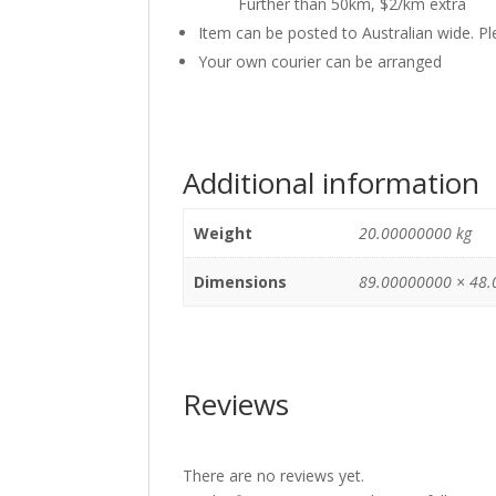
Further than 50km, $2/km extra
Item can be posted to Australian wide. P
Your own courier can be arranged
Additional information
Weight
20.00000000 kg
Dimensions
89.00000000 × 48.
Reviews
There are no reviews yet.