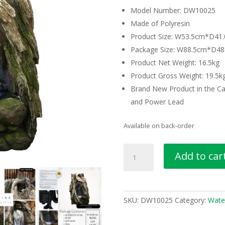
Model Number: DW10025
Made of Polyresin
Product Size: W53.5cm*D4
Package Size: W88.5cm*D
Product Net Weight: 16.5kg
Product Gross Weight: 19.5k
Brand New Product in the Ca
and Power Lead
Available on back-order
Rock
Add to car
Waterfall
Water
Feature
Water
SKU:
DW10025
Category:
Wate
Fountain
DW10025