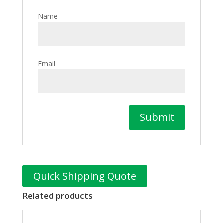
Name
Email
Quick Shipping Quote
Related products