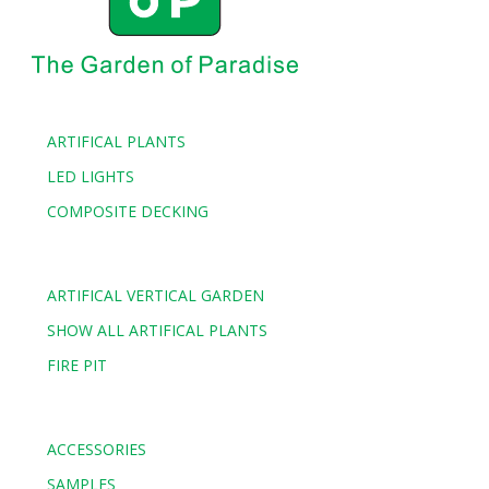
ARTIFICAL PLANTS
LED LIGHTS
COMPOSITE DECKING
ARTIFICAL VERTICAL GARDEN
SHOW ALL ARTIFICAL PLANTS
FIRE PIT
ACCESSORIES
SAMPLES