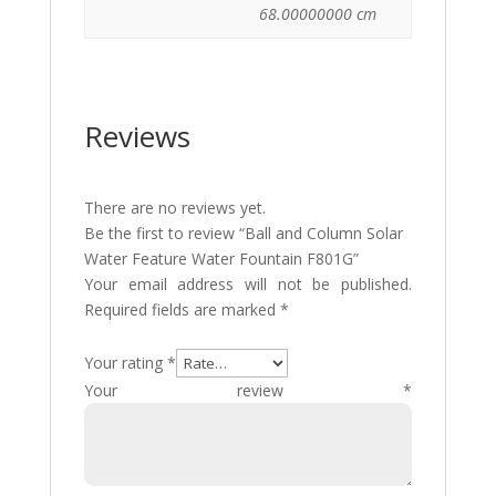
68.00000000 cm
Reviews
There are no reviews yet.
Be the first to review “Ball and Column Solar
Water Feature Water Fountain F801G”
Your email address will not be published.
Required fields are marked
*
Your rating
*
Your review
*