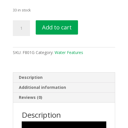
33 in stock
Ball
Add to cart
and
Column
Solar
Water
SKU:
F801G
Category:
Water Features
Feature
Water
Fountain
F801G
Description
quantity
Additional information
Reviews (0)
Description