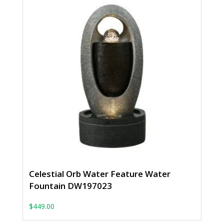
Celestial Orb Water Feature Water
Fountain DW197023
$
449.00