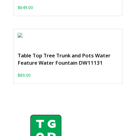
$
649.00
Table Top Tree Trunk and Pots Water
Feature Water Fountain DW11131
$
89.00