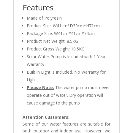
Features
Made of Polyresin
Product Size: W41cm*D39cm*H71cm
Package Size: W41cm*41cm*74cm
Product Net Weight: 8.5KG
Product Gross Weight: 10.5KG
Solar Water Pump is Included with 1 Year
Warranty
Built in Light is Included, No Warranty for
Light
Please Note:
The water pump must never
operate out of water. Dry operation will
cause damage to the pump
Attention Customers:
Some of our water features are suitable for
both outdoor and indoor use. However, we