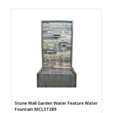
Stone Wall Garden Water Feature Water
Fountain MCLST289