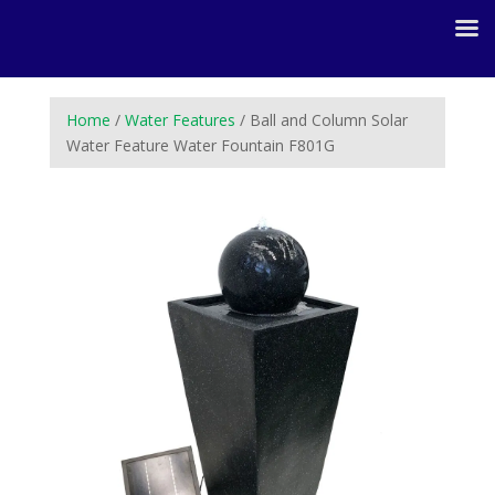
Home
/
Water Features
/ Ball and Column Solar
Water Feature Water Fountain F801G