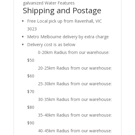
galvanized Water Features
Shipping and Postage
Free Local pick up from Ravenhall, VIC
3023
Metro Melbourne delivery by extra charge
Delivery cost is as below
0-20km Radius from our warehouse:
$50
20-25km Radius from our warehouse:
$60
25-30km Radius from our warehouse:
$70
30-35km Radius from our warehouse:
$80
35-40km Radius from our warehouse:
$90
40-45km Radius from our warehouse: