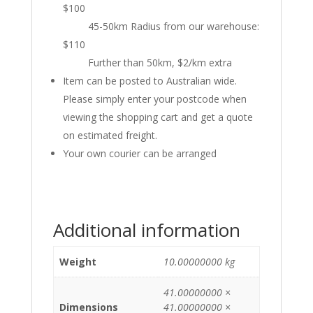
$100
45-50km Radius from our warehouse:
$110
Further than 50km, $2/km extra
Item can be posted to Australian wide.
Please simply enter your postcode when
viewing the shopping cart and get a quote
on estimated freight.
Your own courier can be arranged
Additional information
Weight
10.00000000 kg
41.00000000 ×
Dimensions
41.00000000 ×