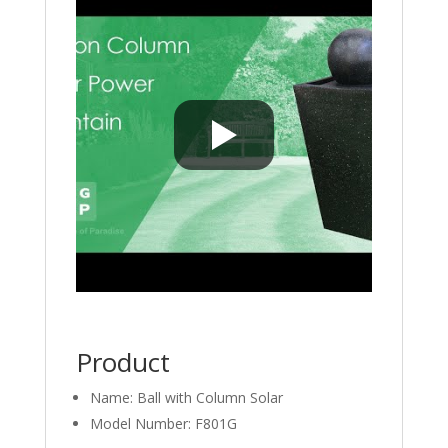
Product
Name: Ball with Column Solar
Model Number: F801G