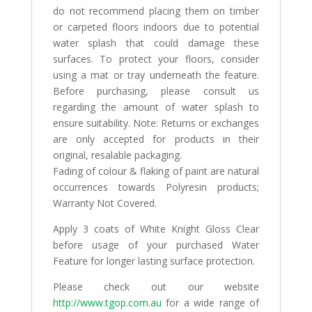
do not recommend placing them on timber
or carpeted floors indoors due to potential
water splash that could damage these
surfaces. To protect your floors, consider
using a mat or tray underneath the feature.
Before purchasing, please consult us
regarding the amount of water splash to
ensure suitability. Note: Returns or exchanges
are only accepted for products in their
original, resalable packaging.
Fading of colour & flaking of paint are natural
occurrences towards Polyresin products;
Warranty Not Covered.
Apply 3 coats of White Knight Gloss Clear
before usage of your purchased Water
Feature for longer lasting surface protection.
Please check out our website
http://www.tgop.com.au
for a wide range of