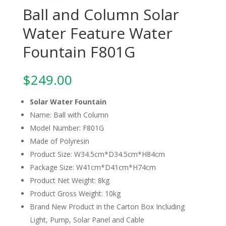
Ball and Column Solar
Water Feature Water
Fountain F801G
$
249.00
Solar Water Fountain
Name: Ball with Column
Model Number: F801G
Made of Polyresin
Product Size: W34.5cm*D34.5cm*H84cm
Package Size: W41cm*D41cm*H74cm
Product Net Weight: 8kg
Product Gross Weight: 10kg
Brand New Product in the Carton Box Including
Light, Pump, Solar Panel and Cable