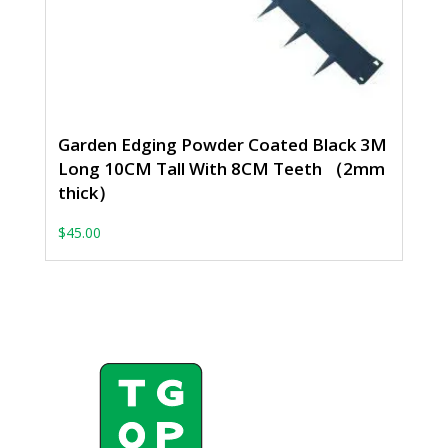
Garden Edging Powder Coated Black 3M
Long 10CM Tall With 8CM Teeth （2mm
thick）
$
45.00