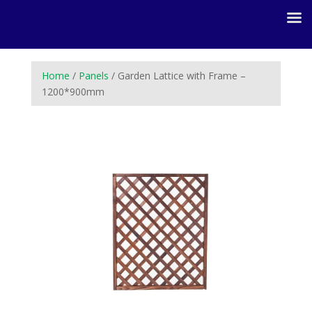
Home
/
Panels
/ Garden Lattice with Frame –
1200*900mm