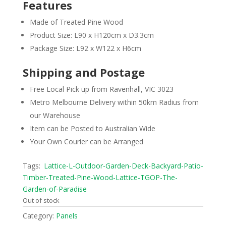
Features
Made of Treated Pine Wood
Product Size: L90 x H120cm x D3.3cm
Package Size: L92 x W122 x H6cm
Shipping and Postage
Free Local Pick up from Ravenhall, VIC 3023
Metro Melbourne Delivery within 50km Radius from
our Warehouse
Item can be Posted to Australian Wide
Your Own Courier can be Arranged
Tags:
Lattice-L-Outdoor-Garden-Deck-Backyard-Patio-
Timber-Treated-Pine-Wood-Lattice-TGOP-The-
Garden-of-Paradise
Out of stock
Category:
Panels