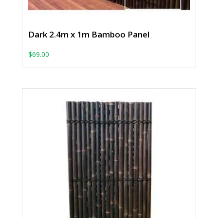
Dark 2.4m x 1m Bamboo Panel
$
69.00