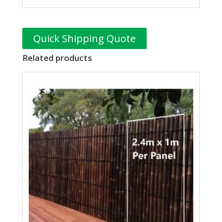
Quick Shipping Quote
Related products