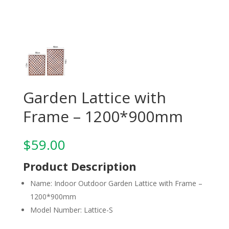
Garden Lattice with
Frame – 1200*900mm
$
59.00
Product Description
Name: Indoor Outdoor Garden Lattice with Frame –
1200*900mm
Model Number: Lattice-S