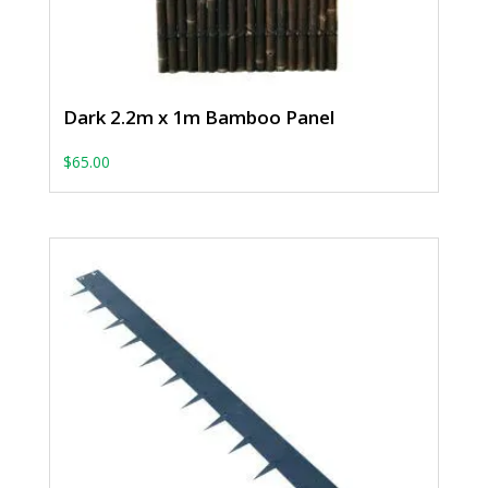
Dark 2.2m x 1m Bamboo Panel
$
65.00