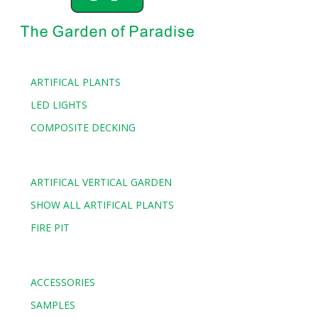
ARTIFICAL PLANTS
LED LIGHTS
COMPOSITE DECKING
ARTIFICAL VERTICAL GARDEN
SHOW ALL ARTIFICAL PLANTS
FIRE PIT
ACCESSORIES
SAMPLES