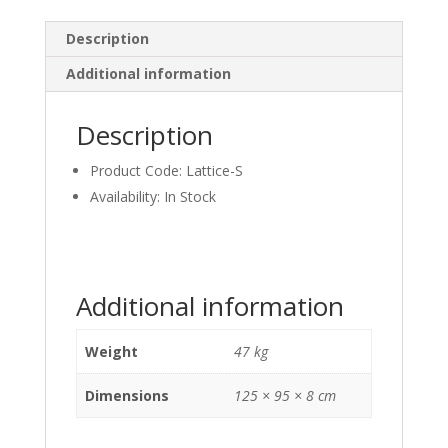
Description
Additional information
Description
Product Code: Lattice-S
Availability: In Stock
Additional information
Weight
47 kg
Dimensions
125 × 95 × 8 cm