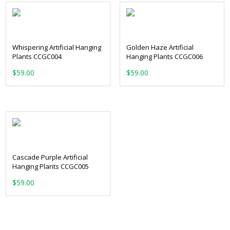
Whispering Artificial Hanging
Golden Haze Artificial
Plants CCGC004
Hanging Plants CCGC006
$
59.00
$
59.00
Cascade Purple Artificial
Hanging Plants CCGC005
$
59.00