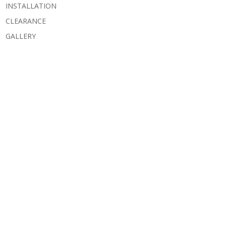
INSTALLATION
CLEARANCE
GALLERY