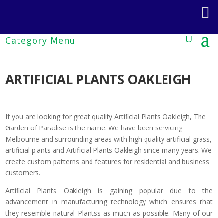
ARTIFICIAL PLANTS OAKLEIGH
If you are looking for great quality Artificial Plants Oakleigh, The
Garden of Paradise is the name. We have been servicing
Melbourne and surrounding areas with high quality artificial grass,
artificial plants and Artificial Plants Oakleigh since many years. We
create custom patterns and features for residential and business
customers.
Artificial Plants Oakleigh is gaining popular due to the
advancement in manufacturing technology which ensures that
they resemble natural Plantss as much as possible. Many of our