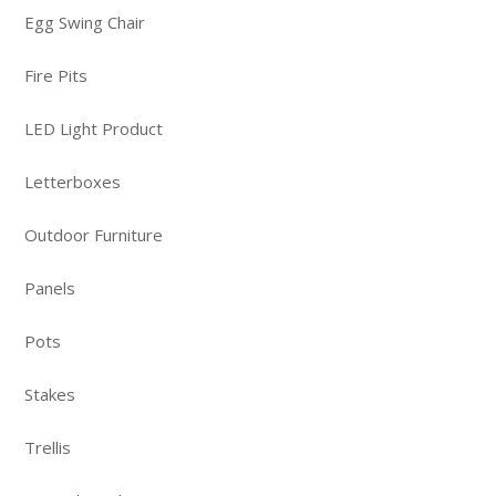
Egg Swing Chair
Fire Pits
LED Light Product
Letterboxes
Outdoor Furniture
Panels
Pots
Stakes
Trellis