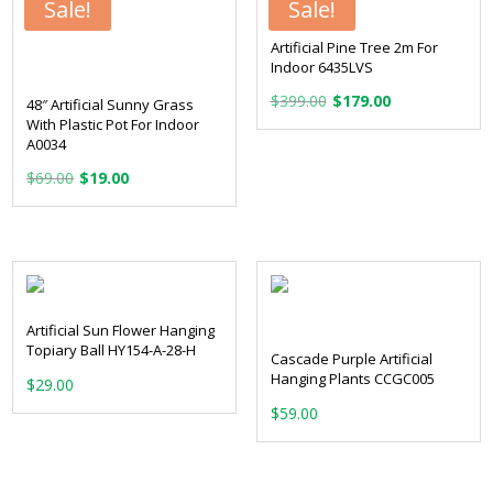
Sale!
Sale!
Artificial Pine Tree 2m For
Indoor 6435LVS
Original
Current
$
399.00
$
179.00
48″ Artificial Sunny Grass
price
price
With Plastic Pot For Indoor
A0034
was:
is:
Original
Current
$
69.00
$
19.00
$399.00.
$179.00.
price
price
was:
is:
$69.00.
$19.00.
Artificial Sun Flower Hanging
Topiary Ball HY154-A-28-H
Cascade Purple Artificial
Hanging Plants CCGC005
$
29.00
$
59.00