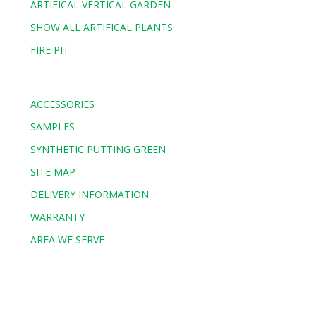
ARTIFICAL VERTICAL GARDEN
SHOW ALL ARTIFICAL PLANTS
FIRE PIT
ACCESSORIES
SAMPLES
SYNTHETIC PUTTING GREEN
SITE MAP
DELIVERY INFORMATION
WARRANTY
AREA WE SERVE