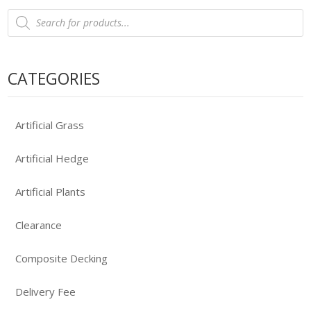
Products
search
CATEGORIES
Artificial Grass
Artificial Hedge
Artificial Plants
Clearance
Composite Decking
Delivery Fee