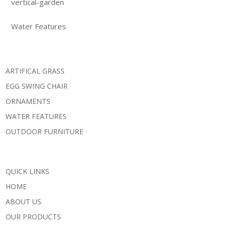
vertical-garden
Water Features
ARTIFICAL GRASS
EGG SWING CHAIR
ORNAMENTS
WATER FEATURES
OUTDOOR FURNITURE
QUICK LINKS
HOME
ABOUT US
OUR PRODUCTS