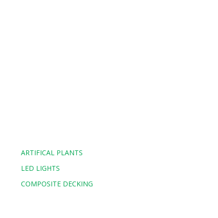
ARTIFICAL PLANTS
LED LIGHTS
COMPOSITE DECKING