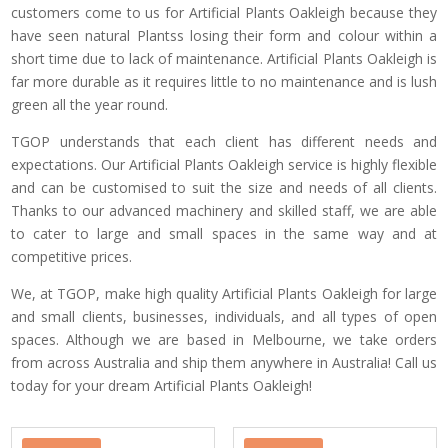
customers come to us for Artificial Plants Oakleigh because they
have seen natural Plantss losing their form and colour within a
short time due to lack of maintenance. Artificial Plants Oakleigh is
far more durable as it requires little to no maintenance and is lush
green all the year round.
TGOP understands that each client has different needs and
expectations. Our Artificial Plants Oakleigh service is highly flexible
and can be customised to suit the size and needs of all clients.
Thanks to our advanced machinery and skilled staff, we are able
to cater to large and small spaces in the same way and at
competitive prices.
We, at TGOP, make high quality Artificial Plants Oakleigh for large
and small clients, businesses, individuals, and all types of open
spaces. Although we are based in Melbourne, we take orders
from across Australia and ship them anywhere in Australia! Call us
today for your dream Artificial Plants Oakleigh!