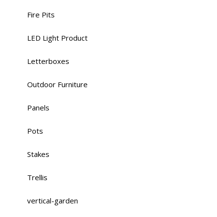
Fire Pits
LED Light Product
Letterboxes
Outdoor Furniture
Panels
Pots
Stakes
Trellis
vertical-garden