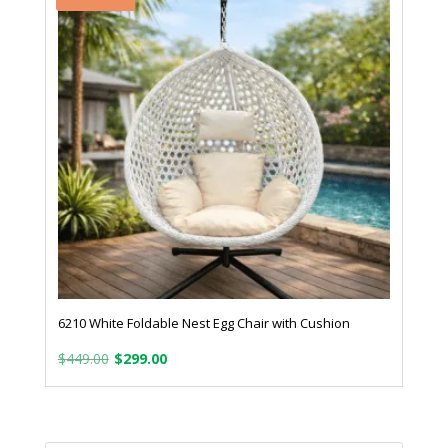
6210 White Foldable Nest Egg Chair with Cushion
Original
Current
$
449.00
$
299.00
price
price
was:
is:
Products