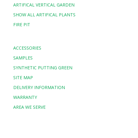
ARTIFICAL VERTICAL GARDEN
SHOW ALL ARTIFICAL PLANTS
FIRE PIT
ACCESSORIES
SAMPLES
SYNTHETIC PUTTING GREEN
SITE MAP
DELIVERY INFORMATION
WARRANTY
AREA WE SERVE