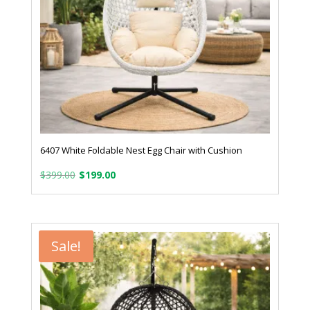
6407 White Foldable Nest Egg Chair with Cushion
Original
Current
$
399.00
$
199.00
price
price
was:
is:
$399.00.
$199.00.
Sale!