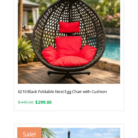
6210 Black Foldable Nest Egg Chair with Cushion
Original
Current
$
449.00
$
299.00
price
price
was:
is:
$449.00.
$299.00.
Sale!