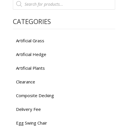
$449.00.
$299.00.
search
CATEGORIES
Artificial Grass
Artificial Hedge
Artificial Plants
Clearance
Composite Decking
Delivery Fee
Egg Swing Chair