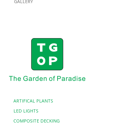
GALLERY
ARTIFICAL PLANTS
LED LIGHTS
COMPOSITE DECKING