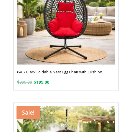
6407 Black Foldable Nest Egg Chair with Cushion
Original
Current
$
399.00
$
199.00
price
price
was:
is:
$399.00.
$199.00.
Sale!