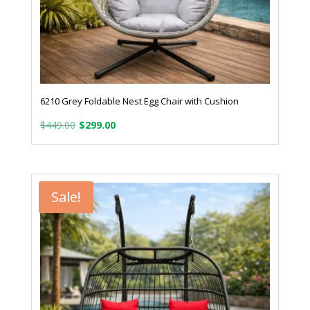
6210 Grey Foldable Nest Egg Chair with Cushion
Original
Current
$
449.00
$
299.00
price
price
was:
is:
$449.00.
$299.00.
Sale!