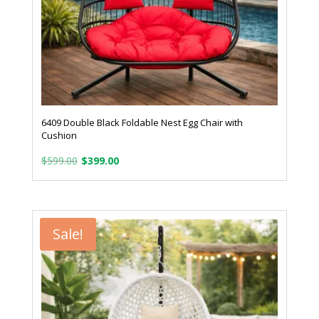
6409 Double Black Foldable Nest Egg Chair with
Cushion
Original
Current
$
599.00
$
399.00
price
price
was:
is:
$599.00.
$399.00.
Sale!