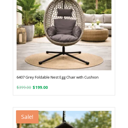
6407 Grey Foldable Nest Egg Chair with Cushion
Original
Current
$
399.00
$
199.00
price
price
was:
is:
$399.00.
$199.00.
Sale!