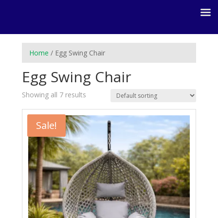
Home
/ Egg Swing Chair
Egg Swing Chair
Showing all 7 results
Sale!