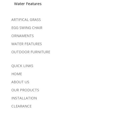
Water Features
ARTIFICAL GRASS
EGG SWING CHAIR
ORNAMENTS
WATER FEATURES
OUTDOOR FURNITURE
QUICK LINKS
HOME
ABOUT US
OUR PRODUCTS
INSTALLATION
CLEARANCE