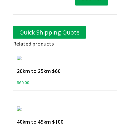
Quick Shipping Quote
Related products
20km to 25km $60
$
60.00
40km to 45km $100