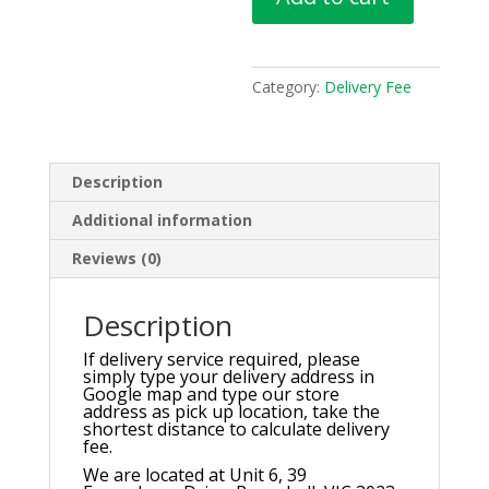
quantity
Category:
Delivery Fee
Description
Additional information
Reviews (0)
Description
If delivery service required, please
simply type your delivery address in
Google map and type our store
address as pick up location, take the
shortest distance to calculate delivery
fee.
We are located at Unit 6, 39