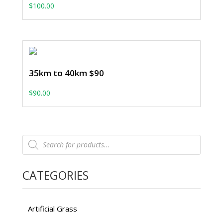
$
100.00
35km to 40km $90
$
90.00
Products
search
CATEGORIES
Artificial Grass