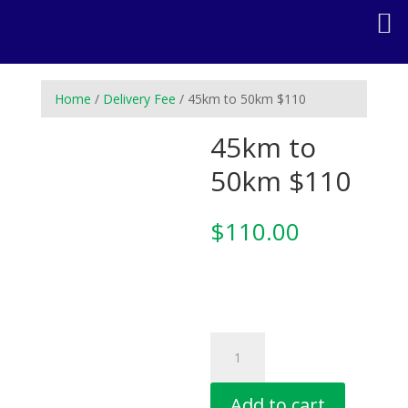
Home
/
Delivery Fee
/ 45km to 50km $110
45km to
50km $110
$
110.00
45km
to
50km
Add to cart
$110