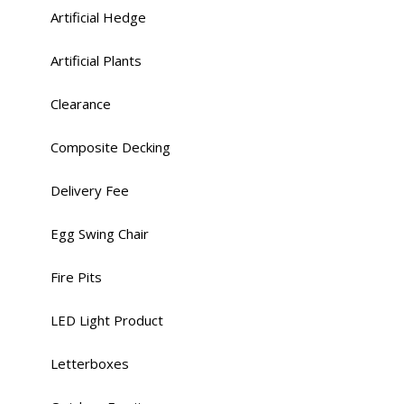
Artificial Hedge
Artificial Plants
Clearance
Composite Decking
Delivery Fee
Egg Swing Chair
Fire Pits
LED Light Product
Letterboxes