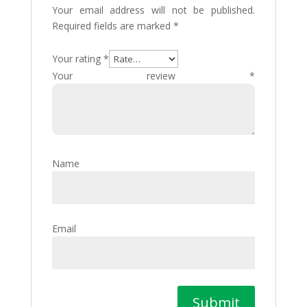
Your email address will not be published.
Required fields are marked
*
Your rating
*
Your review
*
Name
Email