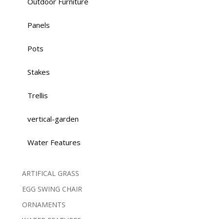
Outdoor Furniture
Panels
Pots
Stakes
Trellis
vertical-garden
Water Features
ARTIFICAL GRASS
EGG SWING CHAIR
ORNAMENTS