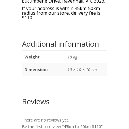
Eucumbene Drive, Ravenhall, VIC 3023.
If your address is within 45km-50km
radius from our store, delivery fee is
$110.
Additional information
Weight
10 kg
Dimensions
10 × 10 × 10 cm
Reviews
There are no reviews yet.
Be the first to review “45km to 50km $110”