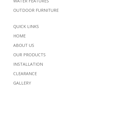
WATER FEATURES
OUTDOOR FURNITURE
QUICK LINKS
HOME
ABOUT US
OUR PRODUCTS
INSTALLATION
CLEARANCE
GALLERY