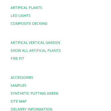
ARTIFICAL PLANTS
LED LIGHTS
COMPOSITE DECKING
ARTIFICAL VERTICAL GARDEN
SHOW ALL ARTIFICAL PLANTS
FIRE PIT
ACCESSORIES
SAMPLES
SYNTHETIC PUTTING GREEN
SITE MAP
DELIVERY INFORMATION