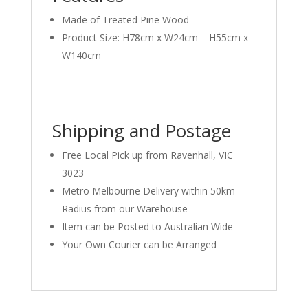
Made of Treated Pine Wood
Product Size: H78cm x W24cm – H55cm x
W140cm
Shipping and Postage
Free Local Pick up from Ravenhall, VIC
3023
Metro Melbourne Delivery within 50km
Radius from our Warehouse
Item can be Posted to Australian Wide
Your Own Courier can be Arranged