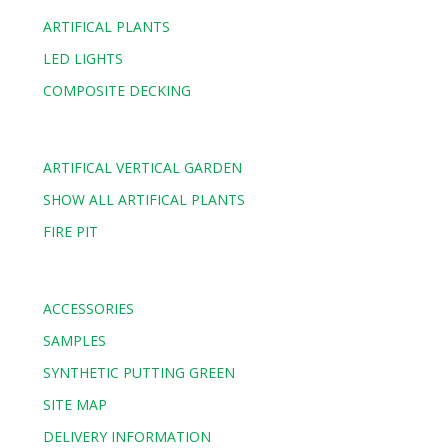
ARTIFICAL PLANTS
LED LIGHTS
COMPOSITE DECKING
ARTIFICAL VERTICAL GARDEN
SHOW ALL ARTIFICAL PLANTS
FIRE PIT
ACCESSORIES
SAMPLES
SYNTHETIC PUTTING GREEN
SITE MAP
DELIVERY INFORMATION