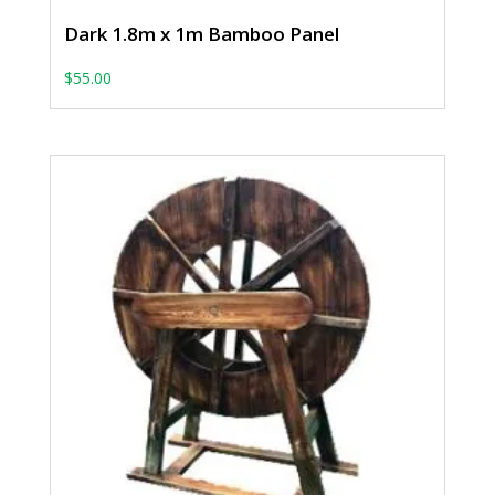
Dark 1.8m x 1m Bamboo Panel
$
55.00