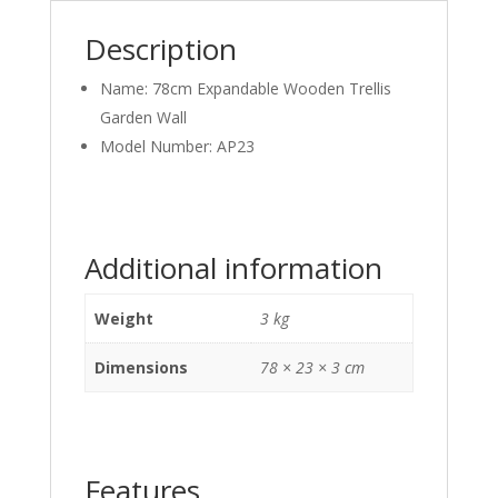
Description
Name: 78cm Expandable Wooden Trellis
Garden Wall
Model Number: AP23
Additional information
Weight
3 kg
Dimensions
78 × 23 × 3 cm
Features