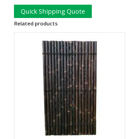
Quick Shipping Quote
Related products