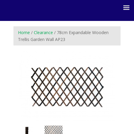
Home
/
Clearance
/ 78cm Expandable Wooden
Trellis Garden Wall AP23