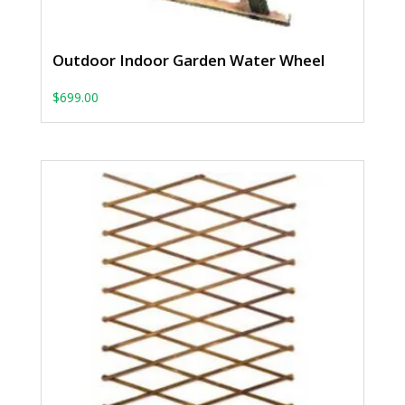
Outdoor Indoor Garden Water Wheel
$
699.00