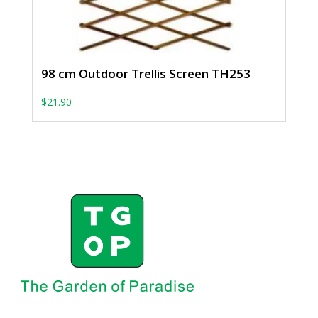
98 cm Outdoor Trellis Screen TH253
$
21.90