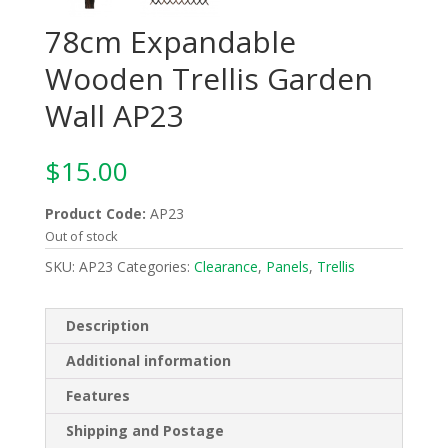
78cm Expandable
Wooden Trellis Garden
Wall AP23
$
15.00
Product Code:
AP23
Out of stock
SKU:
AP23
Categories:
Clearance
,
Panels
,
Trellis
Description
Additional information
Features
Shipping and Postage