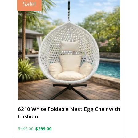
$449.00.
$299.00.
Sale!
6210 White Foldable Nest Egg Chair with
Cushion
Original
Current
$
449.00
$
299.00