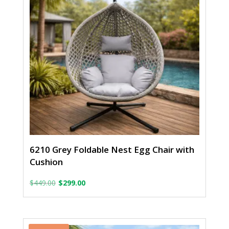
6210 Grey Foldable Nest Egg Chair with
Cushion
Original
Current
$
449.00
$
299.00
price
price
was:
is: