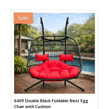
price
price
was:
is:
$449.00.
$299.00.
Sale!
6409 Double Black Foldable Nest Egg
Chair with Cushion