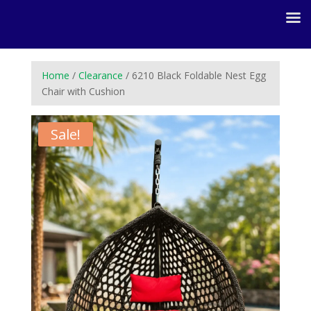
Home
/
Clearance
/ 6210 Black Foldable Nest Egg
Chair with Cushion
Sale!