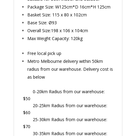
Package Size: W125cm*D 16cm*H 125cm
Basket Size: 115 x 80 x 102cm
Base Size: Ø
93
Overall Size:198 x 106 x 104cm
Max Weight Capacity: 120kg
Free local pick up
Metro Melbourne delivery within 50km
radius from our warehouse. Delivery cost is
as below
0-20km Radius from our warehouse:
$50
20-25km Radius from our warehouse:
$60
25-30km Radius from our warehouse:
$70
30-35km Radius from our warehouse: