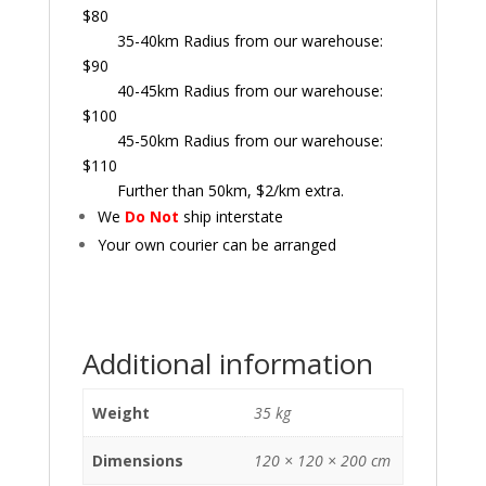
$80
35-40km Radius from our warehouse:
$90
40-45km Radius from our warehouse:
$100
45-50km Radius from our warehouse:
$110
Further than 50km, $2/km extra.
We
Do Not
ship interstate
Your own courier can be arranged
Additional information
Weight
35 kg
Dimensions
120 × 120 × 200 cm