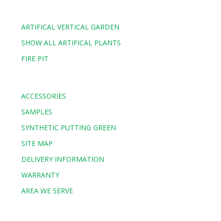
ARTIFICAL VERTICAL GARDEN
SHOW ALL ARTIFICAL PLANTS
FIRE PIT
ACCESSORIES
SAMPLES
SYNTHETIC PUTTING GREEN
SITE MAP
DELIVERY INFORMATION
WARRANTY
AREA WE SERVE