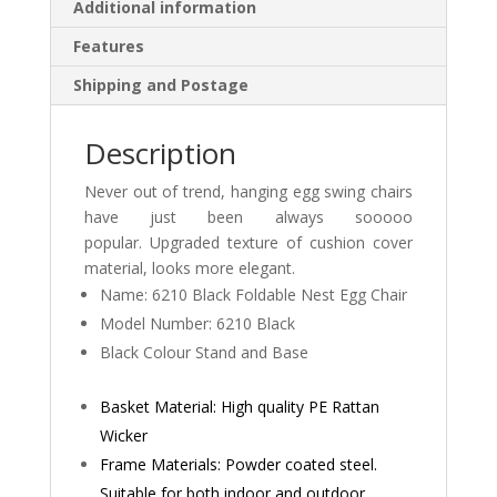
Additional information
Features
Shipping and Postage
Description
Never out of trend, hanging egg swing chairs
have just been always sooooo
popular. Upgraded texture of cushion cover
material, looks more elegant.
Name: 6210 Black Foldable Nest Egg Chair
Model Number: 6210 Black
Black Colour Stand and Base
Basket Material: High quality PE Rattan
Wicker
Frame Materials: Powder coated steel.
Suitable for both indoor and outdoor