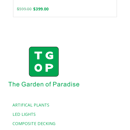
Original
Current
$
599.00
$
399.00
price
price
was:
is:
$599.00.
$399.00.
ARTIFICAL PLANTS
LED LIGHTS
COMPOSITE DECKING