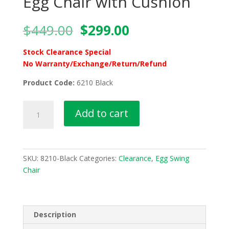
Egg Chair with Cushion
Original
Current
$
449.00
$
299.00
price
price
was:
is:
Stock Clearance Special
$449.00.
$299.00.
No Warranty/Exchange/Return/Refund
Product Code:
6210 Black
6210
Add to cart
Black
Foldable
Nest
Egg
SKU:
8210-Black
Categories:
Clearance
,
Egg Swing
Chair
Chair
with
Cushion
quantity
Description