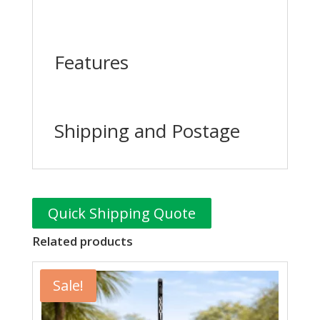
Features
Shipping and Postage
Quick Shipping Quote
Related products
Sale!