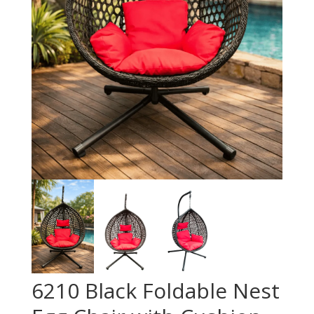
6210 Black Foldable Nest