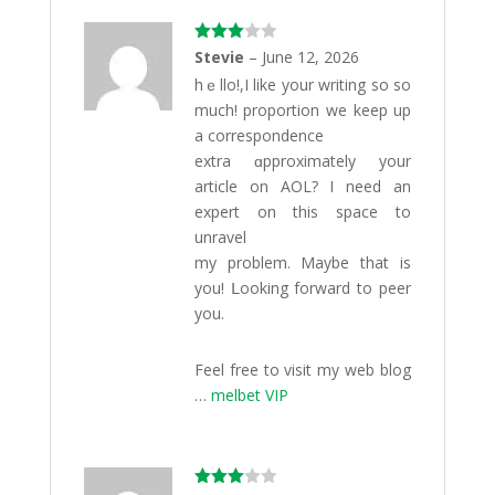
Rated
Stevie
–
June 12, 2026
3
out
hｅllo!,I like your writing so so
of 5
much! proportіon wе keep up
a correspondence
extra ɑpproximately your
article on AOL? I need an
expert on this space to
unravel
my problem. Maybe that іs
you! ᒪooking fоrward to peer
уou.
Feel freе to visіt my web blog
…
melbet VIP