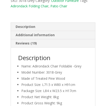
SKU:
3018-Grey
Category:
Outdoor Furniture
Tags:
Folding
Adirondack Folding Chair
,
Patio Chair
Beach
Chair
for
Outdoor
Description
-
Additional information
Grey
quantity
Reviews (19)
Description
Name: Adirondack Chair Foldable -Grey
Model Number: 3018-Grey
Made of Treated Pine Wood
Product Size: L71.5 x W80 x H91cm
Package Size: L84 x W23.5 x H17cm
Product Net Weight: 8kg
Product Gross Weight: 9kg