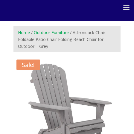
Home
/
Outdoor Furniture
/ Adirondack Chair
Foldable Patio Chair Folding Beach Chair for
Outdoor – Grey
Sale!