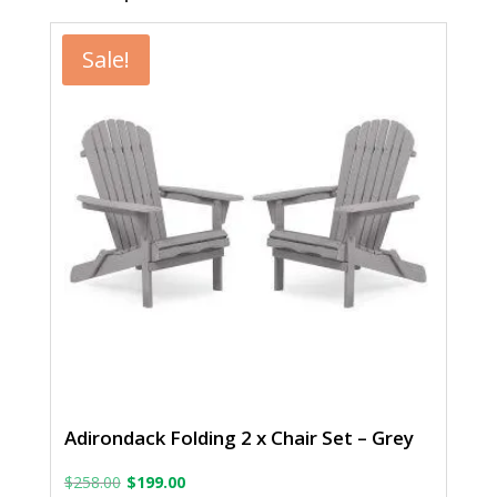
Sale!
Adirondack Folding 2 x Chair Set – Grey
Original
Current
$
258.00
$
199.00