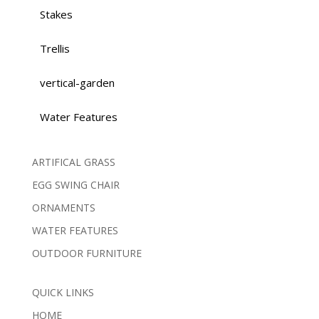
Stakes
Trellis
vertical-garden
Water Features
ARTIFICAL GRASS
EGG SWING CHAIR
ORNAMENTS
WATER FEATURES
OUTDOOR FURNITURE
QUICK LINKS
HOME