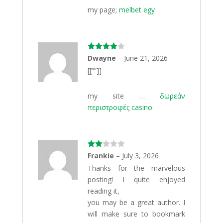
my page;
melbet egy
Rated
4
Dwayne
–
June 21, 2026
out of 5
[[“”]]
my site …
δωρεάν
περιστροφές casino
Rate
Frankie
–
July 3, 2026
d
2
Thanks for the marvelous
out
of 5
posting! I quite enjoyed
reading it,
you may be a great author. I
will make sure to bookmark