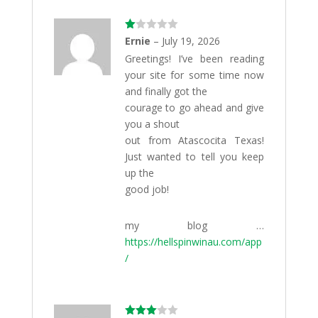
Ra
Ernie
–
July 19, 2026
te
Greetings! I’ve been reading
d
1
your site for some time now
ou
t
and finally got the
of
courage to go ahead and give
5
you a shout
out from Atascocita Texas!
Just wanted to tell you keep
up the
good job!
my blog …
https://hellspinwinau.com/app
/