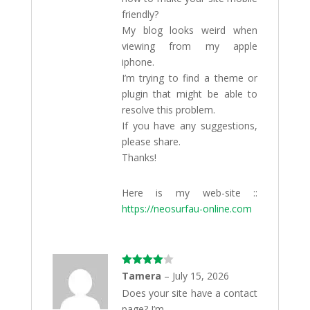
friendly?
My blog looks weird when
viewing from my apple
iphone.
I’m trying to find a theme or
plugin that might be able to
resolve this problem.
If you have any suggestions,
please share.
Thanks!
Here is my web-site ::
https://neosurfau-online.com
Rated
4
Tamera
–
July 15, 2026
out of 5
Does your site have a contact
page? I’m