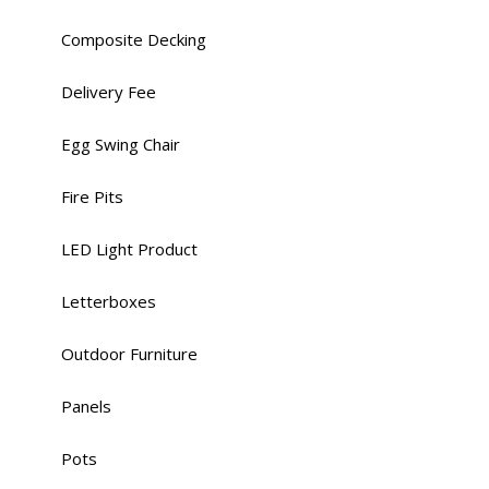
Composite Decking
Delivery Fee
Egg Swing Chair
Fire Pits
LED Light Product
Letterboxes
Outdoor Furniture
Panels
Pots