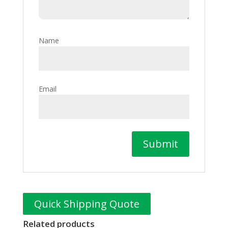
Name
Email
Quick Shipping Quote
Related products