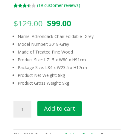
(
19
customer reviews)
Rated
19
3.42
out
Original
Current
$
129.00
$
99.00
of 5
based
price
price
on
custom
was:
is:
Name: Adirondack Chair Foldable -Grey
er
$129.00.
$99.00.
ratings
Model Number: 3018-Grey
Made of Treated Pine Wood
Product Size: L71.5 x W80 x H91cm
Package Size: L84 x W23.5 x H17cm
Product Net Weight: 8kg
Product Gross Weight: 9kg
Adirondack
Add to cart
Chair
Foldable
Patio
Chair