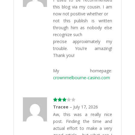
this blog via my cousin. I am
now not positive whether or
not this publish is written
through him as nobody else
recognize such
precise approximately my
trouble. You’re amazing!
Thank you!
My homepage:
crownmelbourne-casino.com
Rated
Tracee
–
July 17, 2026
3
out
Aw, this was a really nice
of 5
post. Finding the time and
actual effort to make a very