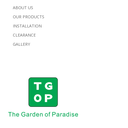
ABOUT US
OUR PRODUCTS
INSTALLATION
CLEARANCE
GALLERY