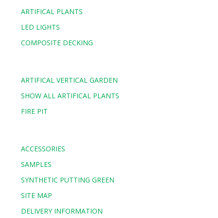
ARTIFICAL PLANTS
LED LIGHTS
COMPOSITE DECKING
ARTIFICAL VERTICAL GARDEN
SHOW ALL ARTIFICAL PLANTS
FIRE PIT
ACCESSORIES
SAMPLES
SYNTHETIC PUTTING GREEN
SITE MAP
DELIVERY INFORMATION