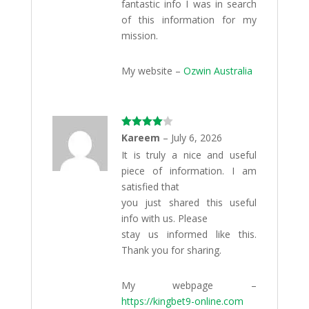
fantastic info I was in search
of this information for my
mission.
My website –
Ozwin Australia
Rated
4
Kareem
–
July 6, 2026
out of 5
It is truly a nice and useful
piece of information. I am
satisfied that
you just shared this useful
info with us. Please
stay us informed like this.
Thank you for sharing.
My webpage –
https://kingbet9-online.com