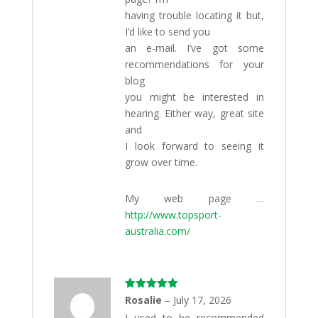
having trouble locating it but,
I’d like to send you
an e-mail. I’ve got some
recommendations for your
blog
you might be interested in
hearing. Either way, great site
and
I look forward to seeing it
grow over time.
My web page …
http://www.topsport-
australia.com/
Rated
5
out
Rosalie
–
July 17, 2026
of 5
I used to be recommended