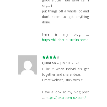
good article… but what can I
say… I
put things off a whole lot and
don’t seem to get anything
done.
Here is my blog …
https://bluebet-australia.com/
Rated
4
Quinton
–
July 18, 2026
out of 5
I like it when individuals get
together and share ideas.
Great website, stick with it!
Have a look at my blog post
…
https://jokaroom-oz.com/