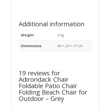
Additional information
Weight
9 kg
Dimensions
84 × 24 × 17 cm
19 reviews for
Adirondack Chair
Foldable Patio Chair
Folding Beach Chair for
Outdoor – Grey