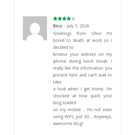
Rated
4
Rico
–
July 7, 2026
out of 5
Greetings from Ohio! I’m
bored to death at work so I
decided to
browse your website on my
iphone during lunch break. I
really like the information you
present here and can’t wait to
take
a look when I get home. I’m
shocked at how quick your
blog loaded
on my mobile .. I’m not even
using WIFI, just 3G .. Anyways,
awesome blog!