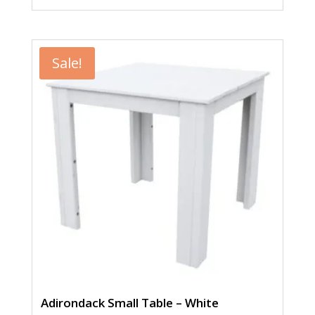
price
price
was:
is:
$258.00.
$199.00.
Sale!
Adirondack Small Table – White