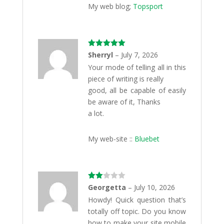
My web blog;
Topsport
Rated
5
out
Sherryl
–
July 7, 2026
of 5
Your mode of telling all in this
piece of writing is really
good, all be capable of easily
be aware of it, Thanks
a lot.
My web-site ::
Bluebet
Rate
Georgetta
–
July 10, 2026
d
2
Howdy! Quick question that’s
out
of 5
totally off topic. Do you know
how to make your site mobile