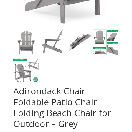
Adirondack Chair
Foldable Patio Chair
Folding Beach Chair for
Outdoor – Grey