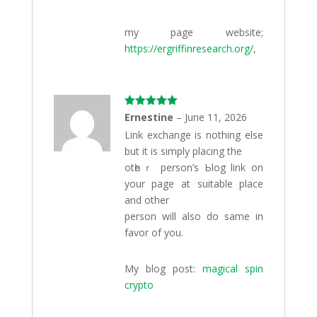
my page website;
https://ergriffinresearch.org/
,
Rated
5
out
Ernestine
–
June 11, 2026
of 5
Link exсhange is nothing else
but it is simply placing the
otһeｒ perѕon’s Ьlog link on
your page at suitable place
and other
person will also do same in
favor of you.
My blog post:
magical spin
crypto