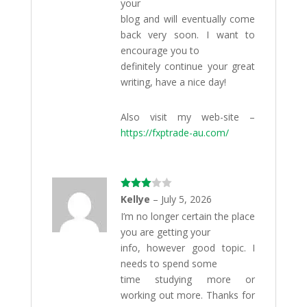
your
blog and will eventually come
back very soon. I want to
encourage you to
definitely continue your great
writing, have a nice day!
Also visit my web-site –
https://fxptrade-au.com/
Rated
Kellye
–
July 5, 2026
3
out
I’m no longer certain the place
of 5
you are getting your
info, however good topic. I
needs to spend some
time studying more or
working out more. Thanks for