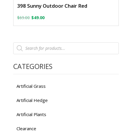
398 Sunny Outdoor Chair Red
Original
Current
$
69.00
$
49.00
price
price
was:
is:
Products
$69.00.
$49.00.
search
CATEGORIES
Artificial Grass
Artificial Hedge
Artificial Plants
Clearance