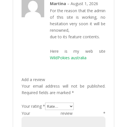
Rated
Martina
–
August 1, 2026
3
out
For the reason that the admin
of 5
of this site is working, no
hesitation very soon it will be
renowned,
due to its feature contents.
Here is my web site
WildPokies australia
Add a review
Your email address will not be published.
Required fields are marked
*
Your rating
*
Your review
*