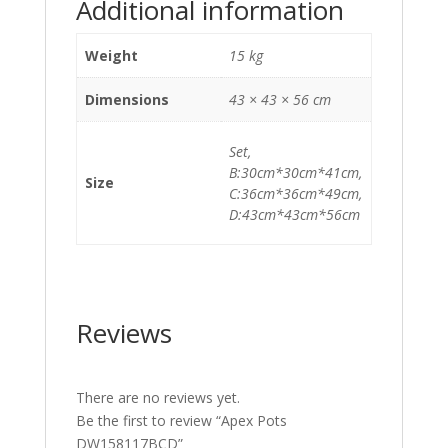
Additional information
Weight
15 kg
Dimensions
43 × 43 × 56 cm
Set,
B:30cm*30cm*41cm,
Size
C:36cm*36cm*49cm,
D:43cm*43cm*56cm
Reviews
There are no reviews yet.
Be the first to review “Apex Pots
DW158117BCD”