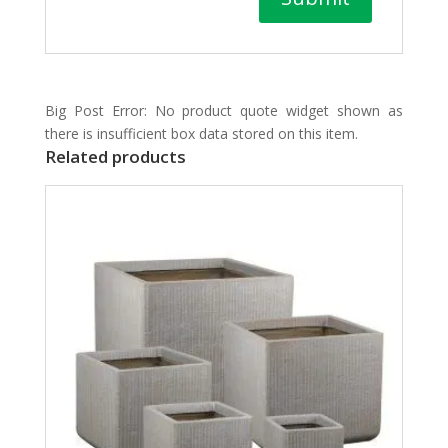
Big Post Error: No product quote widget shown as
there is insufficient box data stored on this item.
Related products