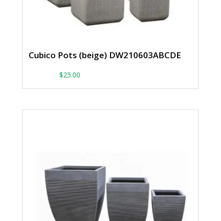
Cubico Pots (beige) DW210603ABCDE
From:
$
25.00