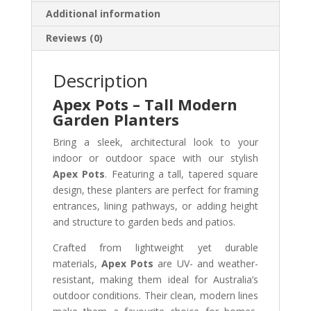
Additional information
Reviews (0)
Description
Apex Pots – Tall Modern
Garden Planters
Bring a sleek, architectural look to your
indoor or outdoor space with our stylish
Apex Pots
. Featuring a tall, tapered square
design, these planters are perfect for framing
entrances, lining pathways, or adding height
and structure to garden beds and patios.
Crafted from lightweight yet durable
materials,
Apex Pots
are UV- and weather-
resistant, making them ideal for Australia’s
outdoor conditions. Their clean, modern lines