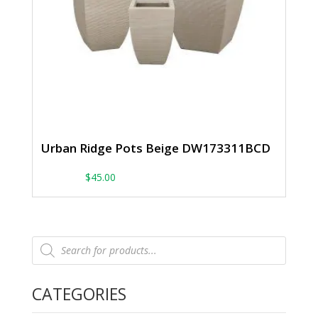
Urban Ridge Pots Beige DW173311BCD
From:
$
45.00
Products
search
CATEGORIES