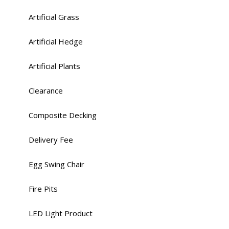
Artificial Grass
Artificial Hedge
Artificial Plants
Clearance
Composite Decking
Delivery Fee
Egg Swing Chair
Fire Pits
LED Light Product