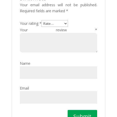
Your email address will not be published.
Required fields are marked
*
Your rating
*
Your review
*
Name
Email