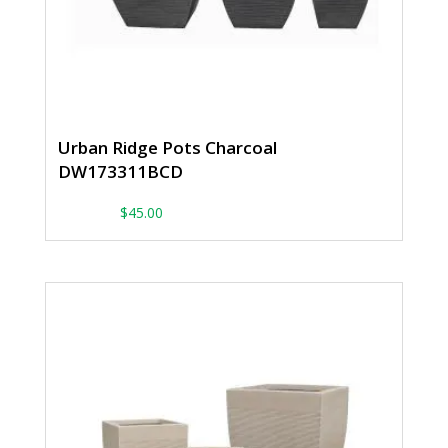
Urban Ridge Pots Charcoal
DW173311BCD
From:
$
45.00