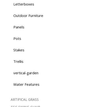
Letterboxes
Outdoor Furniture
Panels
Pots
Stakes
Trellis
vertical-garden
Water Features
ARTIFICAL GRASS