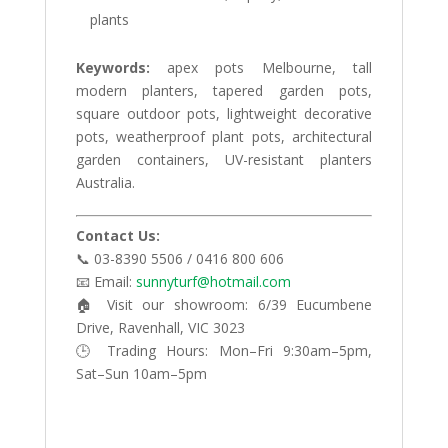
plants
Keywords:
apex pots Melbourne, tall
modern planters, tapered garden pots,
square outdoor pots, lightweight decorative
pots, weatherproof plant pots, architectural
garden containers, UV-resistant planters
Australia.
Contact Us:
📞 03-8390 5506 / 0416 800 606
📧 Email:
sunnyturf@hotmail.com
🏠 Visit our showroom: 6/39 Eucumbene
Drive, Ravenhall, VIC 3023
🕒 Trading Hours: Mon–Fri 9:30am–5pm,
Sat–Sun 10am–5pm