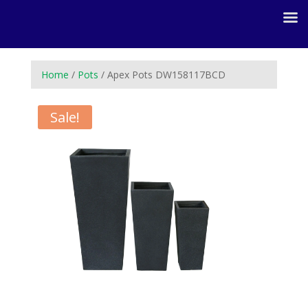
Home
/
Pots
/ Apex Pots DW158117BCD
Sale!