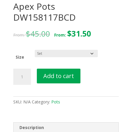
Apex Pots
DW158117BCD
$
45.00
$
31.50
From:
From:
Size
Apex
Add to cart
Pots
DW158117BCD
quantity
SKU:
N/A
Category:
Pots
Description