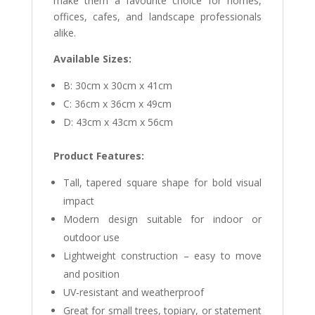
make them a favourite choice for homes,
offices, cafes, and landscape professionals
alike.
Available Sizes:
B: 30cm x 30cm x 41cm
C: 36cm x 36cm x 49cm
D: 43cm x 43cm x 56cm
Product Features:
Tall, tapered square shape for bold visual
impact
Modern design suitable for indoor or
outdoor use
Lightweight construction – easy to move
and position
UV-resistant and weatherproof
Great for small trees, topiary, or statement