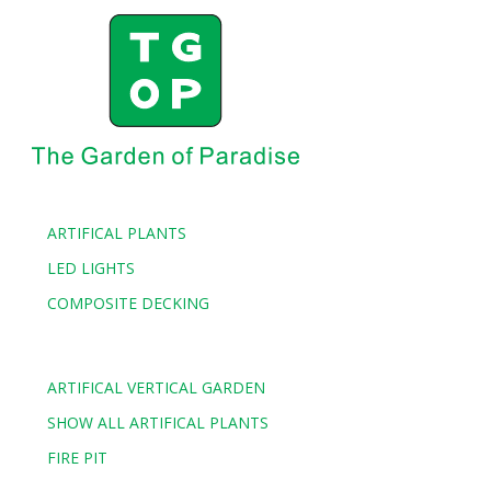
ARTIFICAL PLANTS
LED LIGHTS
COMPOSITE DECKING
ARTIFICAL VERTICAL GARDEN
SHOW ALL ARTIFICAL PLANTS
FIRE PIT