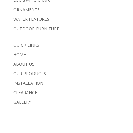
EGG SWING CHAIR
ORNAMENTS
WATER FEATURES
OUTDOOR FURNITURE
QUICK LINKS
HOME
ABOUT US
OUR PRODUCTS
INSTALLATION
CLEARANCE
GALLERY