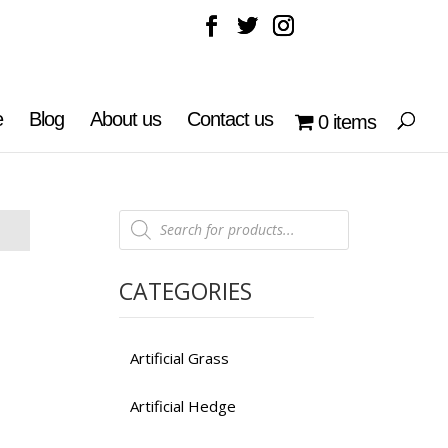
e
Blog
About us
Contact us
0 items
Products
search
CATEGORIES
Artificial Grass
Artificial Hedge