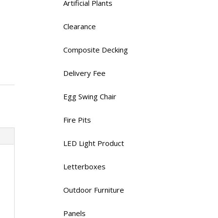
Artificial Plants
Clearance
Composite Decking
Delivery Fee
Egg Swing Chair
Fire Pits
LED Light Product
Letterboxes
Outdoor Furniture
Panels