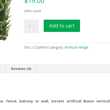
$
19.00
249 in stock
Artificial
Add to cart
Buxus
Vertical
Garden
Panel
SKU:
CCGA004
Category:
Artificial Hedge
50cm
x
50cm
UV
n
Reviews (0)
Protected
CCG
A004
quantity
 fence, balcony or wall, instant artificial Buxus vertical