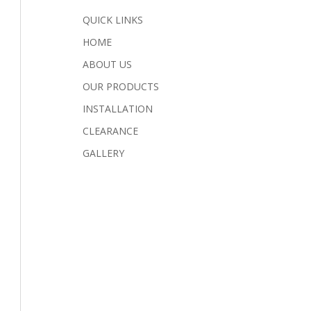
QUICK LINKS
HOME
ABOUT US
OUR PRODUCTS
INSTALLATION
CLEARANCE
GALLERY