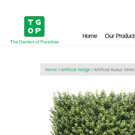
Home
Our Product
Home
/
Artificial Hedge
/ Artificial Buxus Ve