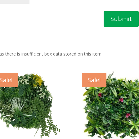
 there is insufficient box data stored on this item.
Sale!
Sale!