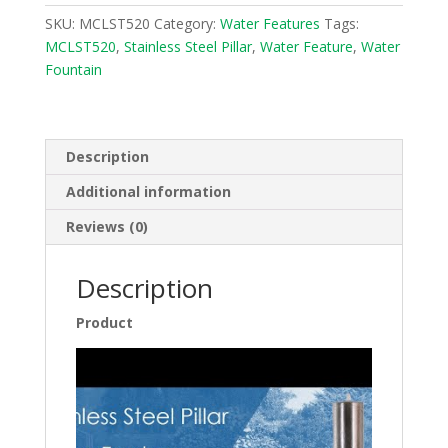
Fountain
SKU:
MCLST520
Category:
Water Features
Tags:
Water
MCLST520
,
Stainless Steel Pillar
,
Water Feature
,
Water
Feature
Fountain
MCLST520
quantity
Description
Additional information
Reviews (0)
Description
Product