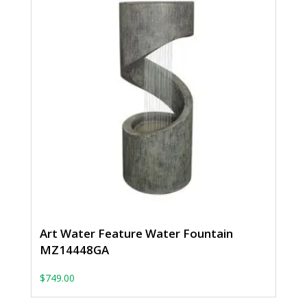
Art Water Feature Water Fountain
MZ14448GA
$
749.00