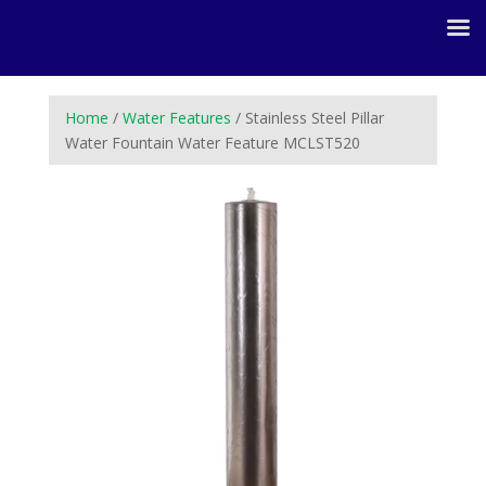
Home
/
Water Features
/ Stainless Steel Pillar
Water Fountain Water Feature MCLST520