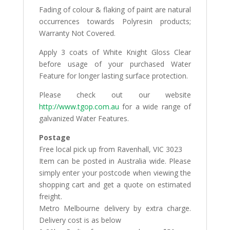
Fading of colour & flaking of paint are natural
occurrences towards Polyresin products;
Warranty Not Covered.
Apply 3 coats of White Knight Gloss Clear
before usage of your purchased Water
Feature for longer lasting surface protection.
Please check out our website
http://www.tgop.com.au
for a wide range of
galvanized Water Features.
Postage
Free local pick up from Ravenhall, VIC 3023
Item can be posted in Australia wide. Please
simply enter your postcode when viewing the
shopping cart and get a quote on estimated
freight.
Metro Melbourne delivery by extra charge.
Delivery cost is as below