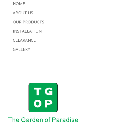
HOME
ABOUT US
OUR PRODUCTS
INSTALLATION
CLEARANCE
GALLERY