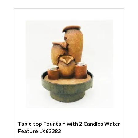
Table top Fountain with 2 Candles Water
Feature LX63383