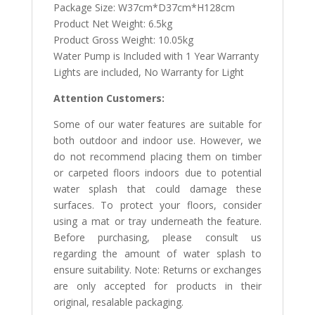
Package Size: W37cm*D37cm*H128cm
Product Net Weight: 6.5kg
Product Gross Weight: 10.05kg
Water Pump is Included with 1 Year Warranty
Lights are included, No Warranty for Light
Attention Customers:
Some of our water features are suitable for
both outdoor and indoor use. However, we
do not recommend placing them on timber
or carpeted floors indoors due to potential
water splash that could damage these
surfaces. To protect your floors, consider
using a mat or tray underneath the feature.
Before purchasing, please consult us
regarding the amount of water splash to
ensure suitability. Note: Returns or exchanges
are only accepted for products in their
original, resalable packaging.