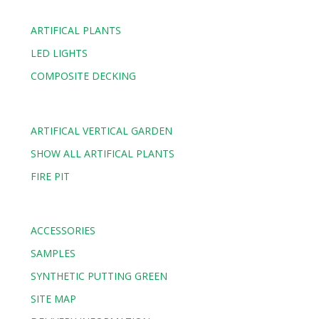
ARTIFICAL PLANTS
LED LIGHTS
COMPOSITE DECKING
ARTIFICAL VERTICAL GARDEN
SHOW ALL ARTIFICAL PLANTS
FIRE PIT
ACCESSORIES
SAMPLES
SYNTHETIC PUTTING GREEN
SITE MAP