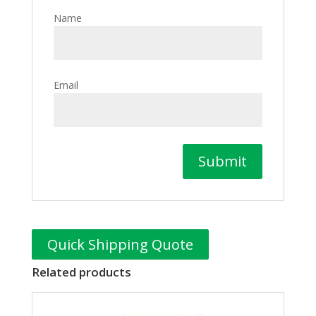
Name
Email
Quick Shipping Quote
Related products