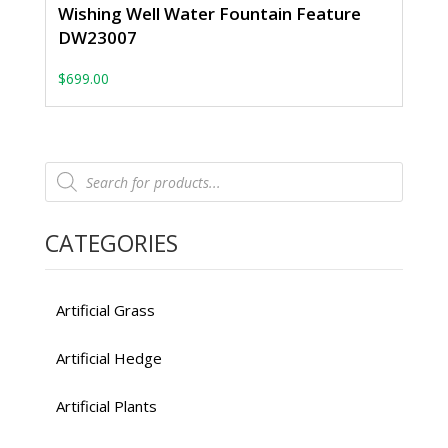
Wishing Well Water Fountain Feature
DW23007
$
699.00
Products
search
CATEGORIES
Artificial Grass
Artificial Hedge
Artificial Plants