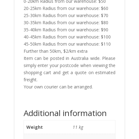
0-20km Radius from our warehouse: $50
20-25km Radius from our warehouse: $60
25-30km Radius from our warehouse: $70
30-35km Radius from our warehouse: $80
35-40km Radius from our warehouse: $90
40-45km Radius from our warehouse: $100
45-50km Radius from our warehouse: $110
Further than 50km, $2/km extra
Item can be posted in Australia wide. Please
simply enter your postcode when viewing the
shopping cart and get a quote on estimated
freight.
Your own courier can be arranged.
Additional information
Weight
11 kg