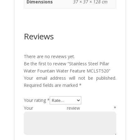
Dimensions
37 × 37 × 128 cm
Reviews
There are no reviews yet.
Be the first to review “Stainless Steel Pillar
Water Fountain Water Feature MCLST520”
Your email address will not be published.
Required fields are marked
*
Your rating
*
Your review
*