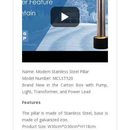
Name: Modern Stainless Steel Pillar
Model Number: MCLST520
Brand New in the Carton Box with Pump,
Light, Transformer, and Power Lead
Features
The pillar is made of Stainless Steel, base is
made of galvanized iron.
Product Size: W30cm*D30cm*H118cm