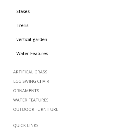
Stakes
Trellis
vertical-garden
Water Features
ARTIFICAL GRASS
EGG SWING CHAIR
ORNAMENTS
WATER FEATURES
OUTDOOR FURNITURE
QUICK LINKS