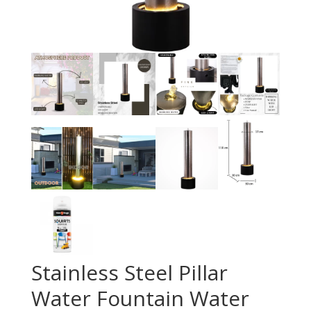
Stainless Steel Pillar
Water Fountain Water