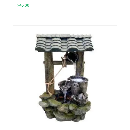
$
45.00