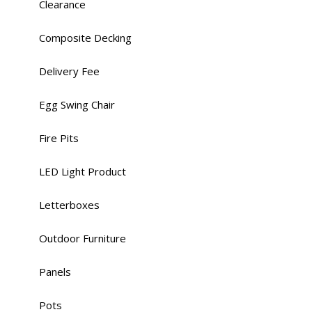
Clearance
Composite Decking
Delivery Fee
Egg Swing Chair
Fire Pits
LED Light Product
Letterboxes
Outdoor Furniture
Panels
Pots