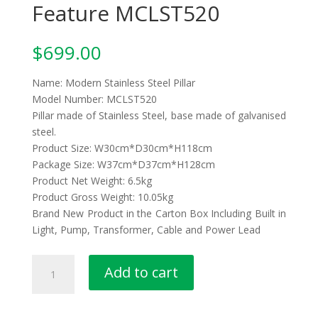
Feature MCLST520
$
699.00
Name: Modern Stainless Steel Pillar
Model Number: MCLST520
Pillar made of Stainless Steel, base made of galvanised
steel.
Product Size: W30cm*D30cm*H118cm
Package Size: W37cm*D37cm*H128cm
Product Net Weight: 6.5kg
Product Gross Weight: 10.05kg
Brand New Product in the Carton Box Including Built in
Light, Pump, Transformer, Cable and Power Lead
Stainless
Add to cart
Steel
Pillar
Water