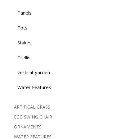
Panels
Pots
Stakes
Trellis
vertical-garden
Water Features
ARTIFICAL GRASS
EGG SWING CHAIR
ORNAMENTS
WATER FEATURES