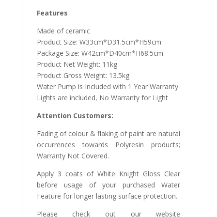
Features
Made of ceramic
Product Size: W33cm*D31.5cm*H59cm
Package Size: W42cm*D40cm*H68.5cm
Product Net Weight: 11kg
Product Gross Weight: 13.5kg
Water Pump is Included with 1 Year Warranty
Lights are included, No Warranty for Light
Attention Customers:
Fading of colour & flaking of paint are natural
occurrences towards Polyresin products;
Warranty Not Covered.
Apply 3 coats of White Knight Gloss Clear
before usage of your purchased Water
Feature for longer lasting surface protection.
Please check out our website