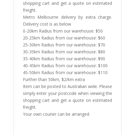
shopping cart and get a quote on estimated
freight.
Metro Melbourne delivery by extra charge.
Delivery cost is as below
0-20km Radius from our warehouse: $50
20-25km Radius from our warehouse: $60
25-30km Radius from our warehouse: $70
30-35km Radius from our warehouse: $80
35-40km Radius from our warehouse: $90
40-45km Radius from our warehouse: $100
45-50km Radius from our warehouse: $110
Further than 50km, $2/km extra
Item can be posted to Australian wide. Please
simply enter your postcode when viewing the
shopping cart and get a quote on estimated
freight.
Your own courier can be arranged.