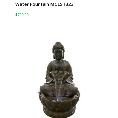
Water Fountain MCLST323
$
799.00