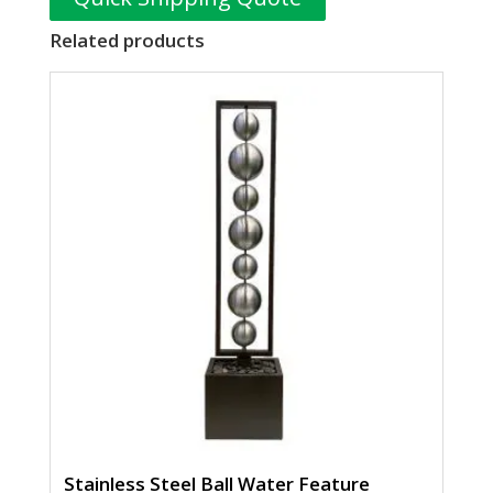
Related products
Stainless Steel Ball Water Feature