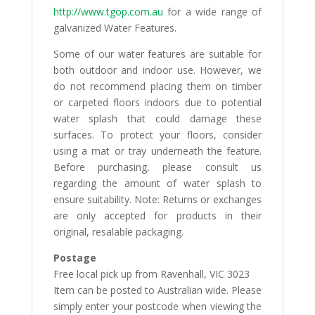
http://www.tgop.com.au
for a wide range of
galvanized Water Features.
Some of our water features are suitable for
both outdoor and indoor use. However, we
do not recommend placing them on timber
or carpeted floors indoors due to potential
water splash that could damage these
surfaces. To protect your floors, consider
using a mat or tray underneath the feature.
Before purchasing, please consult us
regarding the amount of water splash to
ensure suitability. Note: Returns or exchanges
are only accepted for products in their
original, resalable packaging.
Postage
Free local pick up from Ravenhall, VIC 3023
Item can be posted to Australian wide. Please
simply enter your postcode when viewing the