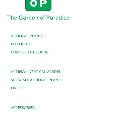
ARTIFICAL PLANTS
LED LIGHTS
COMPOSITE DECKING
ARTIFICAL VERTICAL GARDEN
SHOW ALL ARTIFICAL PLANTS
FIRE PIT
ACCESSORIES