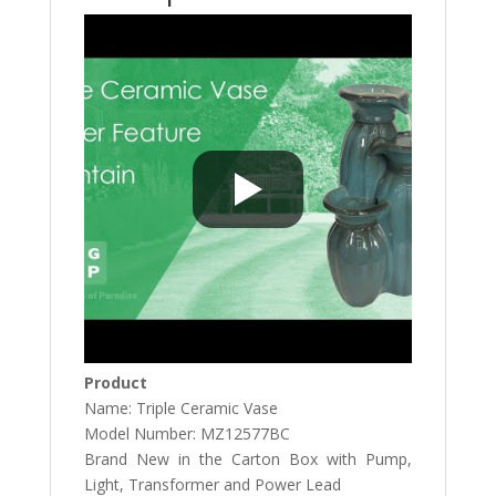
Product
Name: Triple Ceramic Vase
Model Number: MZ12577BC
Brand New in the Carton Box with Pump,
Light, Transformer and Power Lead