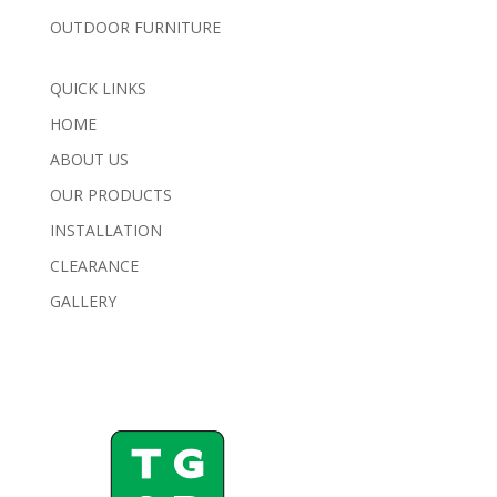
OUTDOOR FURNITURE
QUICK LINKS
HOME
ABOUT US
OUR PRODUCTS
INSTALLATION
CLEARANCE
GALLERY