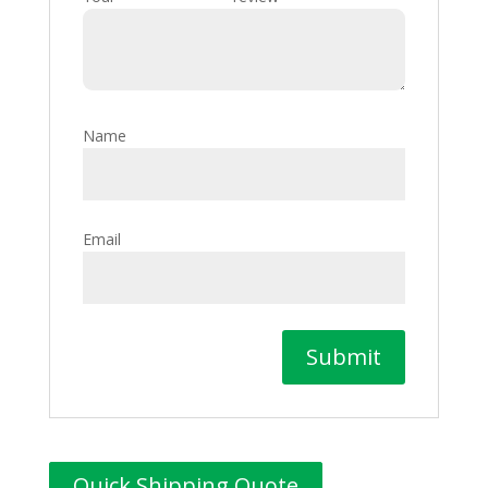
Name
Email
Quick Shipping Quote