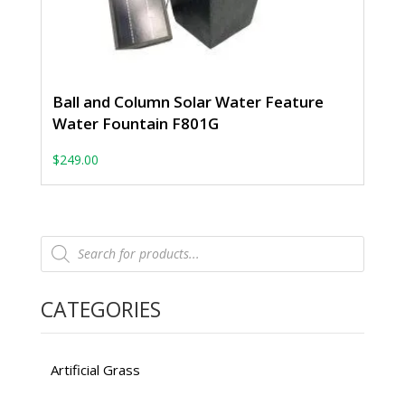
Ball and Column Solar Water Feature
Water Fountain F801G
$
249.00
Products
search
CATEGORIES
Artificial Grass