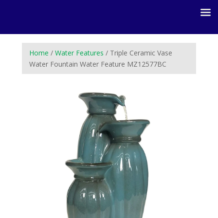
Home
/
Water Features
/ Triple Ceramic Vase
Water Fountain Water Feature MZ12577BC