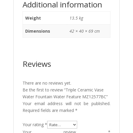
Additional information
Weight
13.5 kg
Dimensions
42 × 40 × 69 cm
Reviews
There are no reviews yet.
Be the first to review “Triple Ceramic Vase
Water Fountain Water Feature MZ12577BC”
Your email address will not be published.
Required fields are marked
*
Your rating
*
Your review
*