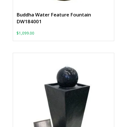
Buddha Water Feature Fountain
DW184001
$
1,099.00