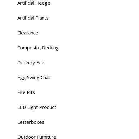
Artificial Hedge
Artificial Plants
Clearance
Composite Decking
Delivery Fee
Egg Swing Chair
Fire Pits
LED Light Product
Letterboxes
Outdoor Furniture