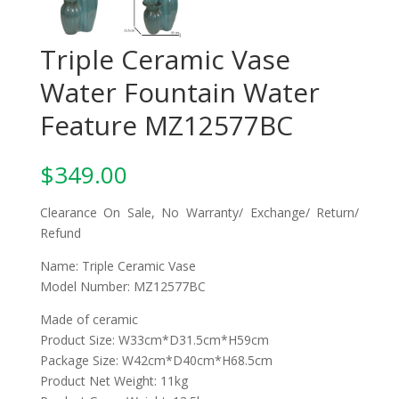
Triple Ceramic Vase
Water Fountain Water
Feature MZ12577BC
$
349.00
Clearance On Sale, No Warranty/ Exchange/ Return/
Refund
Name: Triple Ceramic Vase
Model Number: MZ12577BC
Made of ceramic
Product Size: W33cm*D31.5cm*H59cm
Package Size: W42cm*D40cm*H68.5cm
Product Net Weight: 11kg