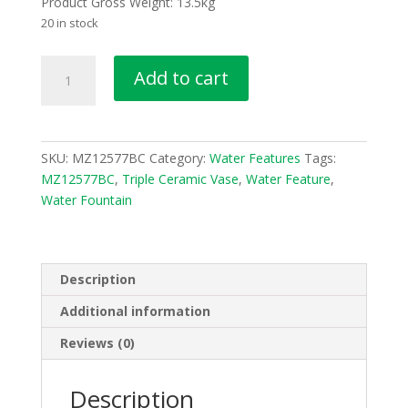
Product Gross Weight: 13.5kg
20 in stock
Triple
Add to cart
Ceramic
Vase
Water
Fountain
SKU:
MZ12577BC
Category:
Water Features
Tags:
Water
MZ12577BC
,
Triple Ceramic Vase
,
Water Feature
,
Feature
Water Fountain
MZ12577BC
quantity
Description
Additional information
Reviews (0)
Description