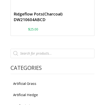
Ridgeflow Pots(Charcoal)
DW210604ABCD
From:
$
25.00
Products
search
CATEGORIES
Artificial Grass
Artificial Hedge