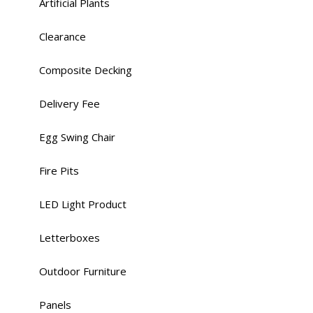
Artificial Plants
Clearance
Composite Decking
Delivery Fee
Egg Swing Chair
Fire Pits
LED Light Product
Letterboxes
Outdoor Furniture
Panels