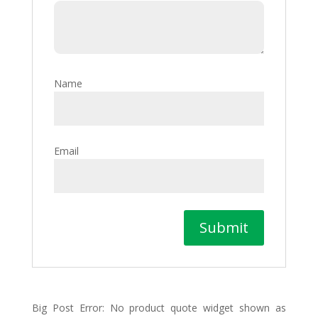
Name
Email
Big Post Error: No product quote widget shown as