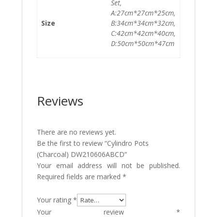
Set,
A:27cm*27cm*25cm,
Size
B:34cm*34cm*32cm,
C:42cm*42cm*40cm,
D:50cm*50cm*47cm
Reviews
There are no reviews yet.
Be the first to review “Cylindro Pots
(Charcoal) DW210606ABCD”
Your email address will not be published.
Required fields are marked
*
Your rating
*
Your review
*