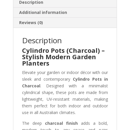
Description
Additional information
Reviews (0)
Description
Cylindro Pots (Charcoal) –
Stylish Modern Garden
Planters
Elevate your garden or indoor décor with our
sleek and contemporary
Cylindro Pots in
Charcoal
. Designed with a minimalist
cylindrical shape, these pots are made from
lightweight, UV-resistant materials, making
them perfect for both indoor and outdoor
use in all Australian climates.
The deep
charcoal finish
adds a bold,
modern touch to any space and pairs