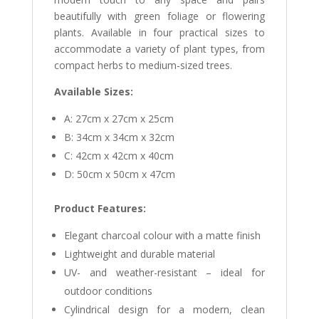
beautifully with green foliage or flowering
plants. Available in four practical sizes to
accommodate a variety of plant types, from
compact herbs to medium-sized trees.
Available Sizes:
A: 27cm x 27cm x 25cm
B: 34cm x 34cm x 32cm
C: 42cm x 42cm x 40cm
D: 50cm x 50cm x 47cm
Product Features:
Elegant charcoal colour with a matte finish
Lightweight and durable material
UV- and weather-resistant – ideal for
outdoor conditions
Cylindrical design for a modern, clean