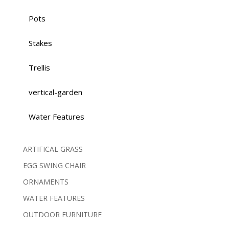
Pots
Stakes
Trellis
vertical-garden
Water Features
ARTIFICAL GRASS
EGG SWING CHAIR
ORNAMENTS
WATER FEATURES
OUTDOOR FURNITURE