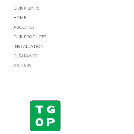
QUICK LINKS
HOME
ABOUT US
OUR PRODUCTS
INSTALLATION
CLEARANCE
GALLERY