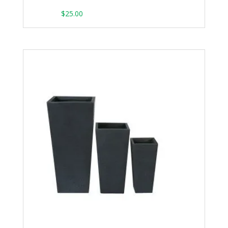
From:
$
25.00