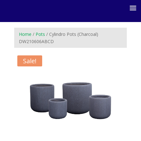
Home
/
Pots
/ Cylindro Pots (Charcoal)
DW210606ABCD
Sale!