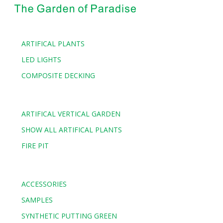
ARTIFICAL PLANTS
LED LIGHTS
COMPOSITE DECKING
ARTIFICAL VERTICAL GARDEN
SHOW ALL ARTIFICAL PLANTS
FIRE PIT
ACCESSORIES
SAMPLES
SYNTHETIC PUTTING GREEN