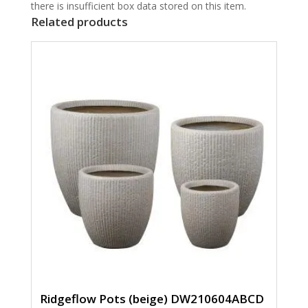
there is insufficient box data stored on this item.
Related products
Ridgeflow Pots (beige) DW210604ABCD