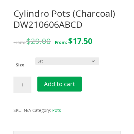
Cylindro Pots (Charcoal)
DW210606ABCD
$
29.00
$
17.50
From:
From:
Size
Cylindro
Add to cart
Pots
(Charcoal)
DW210606ABCD
quantity
SKU:
N/A
Category:
Pots