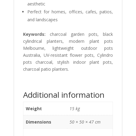
aesthetic
Perfect for homes, offices, cafes, patios,
and landscapes
Keywords:
charcoal garden pots, black
cylindrical planters, modern plant pots
Melbourne, lightweight outdoor pots
Australia, UV-resistant flower pots, Cylindro
pots charcoal, stylish indoor plant pots,
charcoal patio planters.
Additional information
Weight
15 kg
Dimensions
50 × 50 × 47 cm