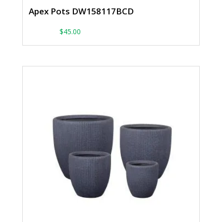
Apex Pots DW158117BCD
From:
$
45.00