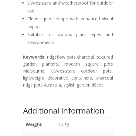
UV-resistant and weatherproof for outdoor
use
Clean square shape with enhanced visual
appeal
Suitable for various plant types and
environments
Keywords:
ridgeflow pots charcoal, textured
garden planters, modern square pots
Melbourne, UV-resistant outdoor pots,
lightweight decorative containers, charcoal
ridge pots Australia, stylish garden décor.
Additional information
Weight
15 kg