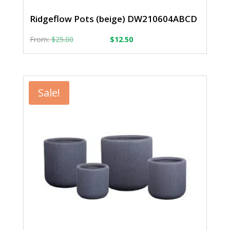
Ridgeflow Pots (beige) DW210604ABCD
From:
From:
$
25.00
$
12.50
Sale!