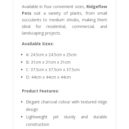
Available in four convenient sizes,
Ridgeflow
Pots
suit a variety of plants, from small
succulents to medium shrubs, making them
ideal for residential, commercial, and
landscaping projects.
Available Sizes:
A: 24.5cm x 24.5cm x 25cm
B: 31cm x 31cm x 31cm
C: 37.5cm x 37.5cm x 37.5cm
D: 44cm x 44cm x 44cm
Product Features:
Elegant charcoal colour with textured ridge
design
Lightweight yet sturdy and durable
construction