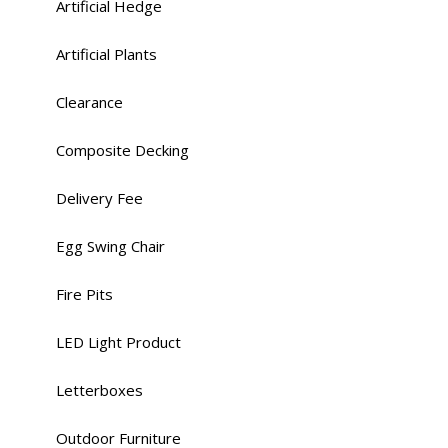
Artificial Hedge
Artificial Plants
Clearance
Composite Decking
Delivery Fee
Egg Swing Chair
Fire Pits
LED Light Product
Letterboxes
Outdoor Furniture