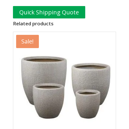
Quick Shipping Quote
Related products
Sale!