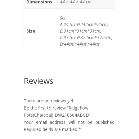
Dimensions
44 × 44 × 44 cm
Set,
A:24.5cm*24.5cm*25cm,
Size
B:31cm*31cm*31cm,
C:37.5cm*37.5cm*37.5cm,
D:44cm*44cm*44cm
Reviews
There are no reviews yet.
Be the first to review “Ridgeflow
Pots(Charcoal) DW210604ABCD”
Your email address will not be published.
Required fields are marked
*