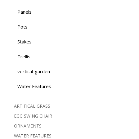
Panels
Pots
Stakes
Trellis
vertical-garden
Water Features
ARTIFICAL GRASS
EGG SWING CHAIR
ORNAMENTS
WATER FEATURES