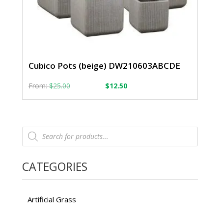
Cubico Pots (beige) DW210603ABCDE
From:
From:
$
25.00
$
12.50
Products
search
CATEGORIES
Artificial Grass