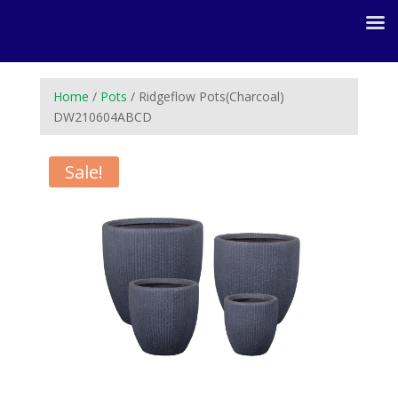
Home
/
Pots
/ Ridgeflow Pots(Charcoal)
DW210604ABCD
Sale!