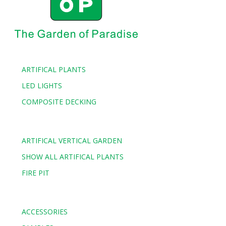
ARTIFICAL PLANTS
LED LIGHTS
COMPOSITE DECKING
ARTIFICAL VERTICAL GARDEN
SHOW ALL ARTIFICAL PLANTS
FIRE PIT
ACCESSORIES