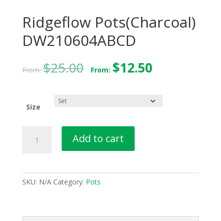
Ridgeflow Pots(Charcoal)
DW210604ABCD
$
25.00
$
12.50
From:
From:
Size
Ridgeflow
Add to cart
Pots(Charcoal)
DW210604ABCD
quantity
SKU:
N/A
Category:
Pots