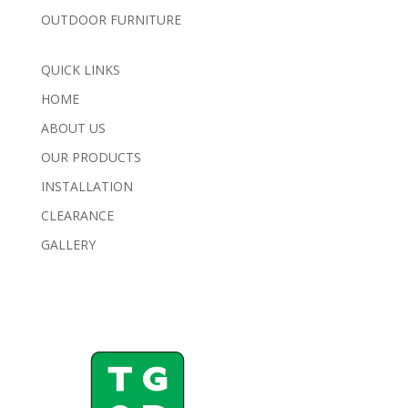
OUTDOOR FURNITURE
QUICK LINKS
HOME
ABOUT US
OUR PRODUCTS
INSTALLATION
CLEARANCE
GALLERY