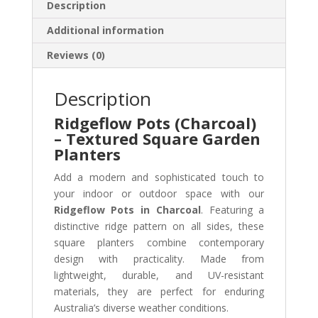
Description
Additional information
Reviews (0)
Description
Ridgeflow Pots (Charcoal)
– Textured Square Garden
Planters
Add a modern and sophisticated touch to
your indoor or outdoor space with our
Ridgeflow Pots in Charcoal
. Featuring a
distinctive ridge pattern on all sides, these
square planters combine contemporary
design with practicality. Made from
lightweight, durable, and UV-resistant
materials, they are perfect for enduring
Australia’s diverse weather conditions.