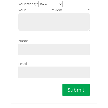
Your rating
*
Your review
*
Name
Email