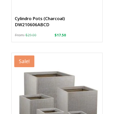
Cylindro Pots (Charcoal)
DW210606ABCD
From:
From:
$
29.00
$
17.50
Sale!