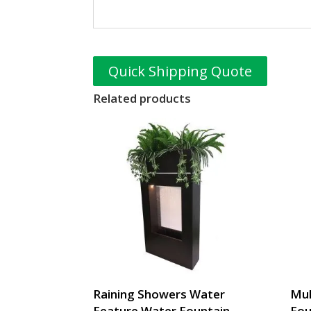
Quick Shipping Quote
Related products
Raining Showers Water
Mul
Feature Water Fountain
Fou