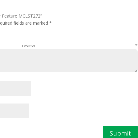
er Feature MCLST272”
quired fields are marked
*
 review
*