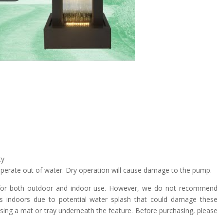
ty
erate out of water. Dry operation will cause damage to the pump.
 for both outdoor and indoor use. However, we do not recommend
rs indoors due to potential water splash that could damage these
using a mat or tray underneath the feature. Before purchasing, please