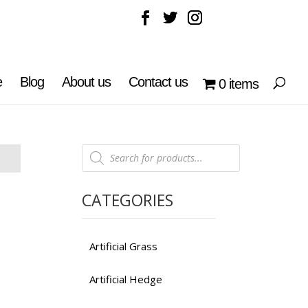
e
Blog
About us
Contact us
0 items
Products
search
CATEGORIES
Artificial Grass
Artificial Hedge