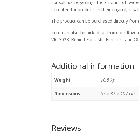
consult us regarding the amount of water 
accepted for products in their original, resa
The product can be purchased directly from
Item can also be picked up from our Ravenh
VIC 3023. Behind Fantastic Furniture and Of
Additional information
Weight
10.5 kg
Dimensions
57 × 32 × 107 cm
Reviews