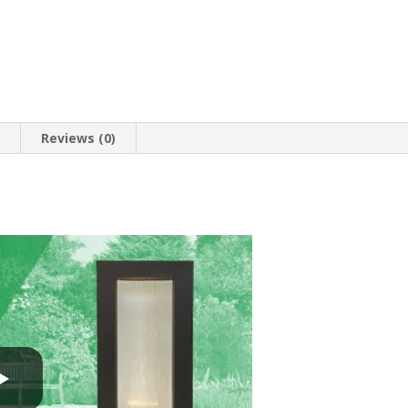
n
Reviews (0)