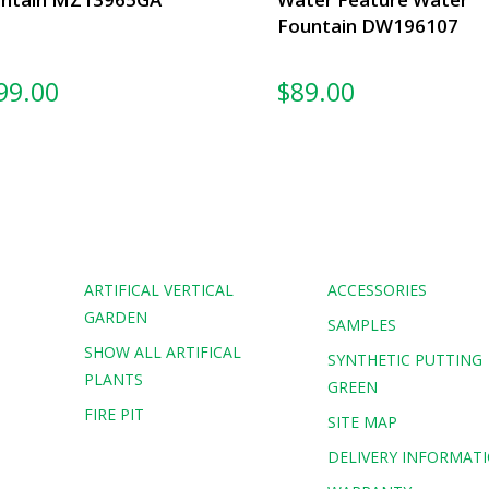
Fountain DW196107
99.00
$
89.00
ARTIFICAL VERTICAL
ACCESSORIES
GARDEN
SAMPLES
SHOW ALL ARTIFICAL
G
SYNTHETIC PUTTING
PLANTS
GREEN
FIRE PIT
SITE MAP
DELIVERY INFORMAT