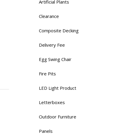
Artificial Plants
Clearance
Composite Decking
Delivery Fee
Egg Swing Chair
Fire Pits
LED Light Product
Letterboxes
Outdoor Furniture
Panels