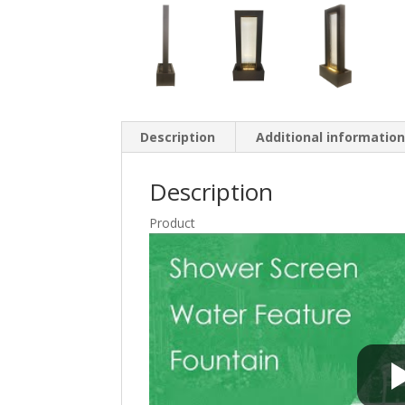
Description
Additional informatio
Description
Product