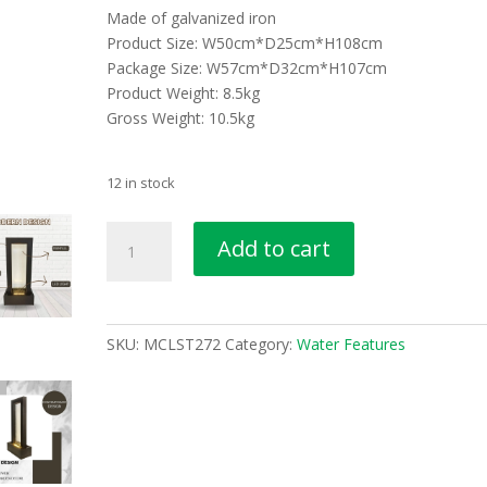
Made of galvanized iron
Product Size: W50cm*D25cm*H108cm
Package Size: W57cm*D32cm*H107cm
Product Weight: 8.5kg
Gross Weight: 10.5kg
12 in stock
Shower
Add to cart
Screen
Water
Feature
MCLST272
SKU:
MCLST272
Category:
Water Features
quantity