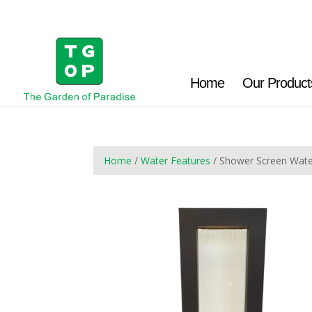
Home
Our Product
Home
/
Water Features
/ Shower Screen Wat