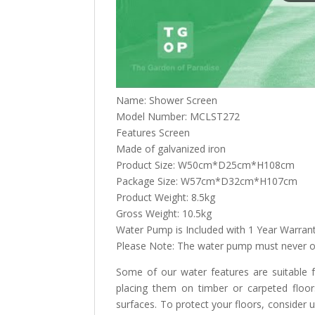
Name: Shower Screen
Model Number: MCLST272
Features Screen
Made of galvanized iron
Product Size: W50cm*D25cm*H108cm
Package Size: W57cm*D32cm*H107cm
Product Weight: 8.5kg
Gross Weight: 10.5kg
Water Pump is Included with 1 Year Warran
Please Note: The water pump must never op
Some of our water features are suitable
placing them on timber or carpeted floo
surfaces. To protect your floors, consider 