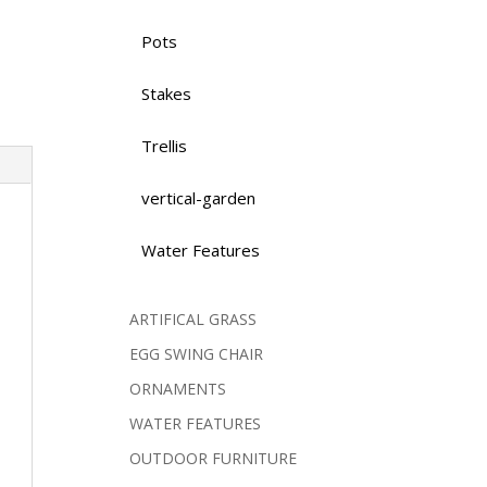
Pots
Stakes
Trellis
vertical-garden
Water Features
ARTIFICAL GRASS
EGG SWING CHAIR
ORNAMENTS
WATER FEATURES
OUTDOOR FURNITURE