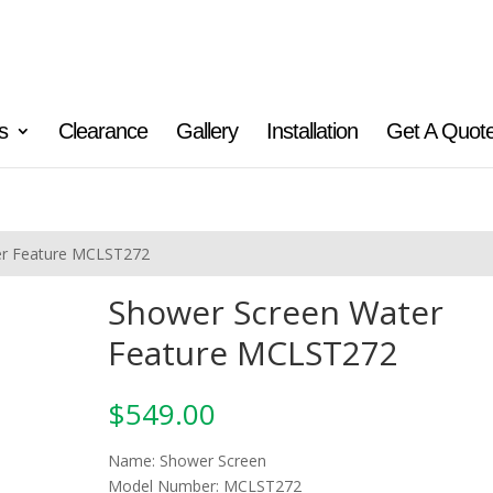
s
Clearance
Gallery
Installation
Get A Quot
er Feature MCLST272
Shower Screen Water
Feature MCLST272
$
549.00
Name: Shower Screen
Model Number: MCLST272