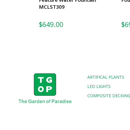
MCLST309
$
649.00
$
6
ARTIFICAL PLANTS
LED LIGHTS
COMPOSITE DECKIN