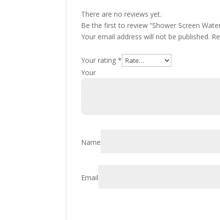
There are no reviews yet.
Be the first to review “Shower Screen Wat
Your email address will not be published.
Re
Your rating
*
Your
Name
Email