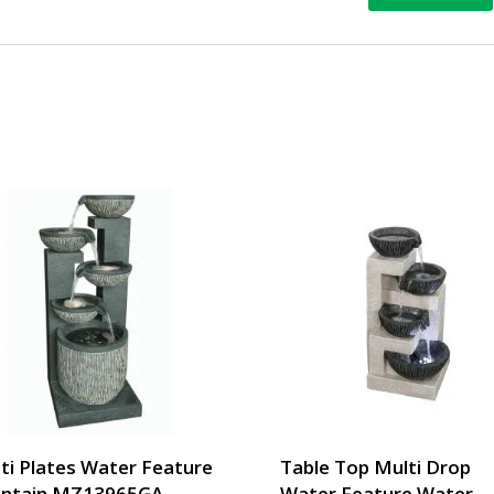
ti Plates Water Feature
Table Top Multi Drop
ntain MZ13965GA
Water Feature Water