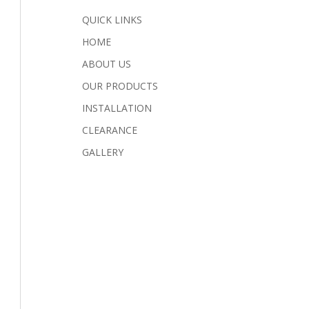
QUICK LINKS
HOME
ABOUT US
OUR PRODUCTS
INSTALLATION
CLEARANCE
GALLERY