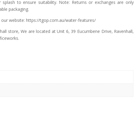
splash to ensure suitability. Note: Returns or exchanges are only
lable packaging.
 our website: https://tgop.com.au/water-features/
all store, We are located at Unit 6, 39 Eucumbene Drive, Ravenhall,
ficeworks.